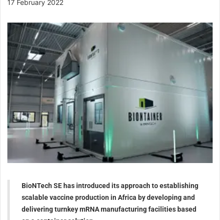
17 February 2022
BioNTech SE has introduced its approach to establishing
scalable vaccine production in Africa by developing and
delivering turnkey mRNA manufacturing facilities based