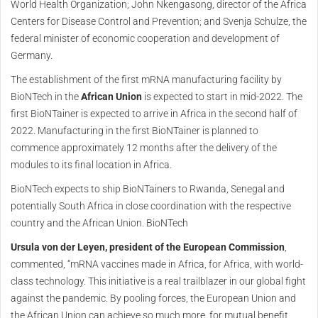
World Health Organization; John Nkengasong, director of the Africa
Centers for Disease Control and Prevention; and Svenja Schulze, the
federal minister of economic cooperation and development of
Germany.
The establishment of the first mRNA manufacturing facility by
BioNTech in the
African Union
is expected to start in mid-2022. The
first BioNTainer is expected to arrive in Africa in the second half of
2022. Manufacturing in the first BioNTainer is planned to
commence approximately 12 months after the delivery of the
modules to its final location in Africa.
BioNTech expects to ship BioNTainers to Rwanda, Senegal and
potentially South Africa in close coordination with the respective
country and the African Union. BioNTech
Ursula von der Leyen, president of the European Commission
,
commented, “mRNA vaccines made in Africa, for Africa, with world-
class technology. This initiative is a real trailblazer in our global fight
against the pandemic. By pooling forces, the European Union and
the African Union can achieve so much more, for mutual benefit.