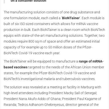
on a container solution
The manufacturing solution consists of one drug substance and
one formulation module, each called a ‘
BioNTainer
’. Each module is
built of six ISO sized containers which allows for mRNA vaccine
production in bulk. Each BioNTainer is a clean room which BioNTech
equips with state-of-the-art manufacturing solutions. Together, two
modules require 800 sq m of space and offer an estimated initial
capacity of for example up to 50 million doses of the Pfizer-
BioNTech Covid-19 vaccine each year.
The BioNTainer will be equipped to manufacture a
range of mRNA-
based vaccines
targeted to the needs of the African Union member
states, for example the Pfizer-BioNTech Covid-19 vaccine and
BioNTech’s investigational malaria and tuberculosis vaccines.
The solution was revealed at a meeting at facility in Marburg with
high-level attendees including President Macky Sall of Senegal;
President Nana Akufo-Addo of Ghana; President Paul Kagame of
Rwanda; Tedros Adhanom Ghebreyesus, director general of the