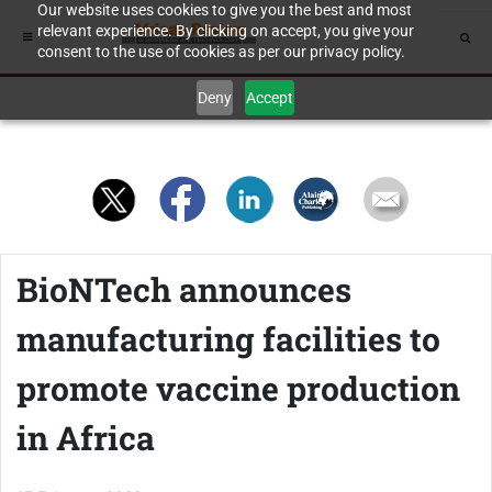
Our website uses cookies to give you the best and most
relevant experience. By clicking on accept, you give your
consent to the use of cookies as per our privacy policy.
Deny
Accept
BioNTech announces
manufacturing facilities to
promote vaccine production
in Africa