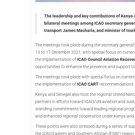
The leadership and key contributions of Kenya a
bilateral meetings among ICAO secretary genera
transport James Macharia, and minister of tour
The meetings took place during the secretary general’s
13 to 17 December 2021, with special focus on current 
the implementation of
ICAO Council Aviation Recove
opportunities to enhance the presence and support t
The meetings took place with special focus on current p
the implementation of
ICAO CART
recommendations
Kenya and Senegal also host the regional United Natio
partners in efforts toward ICAO/UN aviation and sust
standing commitments toward leading regional progres
and enhanced regional cooperation under Kenya and S
These points were also stressed during a series of sup
the ICAO Eastern and Southern African (ESAF) region, a