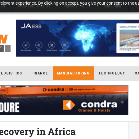
elevant experience. By clicking on accept, you give your consent to the us
NGS
MAGAZINE ARCHIVE
PRIVACY POLICY
SUBSCRIBE
T
LOGISTICS
FINANCE
MANUFACTURING
TECHNOLOGY
M
ecovery in Africa