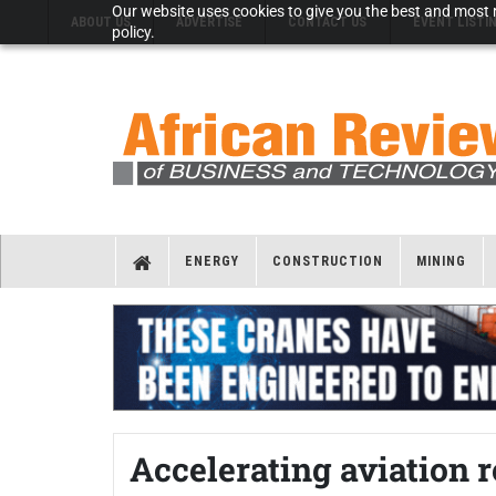
Our website uses cookies to give you the best and most r
ABOUT US
ADVERTISE
CONTACT US
EVENT LISTI
policy.
ENERGY
CONSTRUCTION
MINING
Accelerating aviation r