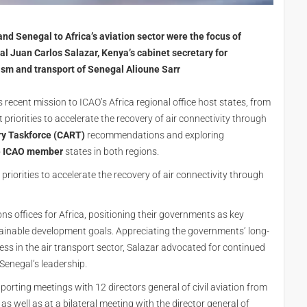
nd Senegal to Africa’s aviation sector were the focus of
l Juan Carlos Salazar, Kenya’s cabinet secretary for
ism and transport of Senegal Alioune Sarr
 recent mission to ICAO’s Africa regional office host states, from
priorities to accelerate the recovery of air connectivity through
ry Taskforce (CART)
recommendations and exploring
o
ICAO member
states in both regions.
riorities to accelerate the recovery of air connectivity through
ns offices for Africa, positioning their governments as key
ainable development goals. Appreciating the governments’ long-
s in the air transport sector, Salazar advocated for continued
enegal’s leadership.
porting meetings with 12 directors general of civil aviation from
s well as at a bilateral meeting with the director general of