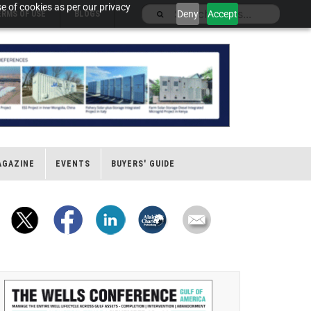
e of cookies as per our privacy
Deny
Accept
ERMS OF USE
BLOGS
AGAZINE
EVENTS
BUYERS' GUIDE