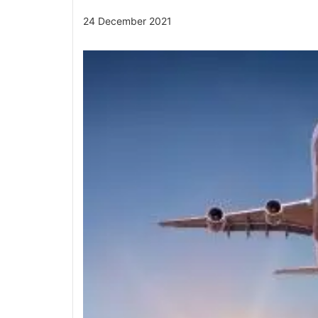
24 December 2021