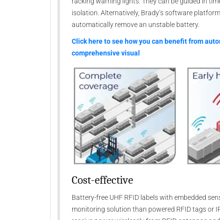
racking warning lights. They can be guided in tim
isolation. Alternatively, Brady’s software platfo
automatically remove an unstable battery.
Click here to see how you can benefit from aut
comprehensive visual
Cost-effective
Battery-free UHF RFID labels with embedded sens
monitoring solution than powered RFID tags or I