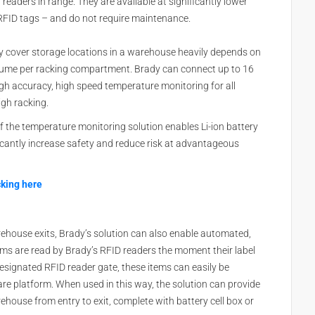
eaders in range. They are available at significantly lower
 RFID tags – and do not require maintenance.
 cover storage locations in a warehouse heavily depends on
lume per racking compartment. Brady can connect up to 16
igh accuracy, high speed temperature monitoring for all
igh racking.
 the temperature monitoring solution enables Li-ion battery
icantly increase safety and reduce risk at advantageous
cking here
ehouse exits, Brady’s solution can also enable automated,
ems are read by Brady’s RFID readers the moment their label
signated RFID reader gate, these items can easily be
re platform. When used in this way, the solution can provide
rehouse from entry to exit, complete with battery cell box or