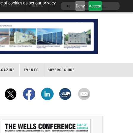
e of cookies as per our privacy
Deny
Accept
ERMS OF USE
BLOGS
AGAZINE
EVENTS
BUYERS' GUIDE