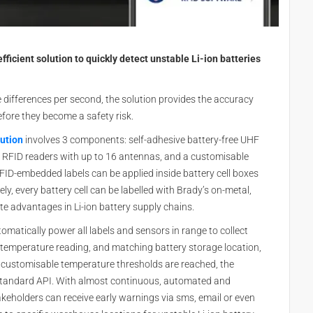
fficient solution to quickly detect unstable Li-ion batteries
differences per second, the solution provides the accuracy
fore they become a safety risk.
lution
involves 3 components: self-adhesive battery-free UHF
 RFID readers with up to 16 antennas, and a customisable
ID-embedded labels can be applied inside battery cell boxes
ly, every battery cell can be labelled with Brady’s on-metal,
te advantages in Li-ion battery supply chains.
matically power all labels and sensors in range to collect
 temperature reading, and matching battery storage location,
n customisable temperature thresholds are reached, the
standard API. With almost continuous, automated and
eholders can receive early warnings via sms, email or even