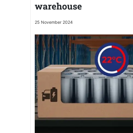
warehouse
25 November 2024