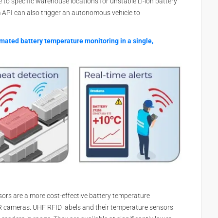
e to specific warehouse locations for unstable Li-ion battery
rm API can also trigger an autonomous vehicle to
omated battery temperature monitoring in a single,
ors are a more cost-effective battery temperature
R cameras. UHF RFID labels and their temperature sensors