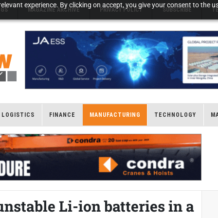
elevant experience. By clicking on accept, you give your consent to the us
NGS
MAGAZINE ARCHIVE
PRIVACY POLICY
SUBSCRIBE
T
LOGISTICS
FINANCE
MANUFACTURING
TECHNOLOGY
M
nstable Li-ion batteries in a