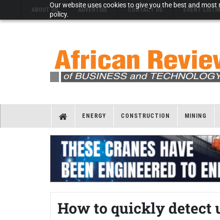
Our website uses cookies to give you the best and most r
ABOUT US
ADVERTISE
CONTACT US
EVENT LISTI
policy.
ENERGY
CONSTRUCTION
MINING
How to quickly detect u