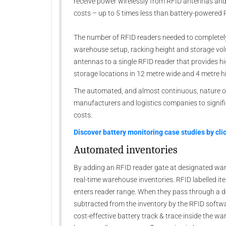
receive power wirelessly from RFID antennas and r
costs – up to 5 times less than battery-powered
The number of RFID readers needed to completely
warehouse setup, racking height and storage vo
antennas to a single RFID reader that provides h
storage locations in 12 metre wide and 4 metre h
The automated, and almost continuous, nature of
manufacturers and logistics companies to signif
costs.
Discover battery monitoring case studies by cli
Automated inventories
By adding an RFID reader gate at designated war
real-time warehouse inventories. RFID labelled it
enters reader range. When they pass through a de
subtracted from the inventory by the RFID softwa
cost-effective battery track & trace inside the wa