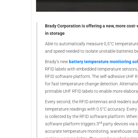
Brady Corporation is offering a new, more cost-e
in storage
Able to automatically measure 0,5°C temperature 
and speed needed to isolate unstable batteries be
Brady’s new
battery temperature monitoring so
RFID labels with embedded temperature sensors,
RFID software platform. The self-adhesive UHF RF
for fast temperature change detection. Alternative
printable UHF RFID labels to enable more elabora
Every second, the RFID antennas and readers auto
temperature readings with 0.5°C accuracy. Every
is collected by the RFID software platform. Whe
rd
software platform triggers 3
party devices via 
accurate temperature monitoring, warehouse stak