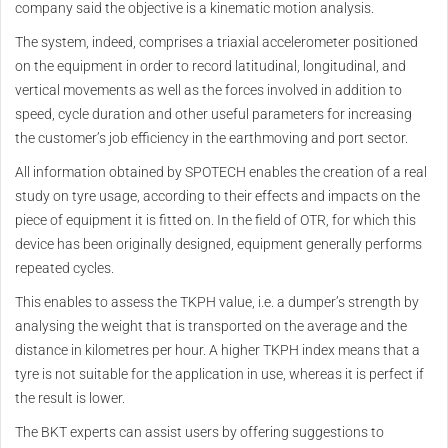
company said the objective is a kinematic motion analysis.
The system, indeed, comprises a triaxial accelerometer positioned
on the equipment in order to record latitudinal, longitudinal, and
vertical movements as well as the forces involved in addition to
speed, cycle duration and other useful parameters for increasing
the customer’s job efficiency in the earthmoving and port sector.
All information obtained by SPOTECH enables the creation of a real
study on tyre usage, according to their effects and impacts on the
piece of equipment it is fitted on. In the field of OTR, for which this
device has been originally designed, equipment generally performs
repeated cycles.
This enables to assess the TKPH value, i.e. a dumper’s strength by
analysing the weight that is transported on the average and the
distance in kilometres per hour. A higher TKPH index means that a
tyre is not suitable for the application in use, whereas it is perfect if
the result is lower.
The BKT experts can assist users by offering suggestions to