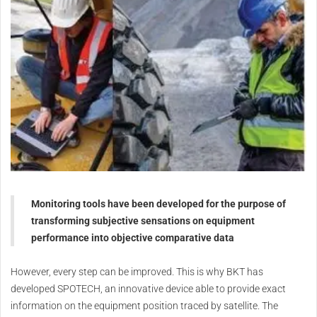
Monitoring tools have been developed for the purpose of
transforming subjective sensations on equipment
performance into objective comparative data
However, every step can be improved. This is why BKT has
developed SPOTECH, an innovative device able to provide exact
information on the equipment position traced by satellite. The