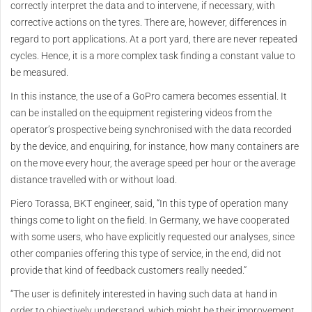
correctly interpret the data and to intervene, if necessary, with
corrective actions on the tyres. There are, however, differences in
regard to port applications. At a port yard, there are never repeated
cycles. Hence, it is a more complex task finding a constant value to
be measured.
In this instance, the use of a GoPro camera becomes essential. It
can be installed on the equipment registering videos from the
operator’s prospective being synchronised with the data recorded
by the device, and enquiring, for instance, how many containers are
on the move every hour, the average speed per hour or the average
distance travelled with or without load.
Piero Torassa, BKT engineer, said, “In this type of operation many
things come to light on the field. In Germany, we have cooperated
with some users, who have explicitly requested our analyses, since
other companies offering this type of service, in the end, did not
provide that kind of feedback customers really needed.”
“The user is definitely interested in having such data at hand in
order to objectively understand, which might be their improvement