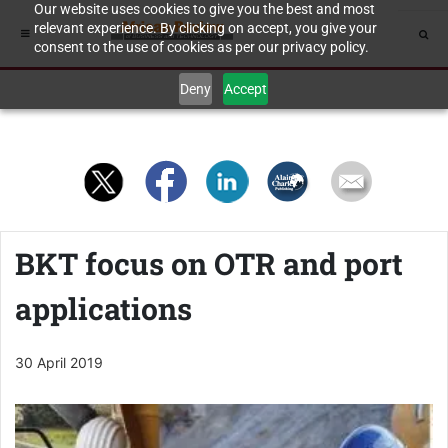
Our website uses cookies to give you the best and most
relevant experience. By clicking on accept, you give your
consent to the use of cookies as per our privacy policy.
Deny
Accept
BKT focus on OTR and port
applications
30 April 2019