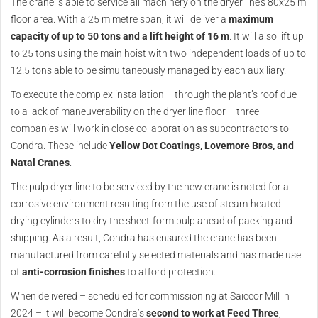
The crane is able to service all machinery on the dryer line’s 80x25 m
floor area. With a 25 m metre span, it will deliver a
maximum
capacity of up to 50 tons and a lift height of 16 m
. It will also lift up
to 25 tons using the main hoist with two independent loads of up to
12.5 tons able to be simultaneously managed by each auxiliary.
To execute the complex installation – through the plant’s roof due
to a lack of maneuverability on the dryer line floor – three
companies will work in close collaboration as subcontractors to
Condra. These include
Yellow Dot Coatings, Lovemore Bros, and
Natal Cranes
.
The pulp dryer line to be serviced by the new crane is noted for a
corrosive environment resulting from the use of steam-heated
drying cylinders to dry the sheet-form pulp ahead of packing and
shipping. As a result, Condra has ensured the crane has been
manufactured from carefully selected materials and has made use
of
anti-corrosion finishes
to afford protection.
When delivered – scheduled for commissioning at Saiccor Mill in
2024 – it will become Condra’s
second to work at Feed Three
,