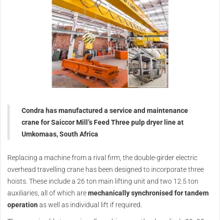
Condra has manufactured a service and maintenance
crane for Saiccor Mill’s Feed Three pulp dryer line at
Umkomaas, South Africa
Replacing a machine from a rival firm, the double-girder electric
overhead travelling crane has been designed to incorporate three
hoists. These include a 26 ton main lifting unit and two 12.5 ton
auxiliaries, all of which are
mechanically synchronised for tandem
operation
as well as individual lift if required.