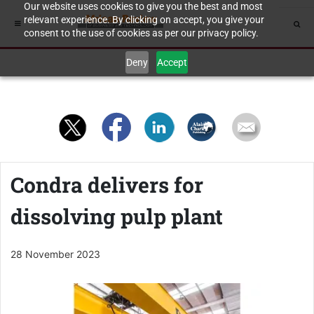
Our website uses cookies to give you the best and most
relevant experience. By clicking on accept, you give your
consent to the use of cookies as per our privacy policy.
Deny
Accept
Condra delivers for
dissolving pulp plant
28 November 2023