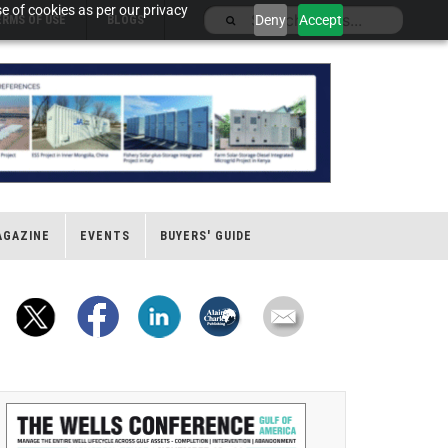
e of cookies as per our privacy
Deny
Accept
ERMS OF USE
BLOGS
AGAZINE
EVENTS
BUYERS' GUIDE