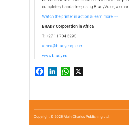
completely hands-free, using BradyVoice, a sma
Watch the printer in action & learn more >>
BRADY Corporation in Africa
T: +27 11 704 3295
africa@bradycorp.com
www.brady.eu
Facebook
LinkedIn
WhatsApp
X
Copyright © 2026 Alain Charles Publishing Ltd.