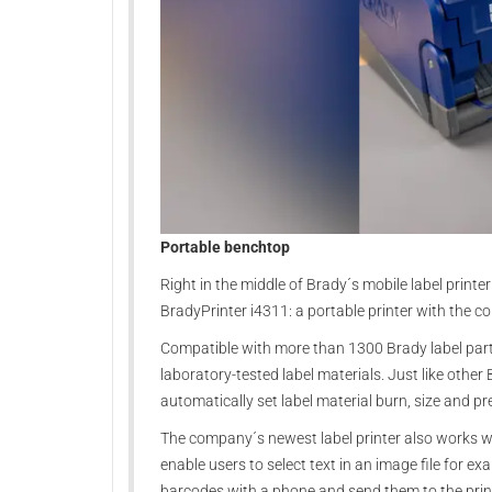
Portable benchtop
Right in the middle of Brady´s mobile label printer
BradyPrinter i4311: a portable printer with the c
Compatible with more than 1300 Brady label parts,
laboratory-tested label materials. Just like othe
automatically set label material burn, size and pre
The company´s newest label printer also works wi
enable users to select text in an image file for exa
barcodes with a phone and send them to the prin