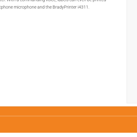
rtphone microphone and the BradyPrinter i4311.