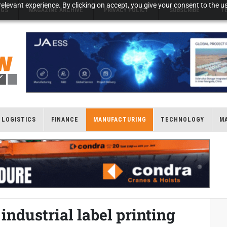
elevant experience. By clicking on accept, you give your consent to the us
NGS
MAGAZINE ARCHIVE
PRIVACY POLICY
SUBSCRIBE
T
LOGISTICS
FINANCE
MANUFACTURING
TECHNOLOGY
M
industrial label printing