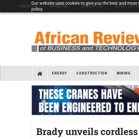
Our website uses cookies to give you the best and most r
ABOUT US
ADVERTISE
CONTACT US
EVENT LISTI
policy.
ENERGY
CONSTRUCTION
MINING
Brady unveils cordless 