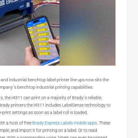
 and industrial benchtop label printer line ups now sits the
ompany´s benchtop industrial printing capabilities.
 the i4311 can print on a majority of Brady´s reliable,
r Brady printers the i4311 includes LabelSense technology to
-print settings as soon as a label roll is loaded.
th a host of free
Brady Express Labels mobile apps
. These
mple, and import it for printing on a label. Or to read
ter. With a commanding voice, labels can even be printed