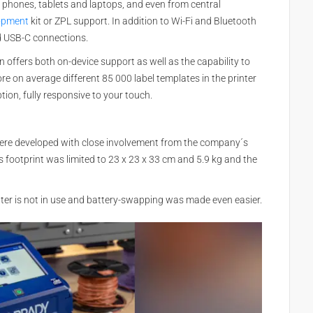
 phones, tablets and laptops, and even from central
lopment
kit or ZPL support. In addition to Wi-Fi and Bluetooth
nd USB-C connections.
n offers both on-device support as well as the capability to
tore on average different 85 000 label templates in the printer
tion, fully responsive to your touch.
 were developed with close involvement from the company´s
s footprint was limited to 23 x 23 x 33 cm and 5.9 kg and the
ter is not in use and battery-swapping was made even easier.