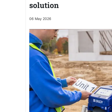
solution
06 May 2026