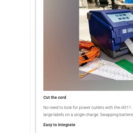
Cut the cord
No need to look for power outlets with the i4311.
large labels on a single charge. Swapping batter
Easy to integrate