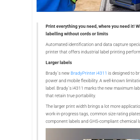
Print everything you need, where you need it! Wi
labelling without cords or limits
Automated identification and data capture specia
printer that offers industrial label printing perfo
Larger labels
Brady´s new
BradyPrinter i4311
is designed to b
power and mobile flexibility. A well-known limitat
label. Brady´s i4311 marks the new maximum labe
that retain true portability.
The larger print width brings a lot more applicati
work-in-progress tags, common size rating plates 
component labels and GHS-compliant chemical la