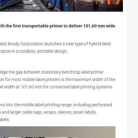
th the first transportable printer to deliver 101.60 mm wide
list Brady Corporation launches a new type of hybrid label
rmance in a cordless, portable design.
ridge the gap between stationary benchtop label printer
ion for most mobile label printers is the maximum width of the
l width at 101.60 mm for connected label printing systems
ons into the mobile label printing range, including perforated
and larger cable tags, wraps, sleeves, asset labels,
bels.