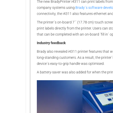
The new BradyPrinter i4311 can print labels from
company systems using
Brady´s software deve
connectivity, the i4311 also features ethernet a
The printer´s on-board 7´´ (17.78 cm) touch scree
print labels directly from the printer. Users can s
that can be completed with an on-board ´fill in´ op
Industry feedback
Brady also revealed i4311 printer features that
long-standing customers. As a result, the printer´
device´s easy-to-grip handle was optimised.
A battery-saver was also added for when the prin