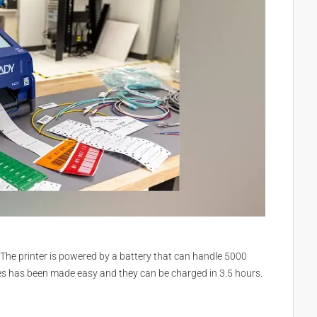
 The printer is powered by a battery that can handle 5000
ies has been made easy and they can be charged in 3.5 hours.