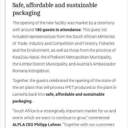
Safe, affordable and sustainable
packaging
The opening of the new facility was market by a ceremony
with around
180 guests in attendance
. This guest list
included representatives from the South African Ministries
of Trade, Industry and Competition and Forestry, Fisheries
and the Environment, as well as those from the province of
KwaZulu-Natal, the eThekwini Metropolitan Municipality,
the iLembe District Municipality, and Austria’s Ambassador
Romana Königsbrun.
Together, the guests celebrated the opening of the state-of-
the-art plant that will process rPET produced at the plant in
Lanseria back into
safe, affordable and sustainable
packaging.
“South Africa is a strategically important market for us and
one in which we want to continue to grow,” commented
ALPLA CEO Philipp Lehner.
“Together with our customers