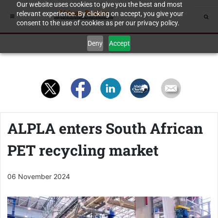
Our website uses cookies to give you the best and most
relevant experience. By clicking on accept, you give your
consent to the use of cookies as per our privacy policy.
Deny
Accept
ALPLA enters South African
PET recycling market
06 November 2024