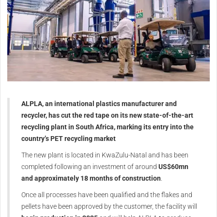
ALPLA, an international plastics manufacturer and
recycler, has cut the red tape on its new state-of-the-art
recycling plant in South Africa, marking its entry into the
country’s PET recycling market
The new plant is located in KwaZulu-Natal and has been
completed following an investment of around
US$60mn
and approximately 18 months of construction
.
Once all processes have been qualified and the flakes and
pellets have been approved by the customer, the facility will