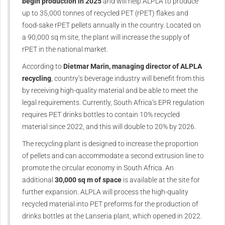
begin production in 2025
and will help ALPLA to produce
up to 35,000 tonnes of recycled PET (rPET) flakes and
food-sake rPET pellets annually in the country. Located on
a 90,000 sq m site, the plant will increase the supply of
rPET in the national market.
According to
Dietmar Marin, managing director of ALPLA
recycling
, country’s beverage industry will benefit from this
by receiving high-quality material and be able to meet the
legal requirements. Currently, South Africa’s EPR regulation
requires PET drinks bottles to contain 10% recycled
material since 2022, and this will double to 20% by 2026.
The recycling plant is designed to increase the proportion
of pellets and can accommodate a second extrusion line to
promote the circular economy in South Africa. An
additional
30,000 sq m of space
is available at the site for
further expansion. ALPLA will process the high-quality
recycled material into PET preforms for the production of
drinks bottles at the Lanseria plant, which opened in 2022.