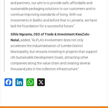
and partners, our aim is to provide safe, affordable and
sustainable packaging solutions to our customers and to
continue improving standards of living. With our
investments in Ballito and before that in Lanseria, we have
laid the foundation for a successful future.”
Sihle Ngcamu, CEO of Trade & Investment KwaZulu-
Natal,
added, “ALPLA’s involvement does not only
accelerate the industrialisation of iLembe District
Municipality, but ensures investing in projects that support
UN Sustainable Development Goals, attracting other
companies along the value chain and creating several
thousand jobs in the collection infrastructure.”
Facebook
LinkedIn
WhatsApp
X