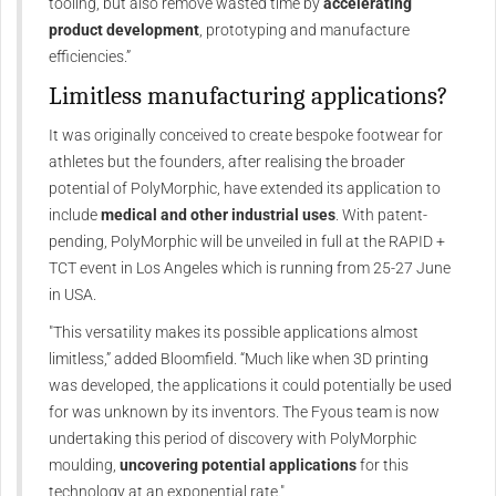
tooling, but also remove wasted time by
accelerating
product development
, prototyping and manufacture
efficiencies.”
Limitless manufacturing applications?
It was originally conceived to create bespoke footwear for
athletes but the founders, after realising the broader
potential of PolyMorphic, have extended its application to
include
medical and other industrial uses
. With patent-
pending, PolyMorphic will be unveiled in full at the RAPID +
TCT event in Los Angeles which is running from 25-27 June
in USA.
"This versatility makes its possible applications almost
limitless,” added Bloomfield. “Much like when 3D printing
was developed, the applications it could potentially be used
for was unknown by its inventors. The Fyous team is now
undertaking this period of discovery with PolyMorphic
moulding,
uncovering potential applications
for this
technology at an exponential rate."