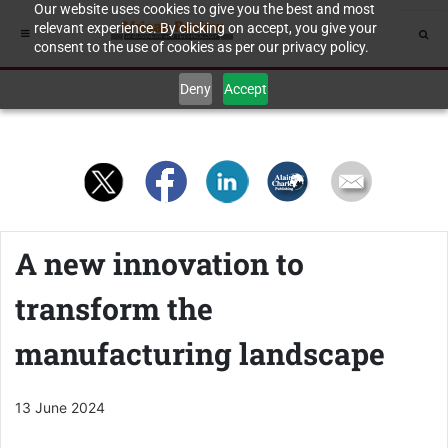
Our website uses cookies to give you the best and most
relevant experience. By clicking on accept, you give your
consent to the use of cookies as per our privacy policy.
Deny
Accept
A new innovation to
transform the
manufacturing landscape
13 June 2024