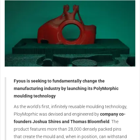
Fyous is seeking to fundamentally change the
manufacturing industry by launching its PolyMorphic
moulding technology
As the world’s first, infinitely reusable moulding technology,
PloyMoprhic was devised and engineered by
company co-
founders Joshua Shires and Thomas Bloomfield
. The
product features more than 28,000 densely packed pins
that create the mould and, when in position, can withstand