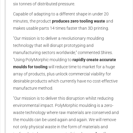
six tonnes of distributed pressure.
Capable of adapting to a different shape in under 20
minutes, the product
produces zero tooling waste
and
makes usable parts 14 times faster than 3D printing.
"Our mission is to deliver a revolutionary moulding
technology that will disrupt prototyping and
manufacturing sectors worldwide,” commented Shires.
"Using PolyMorphic moulding to
rapidly create accurate
moulds for tooling
will reduce time to market for a huge
array of products, plus unlock commercial viability for
desirable products which currently have no cost-effective
manufacture method.
"Our mission is to deliver this disruption whilst reducing
environmental impact. PolyMorphic moulding is a zero-
waste technology where raw materials are conserved and
the moulds can be used again and again. We will remove
not only physical waste in the form of materials and