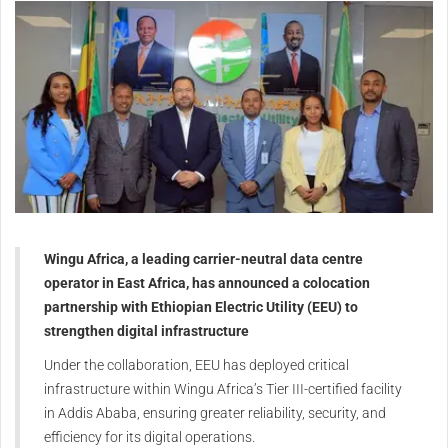
Wingu Africa, a leading carrier-neutral data centre
operator in East Africa, has announced a colocation
partnership with Ethiopian Electric Utility (EEU) to
strengthen digital infrastructure
Under the collaboration, EEU has deployed critical
infrastructure within Wingu Africa’s Tier III-certified facility
in Addis Ababa, ensuring greater reliability, security, and
efficiency for its digital operations.