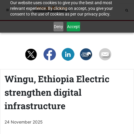
Our website uses cookies to give you the best and most
relevant experience. By clicking on accept, you give your
consent to the use of cookies as per our privacy policy.
Deny
Accept
Wingu, Ethiopia Electric
strengthen digital
infrastructure
24 November 2025