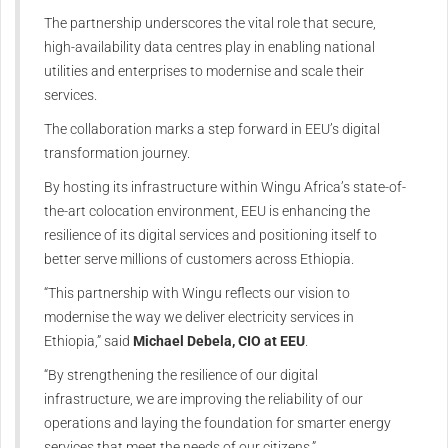
The partnership underscores the vital role that secure,
high-availability data centres play in enabling national
utilities and enterprises to modernise and scale their
services.
The collaboration marks a step forward in EEU’s digital
transformation journey.
By hosting its infrastructure within Wingu Africa’s state-of-
the-art colocation environment, EEU is enhancing the
resilience of its digital services and positioning itself to
better serve millions of customers across Ethiopia.
“This partnership with Wingu reflects our vision to
modernise the way we deliver electricity services in
Ethiopia,” said
Michael Debela, CIO at EEU
.
“By strengthening the resilience of our digital
infrastructure, we are improving the reliability of our
operations and laying the foundation for smarter energy
services that meet the needs of our citizens.”