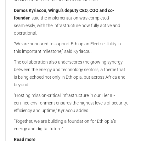
Demos Kyriacou, Wingu’s deputy CEO, COO and co-
founder
, said the implementation was completed
seamlessly, with the infrastructure now fully active and
operational.
“We are honoured to support Ethiopian Electric Utility in
this important milestone,” said Kyriacou.
The collaboration also underscores the growing synergy
between the energy and technology sectors, a theme that
is being echoed not only in Ethiopia, but across Africa and
beyond.
“Hosting mission-critical infrastructure in our Tier III-
certified environment ensures the highest levels of security,
efficiency and uptime,” Kyriacou added.
“Together, we are building a foundation for Ethiopia’s
energy and digital future.”
Read more