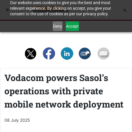
Our website uses cookies to give you the best and most
relevant experience. By clicking on accept, you give your
consent to the use of cookies as per our privacy policy.
Deny
Accept
Vodacom powers Sasol’s
operations with private
mobile network deployment
08 July 2025