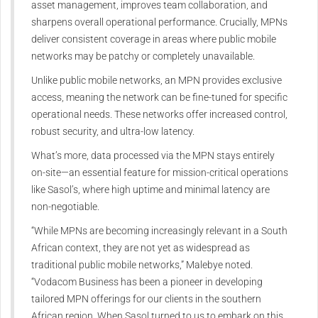
asset management, improves team collaboration, and
sharpens overall operational performance. Crucially, MPNs
deliver consistent coverage in areas where public mobile
networks may be patchy or completely unavailable.
Unlike public mobile networks, an MPN provides exclusive
access, meaning the network can be fine-tuned for specific
operational needs. These networks offer increased control,
robust security, and ultra-low latency.
What’s more, data processed via the MPN stays entirely
on-site—an essential feature for mission-critical operations
like Sasol’s, where high uptime and minimal latency are
non-negotiable.
“While MPNs are becoming increasingly relevant in a South
African context, they are not yet as widespread as
traditional public mobile networks,” Malebye noted.
“Vodacom Business has been a pioneer in developing
tailored MPN offerings for our clients in the southern
African region. When Sasol turned to us to embark on this