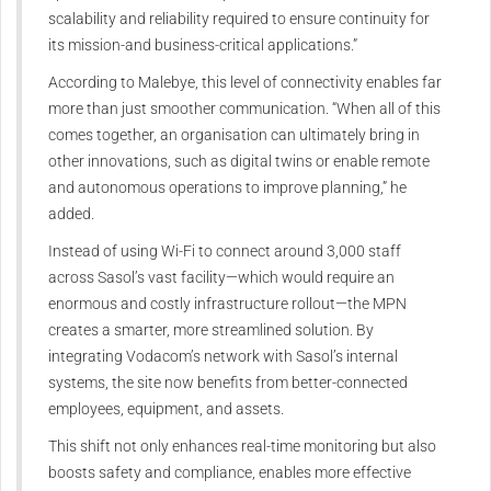
scalability and reliability required to ensure continuity for
its mission-and business-critical applications.”
According to Malebye, this level of connectivity enables far
more than just smoother communication. “When all of this
comes together, an organisation can ultimately bring in
other innovations, such as digital twins or enable remote
and autonomous operations to improve planning,” he
added.
Instead of using Wi-Fi to connect around 3,000 staff
across Sasol’s vast facility—which would require an
enormous and costly infrastructure rollout—the MPN
creates a smarter, more streamlined solution. By
integrating Vodacom’s network with Sasol’s internal
systems, the site now benefits from better-connected
employees, equipment, and assets.
This shift not only enhances real-time monitoring but also
boosts safety and compliance, enables more effective