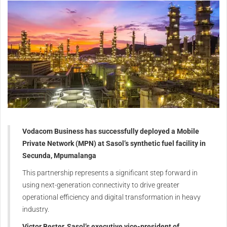
Vodacom Business has successfully deployed a Mobile
Private Network (MPN) at Sasol’s synthetic fuel facility in
Secunda, Mpumalanga
This partnership represents a significant step forward in
using next-generation connectivity to drive greater
operational efficiency and digital transformation in heavy
industry.
Victor Bester, Sasol’s executive vice-president of