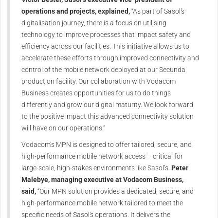
operations and projects, explained,
“As part of Sasol's
digitalisation journey, there is a focus on utilising
technology to improve processes that impact safety and
efficiency across our facilities. This initiative allows us to
accelerate these efforts through improved connectivity and
control of the mobile network deployed at our Secunda
production facility. Our collaboration with Vodacom
Business creates opportunities for us to do things
differently and grow our digital maturity. We look forward
to the positive impact this advanced connectivity solution
will have on our operations.”
Vodacom’s MPN is designed to offer tailored, secure, and
high-performance mobile network access – critical for
large-scale, high-stakes environments like Sasol’s.
Peter
Malebye, managing executive at Vodacom Business,
said,
“Our MPN solution provides a dedicated, secure, and
high-performance mobile network tailored to meet the
specific needs of Sasol's operations. It delivers the