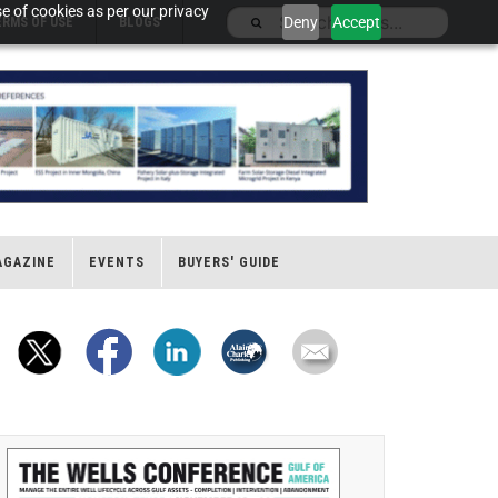
e of cookies as per our privacy
Deny
Accept
ERMS OF USE
BLOGS
AGAZINE
EVENTS
BUYERS' GUIDE