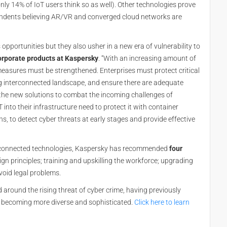
only 14% of IoT users think so as well). Other technologies prove
ndents believing AR/VR and converged cloud networks are
pportunities but they also usher in a new era of vulnerability to
orporate products at Kaspersky
. “With an increasing amount of
measures must be strengthened. Enterprises must protect critical
g interconnected landscape, and ensure there are adequate
 the new solutions to combat the incoming challenges of
into their infrastructure need to protect it with container
, to detect cyber threats at early stages and provide effective
erconnected technologies, Kaspersky has recommended
four
gn principles; training and upskilling the workforce; upgrading
void legal problems.
d around the rising threat of cyber crime, having previously
re becoming more diverse and sophisticated.
Click here to learn