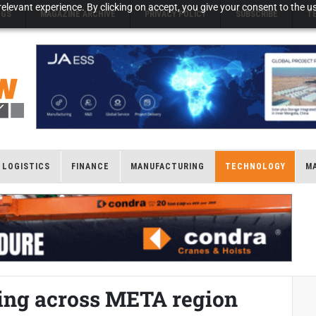
elevant experience. By clicking on accept, you give your consent to the us
NGS
MAGAZINE ARCHIVE
PRIVACY POLICY
SUBSCRIBE
T
LOGISTICS
FINANCE
MANUFACTURING
TECHNOLOGY
M
wing across META region