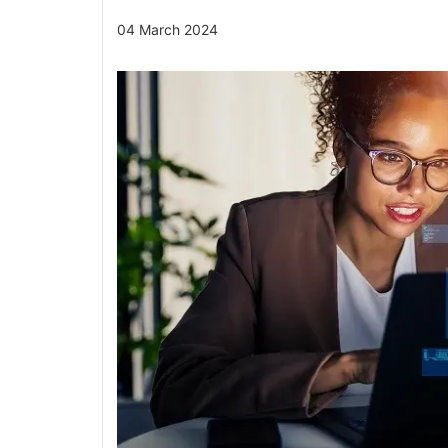
04 March 2024