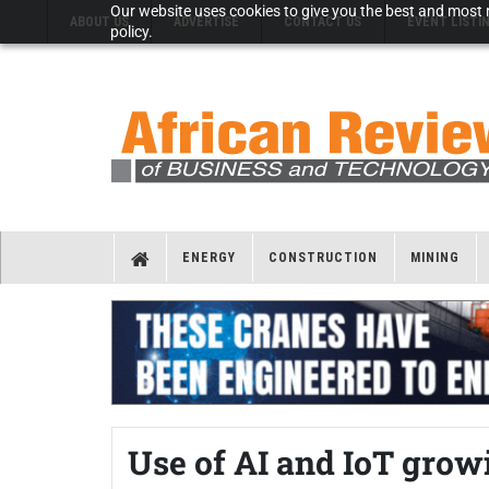
Our website uses cookies to give you the best and most r
ABOUT US
ADVERTISE
CONTACT US
EVENT LISTI
policy.
ENERGY
CONSTRUCTION
MINING
Use of AI and IoT gro