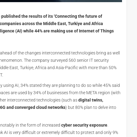
published the results of its ‘Connecting the future of
 companies across the Middle East, Turkiye and Africa
ligence (AI) while 44% are making use of Internet of Things
ahead of the changes interconnected technologies bring as well
 phenomenon. The company surveyed 560 senior IT security
ddle East, Turkiye, Africa and Asia-Pacific with more than 50%
T.
y using AI, 34% stated they are planning to do so while 45% said
 spaces are used by 34% of businesses from the META region (with
ther interconnected technologies (such as
digital twins,
0, 6G and converged cloud networks
) but 80% plan to delve into
notably in the form of increased
cyber security exposure
.
I is very difficult or extremely difficult to protect and only 9%