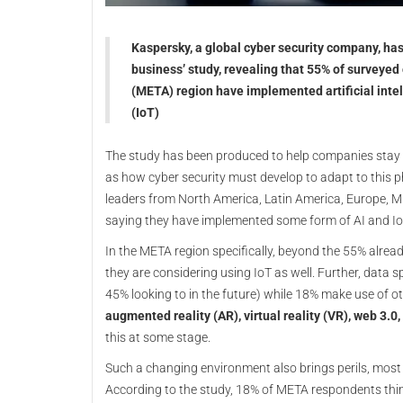
Kaspersky, a global cyber security company, has 
business’ study, revealing that 55% of surveyed
(META) region have implemented artificial intel
(IoT)
The study has been produced to help companies stay 
as how cyber security must develop to adapt to this
leaders from North America, Latin America, Europe, Mi
saying they have implemented some form of AI and Io
In the META region specifically, beyond the 55% alread
they are considering using IoT as well. Further, data
45% looking to in the future) while 18% make use of o
augmented reality (AR), virtual reality (VR), web 3.
this at some stage.
Such a changing environment also brings perils, most 
According to the study, 18% of META respondents think A