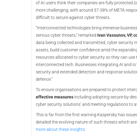
of AI users think their companies are fully protected (
more challenging, with around 37-38% of META respo
difficult to secure against cyber threats.
“Interconnected technologies bring immense business o
serious cyber threats,” remarked
Ivan Vassunov, VP, c
data being collected and transmitted, cyber security 
assets, build customer confidence amid the expandin
resources allocated to cyber security so they can use
interconnected tech. Businesses integrating AI and IoT 
security and extended detection and response solutions
defence.”
To ensure organisations are prepared to protect int
effective measures
including adopting secure-by-desi
cyber security solutions’ and meeting regulations to a
This is far from the first warning Kaspersky has issue
detailed the evolving nature of such threats which a
more about these insights.