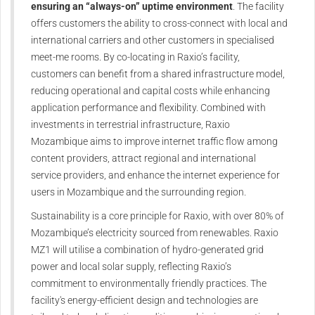
ensuring an “always-on” uptime environment
. The facility
offers customers the ability to cross-connect with local and
international carriers and other customers in specialised
meet-me rooms. By co-locating in Raxio’s facility,
customers can benefit from a shared infrastructure model,
reducing operational and capital costs while enhancing
application performance and flexibility. Combined with
investments in terrestrial infrastructure, Raxio
Mozambique aims to improve internet traffic flow among
content providers, attract regional and international
service providers, and enhance the internet experience for
users in Mozambique and the surrounding region.
Sustainability is a core principle for Raxio, with over 80% of
Mozambique’s electricity sourced from renewables. Raxio
MZ1 will utilise a combination of hydro-generated grid
power and local solar supply, reflecting Raxio’s
commitment to environmentally friendly practices. The
facility's energy-efficient design and technologies are