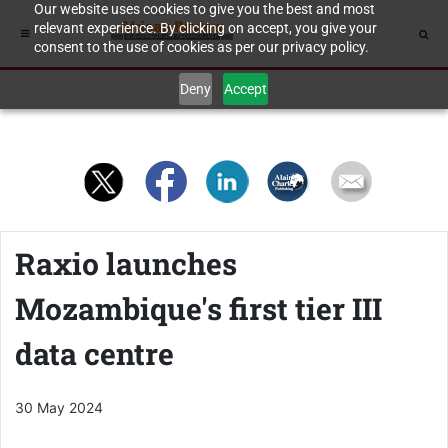
Our website uses cookies to give you the best and most
relevant experience. By clicking on accept, you give your
consent to the use of cookies as per our privacy policy.
Deny
Accept
Raxio launches
Mozambique's first tier III
data centre
30 May 2024