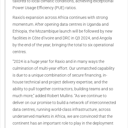
tailored to local climatic conditions, achieving exceptional
Power Usage Efficiency (PUE) ratios.
Raxio’s expansion across Africa continues with strong
momentum. After opening data centres in Uganda and
Ethiopia, the Mozambique launch will be followed by new
facilities in Côte d’Ivoire and DRC in Q3 2024, and Angola
by the end of the year, bringing the total to six operational
centres.
“2024 is a huge year for Raxio and in many ways the
culmination of multi-year effort. Our unmatched capability
is due to a unique combination of secure financing, in-
house technical and project delivery expertise, and the
ability to pull together contractors, building teams and so
much more,” added Robert Mullins. “As we continue to
deliver on our promise to build a network of interconnected
data centres, running world-class infrastructure, across
underserved markets in Africa, we are convinced that the
continent has an important role to play in the deployment