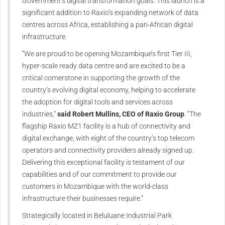
Government’s digital transformation goals. This launch is a
significant addition to Raxio’s expanding network of data
centres across Africa, establishing a pan-African digital
infrastructure.
“We are proud to be opening Mozambique’s first Tier III,
hyper-scale ready data centre and are excited to be a
critical cornerstone in supporting the growth of the
country’s evolving digital economy, helping to accelerate
the adoption for digital tools and services across
industries,”
said Robert Mullins, CEO of Raxio Group
. “The
flagship Raxio MZ1 facility is a hub of connectivity and
digital exchange, with eight of the country’s top telecom
operators and connectivity providers already signed up.
Delivering this exceptional facility is testament of our
capabilities and of our commitment to provide our
customers in Mozambique with the world-class
infrastructure their businesses require.”
Strategically located in Beluluane Industrial Park