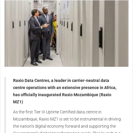
Raxio Data Centres, a leader in carrier-neutral data
centre operations with an extensive presence in Africa,
has officially inaugurated Raxio Mozambique (Raxio
MZ1)
As the first Tier III Uptime Certified data centre in
Mozambique, Raxio MZ1 is set to be instrumental in driving
the nation’s digital economy forward and supporting the