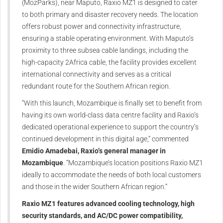
(MozParks), near Maputo, Raxio MZ1 is designed to cater
to both primary and disaster recovery needs. The location
offers robust power and connectivity infrastructure,
ensuring a stable operating environment. With Maputo’s
proximity to three subsea cable landings, including the
high-capacity 2Africa cable, the facility provides excellent
international connectivity and serves as a critical
redundant route for the Southern African region.
“With this launch, Mozambique is finally set to benefit from
having its own world-class data centre facility and Raxio’s
dedicated operational experience to support the country’s
continued development in this digital age,” commented
Emidio Amadebai, Raxio’s general manager in
Mozambique
. “Mozambique’s location positions Raxio MZ1
ideally to accommodate the needs of both local customers
and those in the wider Southern African region.”
Raxio MZ1 features advanced cooling technology, high
security standards, and AC/DC power compatibility,