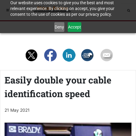
Our website uses cookies to give you the best and most
relevant experience. By clicking on accept, you give your
consent to the use of cookies as per our privacy policy.
Deny
Accept
Easily double your cable
identification speed
21 May 2021