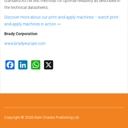
standard ASTM test methods for optimal reliability as described in
the technical datasheets.
Discover more about our print-and-apply machines – watch print-
and-apply machines in action >>
Brady Corporation
www.bradyeurope.com
Facebook
LinkedIn
WhatsApp
X
Copyright © 2026 Alain Charles Publishing Ltd.