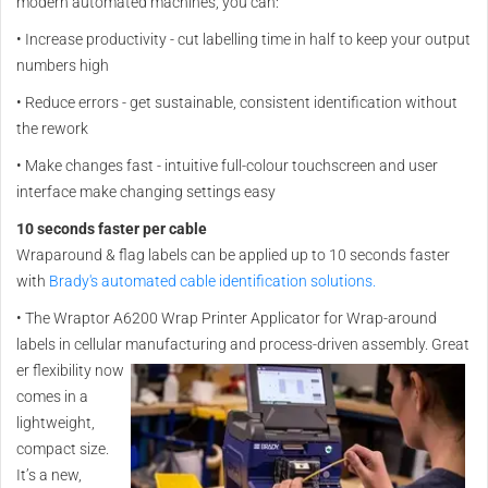
modern automated machines, you can:
•
Increase productivity - cut labelling time in half to keep your output
numbers high
•
Reduce errors - get sustainable, consistent identification without
the rework
•
Make changes fast - intuitive full-colour touchscreen and user
interface make changing settings easy
10 seconds faster per cable
Wraparound & flag labels can be applied up to 10 seconds faster
with
Brady's automated cable identification solutions.
•
The Wraptor A6200 Wrap Printer Applicator for Wrap-around
labels in cellular manufacturing and process-driven assembly. Great
er flexibility now
comes in a
lightweight,
compact size.
It’s a new,