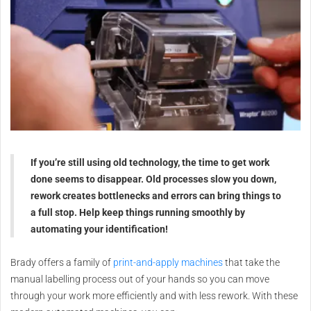
If you’re still using old technology, the time to get work
done seems to disappear. Old processes slow you down,
rework creates bottlenecks and errors can bring things to
a full stop. Help keep things running smoothly by
automating your identification!
Brady offers a family of
print-and-apply machines
that take the
manual labelling process out of your hands so you can move
through your work more efficiently and with less rework. With these