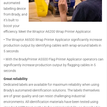
automated
labelling device
from Brady, and
it’s built to
boost your
efficiency. Meet the Wraptor A6200 Wrap Printer Applicator.
•
The Wraptor A6500 Wrap Printer Applicator significantly increase
production output by identifying cables with wrap-around labels in
5 seconds
•
With the BradyPrinter A5500 Flag Printer Applicator operators can
significantly increase production output by flagging cables in 5
seconds
Great reliability
Dedicated labels are available for maximum reliability when using
Brady's automated identification solutions. The labels themselves
are of great quality and can resist challenging industrial
environments. All identification materials have been tested using