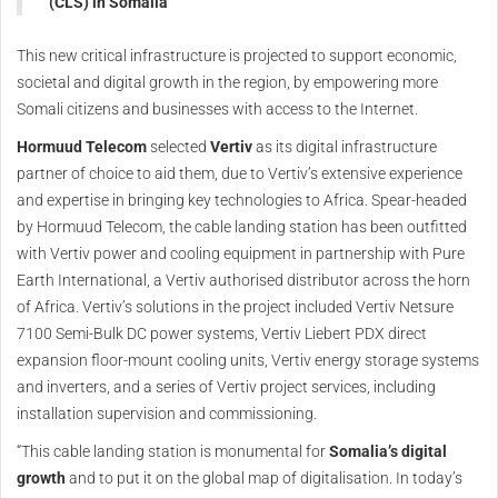
(CLS) in Somalia
This new critical infrastructure is projected to support economic,
societal and digital growth in the region, by empowering more
Somali citizens and businesses with access to the Internet.
Hormuud Telecom
selected
Vertiv
as its digital infrastructure
partner of choice to aid them, due to Vertiv’s extensive experience
and expertise in bringing key technologies to Africa. Spear-headed
by Hormuud Telecom, the cable landing station has been outfitted
with Vertiv power and cooling equipment in partnership with Pure
Earth International, a Vertiv authorised distributor across the horn
of Africa. Vertiv’s solutions in the project included Vertiv Netsure
7100 Semi-Bulk DC power systems, Vertiv Liebert PDX direct
expansion floor-mount cooling units, Vertiv energy storage systems
and inverters, and a series of Vertiv project services, including
installation supervision and commissioning.
“This cable landing station is monumental for
Somalia’s digital
growth
and to put it on the global map of digitalisation. In today’s