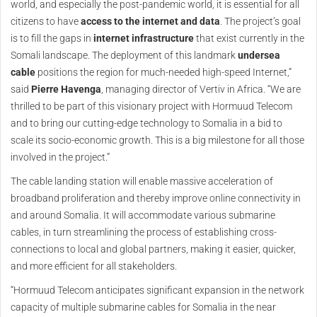
world, and especially the post-pandemic world, it is essential for all
citizens to have
access to the internet and data
. The project’s goal
is to fill the gaps in
internet infrastructure
that exist currently in the
Somali landscape. The deployment of this landmark
undersea
cable
positions the region for much-needed high-speed Internet,”
said
Pierre Havenga
, managing director of Vertiv in Africa. “We are
thrilled to be part of this visionary project with Hormuud Telecom
and to bring our cutting-edge technology to Somalia in a bid to
scale its socio-economic growth. This is a big milestone for all those
involved in the project.”
The cable landing station will enable massive acceleration of
broadband proliferation and thereby improve online connectivity in
and around Somalia. It will accommodate various submarine
cables, in turn streamlining the process of establishing cross-
connections to local and global partners, making it easier, quicker,
and more efficient for all stakeholders.
“Hormuud Telecom anticipates significant expansion in the network
capacity of multiple submarine cables for Somalia in the near