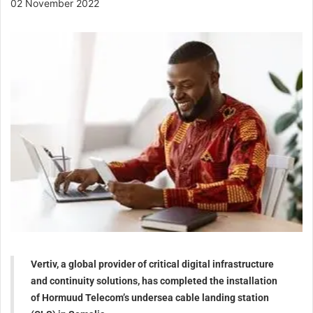
02 November 2022
Vertiv, a global provider of critical digital infrastructure
and continuity solutions, has completed the installation
of Hormuud Telecom’s undersea cable landing station