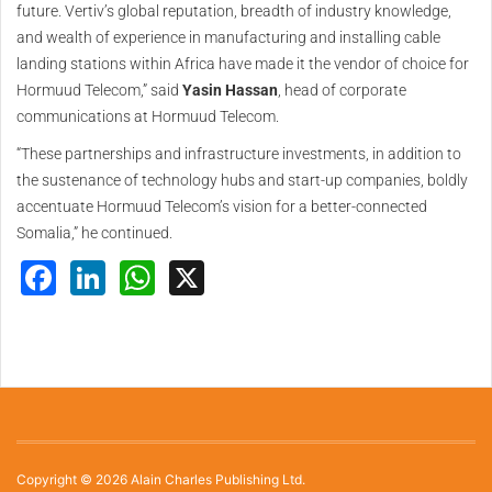
future. Vertiv’s global reputation, breadth of industry knowledge,
and wealth of experience in manufacturing and installing cable
landing stations within Africa have made it the vendor of choice for
Hormuud Telecom,” said
Yasin Hassan
, head of corporate
communications at Hormuud Telecom.
“These partnerships and infrastructure investments, in addition to
the sustenance of technology hubs and start-up companies, boldly
accentuate Hormuud Telecom’s vision for a better-connected
Somalia,” he continued.
Facebook
LinkedIn
WhatsApp
X
Copyright © 2026 Alain Charles Publishing Ltd.