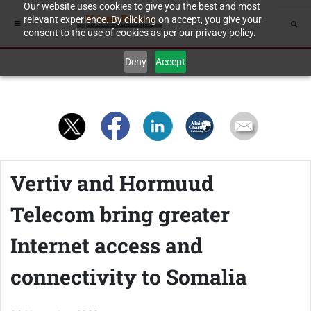
Our website uses cookies to give you the best and most
relevant experience. By clicking on accept, you give your
consent to the use of cookies as per our privacy policy.
Deny
Accept
Vertiv and Hormuud
Telecom bring greater
Internet access and
connectivity to Somalia