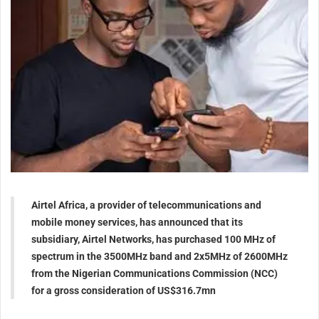
Airtel Africa, a provider of telecommunications and
mobile money services, has announced that its
subsidiary, Airtel Networks, has purchased 100 MHz of
spectrum in the 3500MHz band and 2x5MHz of 2600MHz
from the Nigerian Communications Commission (NCC)
for a gross consideration of US$316.7mn