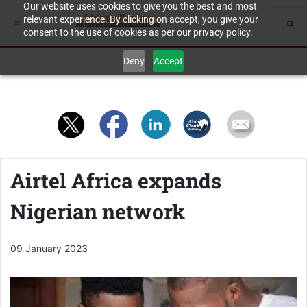
Our website uses cookies to give you the best and most
relevant experience. By clicking on accept, you give your
consent to the use of cookies as per our privacy policy.
Deny
Accept
Airtel Africa expands
Nigerian network
09 January 2023