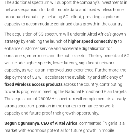
The additional spectrum will support the company’s investments in
network expansion for both mobile data and fixed wireless home
broadband capability, including 5G rollout, providing significant
capacity to accommodate continued data growth in the country.
The acquisition of 5G spectrum will underpin Airtel Africa’s growth
strategy by enabling the launch of
higher speed connectivity
to
enhance customer service and accelerate digitalisation for
consumers, enterprises and the public sector. The key benefits of 5G
will include higher speeds, lower latency, significant network
capacity, as well as an improved user experience. Furthermore, the
deployment of 5G will accelerate the availability and efficiency of
fixed wireless access products
across the country, contributing
towards progress in meeting the National Broadband Plan targets.
The acquisition of 2600MHz spectrum will complement its already
strong spectrum position in the market to enhance network
capacity and future-proof their growth opportunity.
Segun Ogunsanya, CEO of Airtel Africa,
commented, “Nigeria is a
market with enormous potential for future growth in mobile