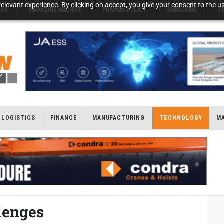
elevant experience. By clicking on accept, you give your consent to the us
NGS
MAGAZINE ARCHIVE
PRIVACY POLICY
SUBSCRIBE
T
LOGISTICS
FINANCE
MANUFACTURING
TECHNOLOGY
M
lenges