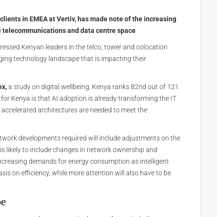
 clients in EMEA at Vertiv, has made note of the increasing
e telecommunications and data centre space
essed Kenyan leaders in the telco, tower and colocation
ging technology landscape that is impacting their
ex,
a study on digital wellbeing, Kenya ranks 82nd out of 121
 for Kenya is that AI adoption is already transforming the IT
t accelerated architectures are needed to meet the
etwork developments required will include adjustments on the
is likely to include changes in network ownership and
 increasing demands for energy consumption as intelligent
asis on efficiency, while more attention will also have to be
pe