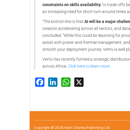
constraints on skills availability
, to trade-offs 
an increasing need for short turn-around times as
“The bottom line is that
AI will be a major challe
creation accelerating across all sectors, and data
concluded. “While this could be daunting for provi
assist with power and thermal management, and in
smooth your deployment journey. Vertiv is well pl
Vertiv has recently formed a strategic distribut
across Africa.
Click here to learn more.
Facebook
LinkedIn
WhatsApp
X
Copyright © 2026 Alain Charles Publishing Ltd.