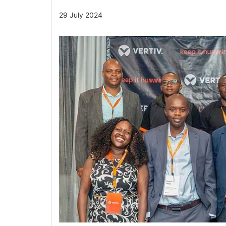
29 July 2024