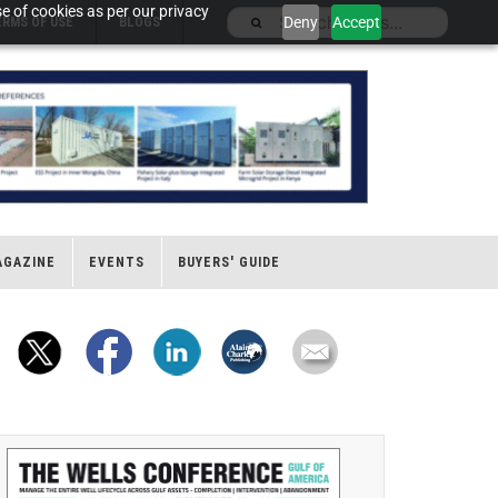
e of cookies as per our privacy
Deny
Accept
ERMS OF USE
BLOGS
AGAZINE
EVENTS
BUYERS' GUIDE