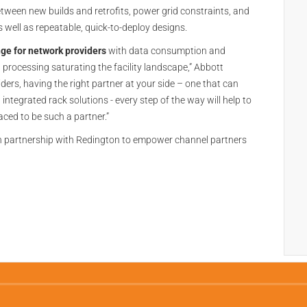
between new builds and retrofits, power grid constraints, and
 well as repeatable, quick-to-deploy designs.
nge for network providers
with data consumption and
 processing saturating the facility landscape,” Abbott
ders, having the right partner at your side – one that can
tegrated rack solutions - every step of the way will help to
aced to be such a partner.”
ion partnership with Redington to empower channel partners