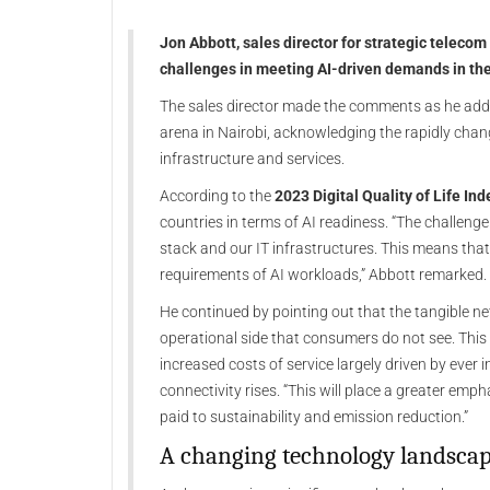
Jon Abbott, sales director for strategic telecom
challenges in meeting AI-driven demands in th
The sales director made the comments as he addr
arena in Nairobi, acknowledging the rapidly chan
infrastructure and services.
According to the
2023 Digital Quality of Life Ind
countries in terms of AI readiness. “The challenge
stack and our IT infrastructures. This means tha
requirements of AI workloads,” Abbott remarked.
He continued by pointing out that the tangible n
operational side that consumers do not see. This 
increased costs of service largely driven by ever
connectivity rises. “This will place a greater emph
paid to sustainability and emission reduction.”
A changing technology landsca