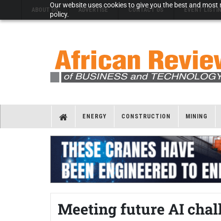
Our website uses cookies to give you the best and most r
ABOUT US
ADVERTISE
CONTACT US
EVENT LISTI
policy.
ENERGY
CONSTRUCTION
MINING
Meeting future AI chal