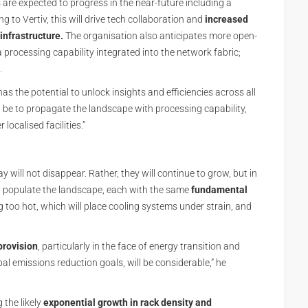
are expected to progress in the near-future including a
 to Vertiv, this will drive tech collaboration and
increased
infrastructure.
The organisation also anticipates more open-
rocessing capability integrated into the network fabric;
.
has the potential to unlock insights and efficiencies across all
ill be to propagate the landscape with processing capability,
localised facilities.”
 will not disappear. Rather, they will continue to grow, but in
ll populate the landscape, each with the same
fundamental
 too hot, which will place cooling systems under strain, and
provision
, particularly in the face of energy transition and
al emissions reduction goals, will be considerable,” he
 the likely
exponential growth in rack density and