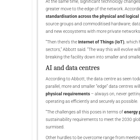
At the same time, significant technology changes 
greater move to the edge of the network. According
standardisation across the physical and logical 
source groups and commoditised hardware; data p
and new ecosystems with more private networks
“Then there’s the
Internet of Things (IoT)
, which 
sectors,” Abbott said. “The way this will evolve w
breaking the facility down into smaller and smaller 
AI and data centres
According to Abbott, the data centre as seen today
parallel, more and smaller “edge” data centres wi
physical requirements
– always on, never getting
operating as efficiently and securely as possible.
“The challenges all this poses in terms of
energy 
sustainability requirements to meet the 2030 glob
surmised.
Other hurdles to be overcome range from meeting