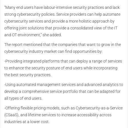
“Many end users have labour-intensive security practices and lack
strong cybersecurity policies. Service providers can help automate
cybersecurity services and provide a more holistic approach by
offering joint solutions that provide a consolidated view of the IT
and OT environment,” she added.
The report mentioned that the companies that want to grow in the
cybersecurity industry market can find opportunities by:
-Providing integrated platforms that can deploy a range of services
to enhance the security posture of end users while incorporating
the best security practices.
-Using automated management services and advanced analytics to
develop a comprehensive service portfolio that can be adapted for
all types of end users.
-Offering flexible pricing models, such as Cybersecurity-as-a-Service
(CSaaS), and lifetime services to increase accessibility across
industries at a lower cost.