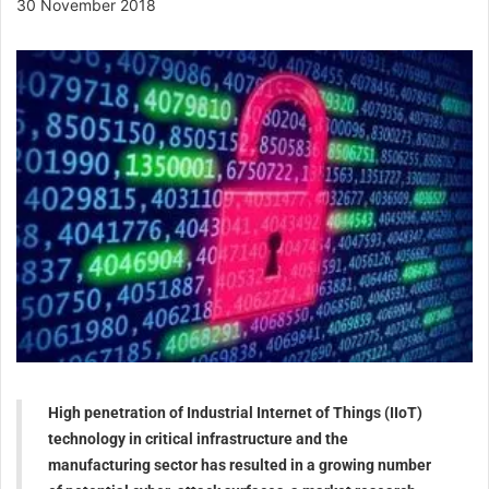
30 November 2018
High penetration of Industrial Internet of Things (IIoT)
technology in critical infrastructure and the
manufacturing sector has resulted in a growing number