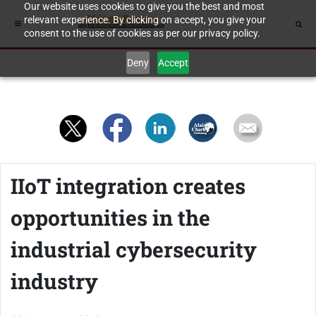
Our website uses cookies to give you the best and most
relevant experience. By clicking on accept, you give your
consent to the use of cookies as per our privacy policy.
Deny
Accept
IIoT integration creates
opportunities in the
industrial cybersecurity
industry