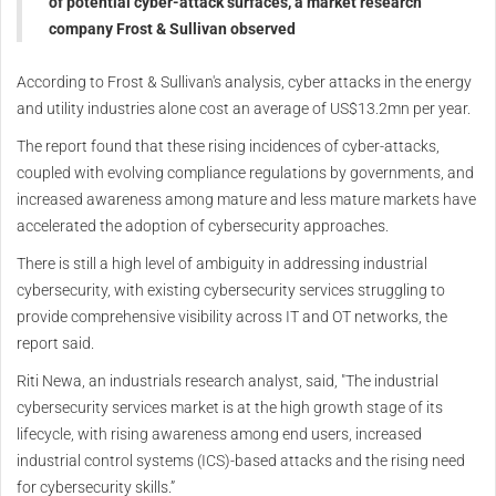
of potential cyber-attack surfaces, a market research
company Frost & Sullivan observed
According to Frost & Sullivan's analysis, cyber attacks in the energy
and utility industries alone cost an average of US$13.2mn per year.
The report found that these rising incidences of cyber-attacks,
coupled with evolving compliance regulations by governments, and
increased awareness among mature and less mature markets have
accelerated the adoption of cybersecurity approaches.
There is still a high level of ambiguity in addressing industrial
cybersecurity, with existing cybersecurity services struggling to
provide comprehensive visibility across IT and OT networks, the
report said.
Riti Newa, an industrials research analyst, said, "The industrial
cybersecurity services market is at the high growth stage of its
lifecycle, with rising awareness among end users, increased
industrial control systems (ICS)-based attacks and the rising need
for cybersecurity skills.”