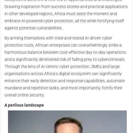
Drawing inspiration from success stories and practical applications
in other developed regions, Africa must seize the moment and
embrace AI-powered cyber protection, all the while fortifying itself
against potential vulnerabilities.
By arming themselves with tried-and-tested AI-driven cyber
protection tools, African enterprises can overwhelmingly strike a
harmonious balance between cost-effective day-to-day operations
and a significantly diminished risk of falling prey to cybercriminals.
Through the lens of AI-centric cyber protection, SMEs and large
organisations across Africa’s digital ecosystem can significantly
enhance their early detection and response capabilities, automate
mundane and repetitive tasks, and most importantly, fortify their
overall online security.
A perilous landscape