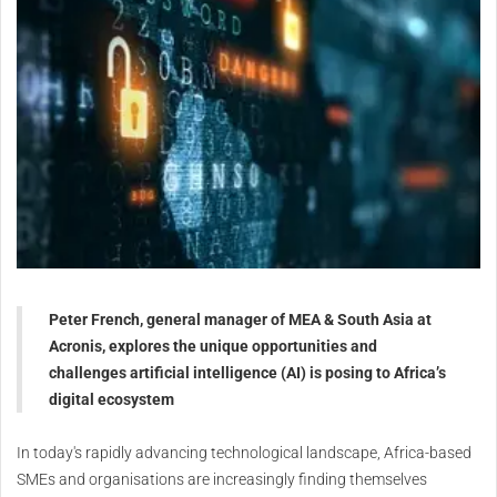
Peter French, general manager of MEA & South Asia at
Acronis, explores the unique opportunities and
challenges artificial intelligence (AI) is posing to Africa’s
digital ecosystem
In today's rapidly advancing technological landscape, Africa-based
SMEs and organisations are increasingly finding themselves