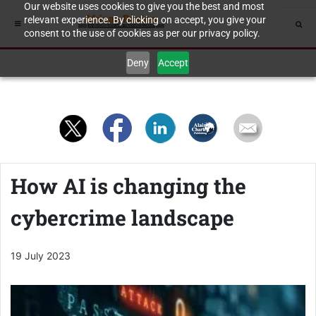
Our website uses cookies to give you the best and most
relevant experience. By clicking on accept, you give your
consent to the use of cookies as per our privacy policy.
Deny
Accept
How AI is changing the
cybercrime landscape
19 July 2023