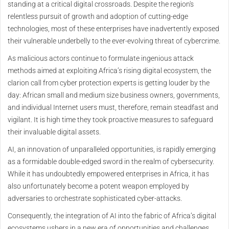
standing at a critical digital crossroads. Despite the region's
relentless pursuit of growth and adoption of cutting-edge
technologies, most of these enterprises have inadvertently exposed
their vulnerable underbelly to the ever-evolving threat of cybercrime.
As malicious actors continue to formulate ingenious attack
methods aimed at exploiting Africa’s rising digital ecosystem, the
clarion call from cyber protection experts is getting louder by the
day: African small and medium size business owners, governments,
and individual Internet users must, therefore, remain steadfast and
vigilant. It is high time they took proactive measures to safeguard
their invaluable digital assets.
AI, an innovation of unparalleled opportunities, is rapidly emerging
as a formidable double-edged sword in the realm of cybersecurity.
While it has undoubtedly empowered enterprises in Africa, it has
also unfortunately become a potent weapon employed by
adversaries to orchestrate sophisticated cyber-attacks.
Consequently, the integration of AI into the fabric of Africa’s digital
ecosystems ushers in a new era of opportunities and challenges.