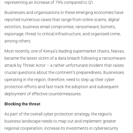
representing an increase of 79% compared to Q1.
Businesses and organisations in these emerging economies have
reported numerous cases that range from online scams, digital
extortion, business email compromise, ransomware, botnets,
espionage, threat to critical infrastructure, and organised crime,
among others.
Most recently, one of Kenya’s leading supermarket chains, Naivas,
became the latest victim of a data breach following a ransomware
attack by Threat Actor – a rather unfortunate incident that raises
crucial questions about the continent’s preparedness. Businesses
operating in the region, therefore, need to step up their cyber
protection efforts and fast-track the adoption and subsequent
deployment of effective countermeasures.
Blocking the threat
As part of the overall cyber protection strategy, the region’s
business landscape needs to map out and implement greater
regional cooperation, increase its investments in cybersecurity