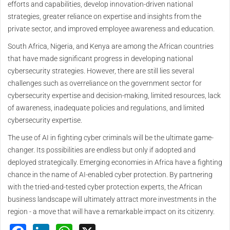
efforts and capabilities, develop innovation-driven national
strategies, greater reliance on expertise and insights from the
private sector, and improved employee awareness and education.
South Africa, Nigeria, and Kenya are among the African countries
that have made significant progress in developing national
cybersecurity strategies. However, there are still lies several
challenges such as overreliance on the government sector for
cybersecurity expertise and decision-making, limited resources, lack
of awareness, inadequate policies and regulations, and limited
cybersecurity expertise.
The use of AI in fighting cyber criminals will be the ultimate game-
changer. Its possibilities are endless but only if adopted and
deployed strategically. Emerging economies in Africa have a fighting
chance in the name of AI-enabled cyber protection. By partnering
with the tried-and-tested cyber protection experts, the African
business landscape will ultimately attract more investments in the
region - a move that will have a remarkable impact on its citizenry.