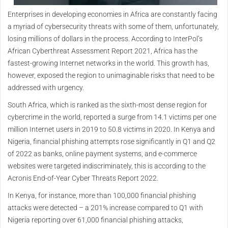
Enterprises in developing economies in Africa are constantly facing
a myriad of cybersecurity threats with some of them, unfortunately,
losing millions of dollars in the process. According to InterPol’s
African Cyberthreat Assessment Report 2021, Africa has the
fastest-growing Internet networks in the world. This growth has,
however, exposed the region to unimaginable risks that need to be
addressed with urgency.
South Africa, which is ranked as the sixth-most dense region for
cybercrime in the world, reported a surge from 14.1 victims per one
million Internet users in 2019 to 50.8 victims in 2020. In Kenya and
Nigeria, financial phishing attempts rose significantly in Q1 and Q2
of 2022 as banks, online payment systems, and e-commerce
websites were targeted indiscriminately, this is according to the
Acronis End-of-Year Cyber Threats Report 2022.
In Kenya, for instance, more than 100,000 financial phishing
attacks were detected – a 201% increase compared to Q1 with
Nigeria reporting over 61,000 financial phishing attacks,