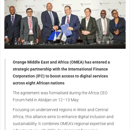
Orange Middle East and Africa (OMEA) has entered a
strategic partnership with the International Finance
Corporation (IFC) to boost access to digital services
across eight African nations
The agreement was formalised during the Africa CEO
Forum held in Abidjan on 12–13 May.
Focusing on underserved regions in West and Central
Africa, this alliance aims to enhance digital inclusion and
sustainability. It combines OMEA’s regional expertise and