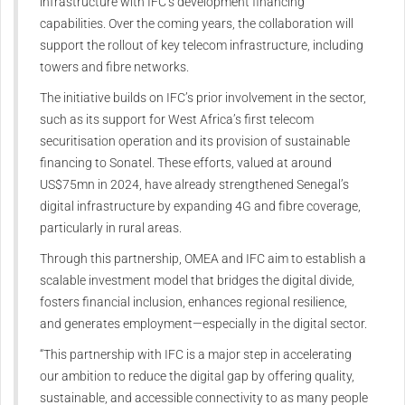
infrastructure with IFC’s development financing
capabilities. Over the coming years, the collaboration will
support the rollout of key telecom infrastructure, including
towers and fibre networks.
The initiative builds on IFC’s prior involvement in the sector,
such as its support for West Africa’s first telecom
securitisation operation and its provision of sustainable
financing to Sonatel. These efforts, valued at around
US$75mn in 2024, have already strengthened Senegal’s
digital infrastructure by expanding 4G and fibre coverage,
particularly in rural areas.
Through this partnership, OMEA and IFC aim to establish a
scalable investment model that bridges the digital divide,
fosters financial inclusion, enhances regional resilience,
and generates employment—especially in the digital sector.
“This partnership with IFC is a major step in accelerating
our ambition to reduce the digital gap by offering quality,
sustainable, and accessible connectivity to as many people