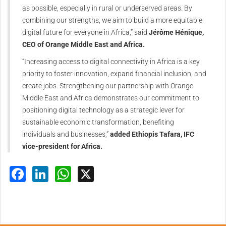
as possible, especially in rural or underserved areas. By
combining our strengths, we aim to build a more equitable
digital future for everyone in Africa,” said
Jérôme Hénique,
CEO of Orange Middle East and Africa.
“Increasing access to digital connectivity in Africa is a key
priority to foster innovation, expand financial inclusion, and
create jobs. Strengthening our partnership with Orange
Middle East and Africa demonstrates our commitment to
positioning digital technology as a strategic lever for
sustainable economic transformation, benefiting
individuals and businesses,”
added Ethiopis Tafara, IFC
vice-president for Africa.
Facebook
LinkedIn
WhatsApp
X