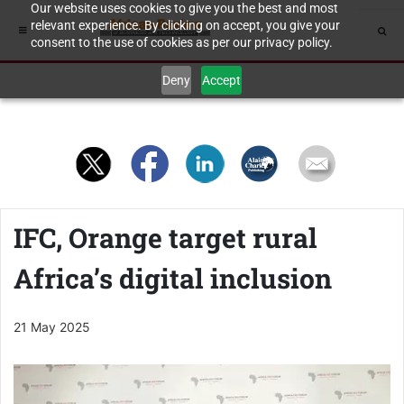
Our website uses cookies to give you the best and most
relevant experience. By clicking on accept, you give your
consent to the use of cookies as per our privacy policy.
Deny
Accept
IFC, Orange target rural
Africa’s digital inclusion
21 May 2025