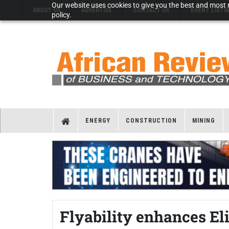
Our website uses cookies to give you the best and most r
ABOUT US
ADVERTISE
CONTACT US
EVENT LISTI
policy.
ENERGY
CONSTRUCTION
MINING
Flyability enhances El