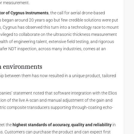
for measurement.
tor of Cygnus Instruments
, the call for aerial drone-based
ts began around 20 years ago but few credible solutions were put
rs, Cygnus has observed this turn into a technology race to mount
ivileged to collaborate on the ultrasonic thickness measurement
alth of engineering talent, extensive field testing, and rigorous
 safer NDT inspection, across many industries, comes at an
on environments
p between them has now resulted in a unique product, tailored
panies’ statement noted that software integration with the Elios
sation of the live A-scan and manual adjustment of the gain and
ectric composite transducers supporting through-coating echo-
eet the
highest standards of accuracy, quality and reliability
in
ns. Customers can purchase the product and can expect first