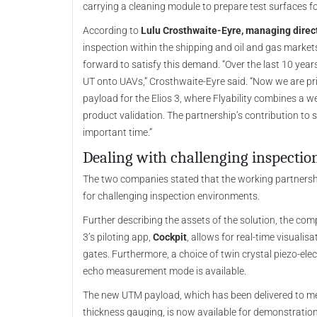
carrying a cleaning module to prepare test surfaces 
According to
Lulu Crosthwaite-Eyre, managing direc
inspection within the shipping and oil and gas marke
forward to satisfy this demand. “Over the last 10 yea
UT onto UAVs,” Crosthwaite-Eyre said. “Now we are pr
payload for the Elios 3, where Flyability combines a we
product validation. The partnership’s contribution to
important time.”
Dealing with challenging inspecti
The two companies stated that the working partnershi
for challenging inspection environments.
Further describing the assets of the solution, the com
3’s piloting app,
Cockpit
, allows for real-time visuali
gates. Furthermore, a choice of twin crystal piezo-el
echo measurement mode is available.
The new UTM payload, which has been delivered to m
thickness gauging, is now available for demonstratio