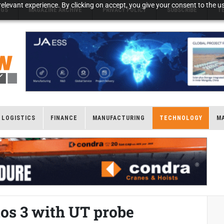
elevant experience. By clicking on accept, you give your consent to the us
NGS
MAGAZINE ARCHIVE
PRIVACY POLICY
SUBSCRIBE
T
LOGISTICS
FINANCE
MANUFACTURING
TECHNOLOGY
M
ios 3 with UT probe