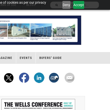
e of cookies as per our privacy
Deny
Accept
ERMS OF USE
BLOGS
AGAZINE
EVENTS
BUYERS' GUIDE