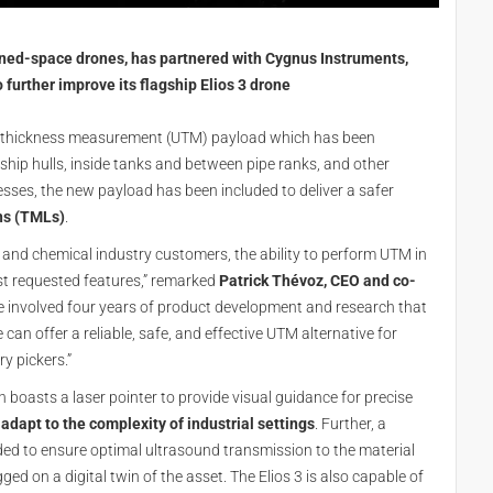
fined-space drones, has partnered with Cygnus Instruments,
o further improve its flagship Elios 3 drone
c thickness measurement (UTM) payload which has been
ship hulls, inside tanks and between pipe ranks, and other
cesses, the new payload has been included to deliver a safer
ns (TMLs)
.
e, and chemical industry customers, the ability to perform UTM in
st requested features,” remarked
Patrick Thévoz, CEO and co-
ge involved four years of product development and research that
an offer a reliable, safe, and effective UTM alternative for
y pickers.”
boasts a laser pointer to provide visual guidance for precise
adapt to the complexity of industrial settings
. Further, a
ed to ensure optimal ultrasound transmission to the material
 on a digital twin of the asset. The Elios 3 is also capable of