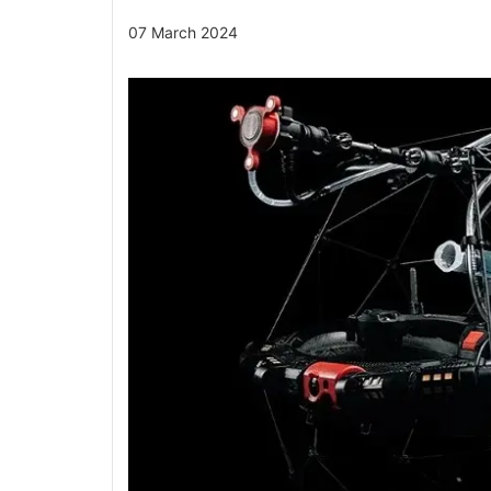
07 March 2024