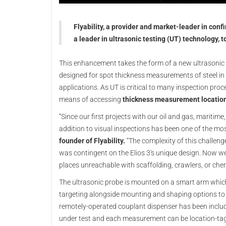
Flyability, a provider and market-leader in con
a leader in ultrasonic testing (UT) technology, t
This enhancement takes the form of a new ultrasoni
designed for spot thickness measurements of steel in 
applications. As UT is critical to many inspection pro
means of accessing
thickness measurement locatio
“Since our first projects with our oil and gas, maritim
addition to visual inspections has been one of the mo
founder of Flyability.
“The complexity of this challen
was contingent on the Elios 3's unique design. Now we c
places unreachable with scaffolding, crawlers, or cherr
The ultrasonic probe is mounted on a smart arm which 
targeting alongside mounting and shaping options to
remotely-operated couplant dispenser has been includ
under test and each measurement can be location-tagged