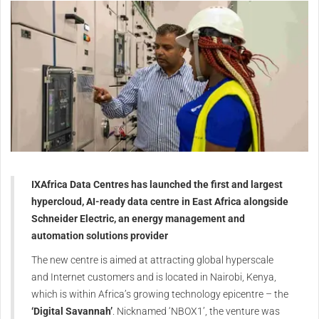
IXAfrica Data Centres has launched the first and largest
hypercloud, AI-ready data centre in East Africa alongside
Schneider Electric, an energy management and
automation solutions provider
The new centre is aimed at attracting global hyperscale
and Internet customers and is located in Nairobi, Kenya,
which is within Africa’s growing technology epicentre – the
‘Digital Savannah’
. Nicknamed ‘NBOX1’, the venture was