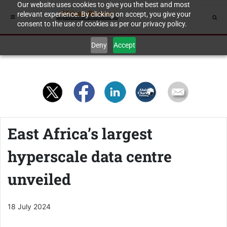
Our website uses cookies to give you the best and most
relevant experience. By clicking on accept, you give your
consent to the use of cookies as per our privacy policy.
Deny
Accept
East Africa’s largest
hyperscale data centre
unveiled
18 July 2024