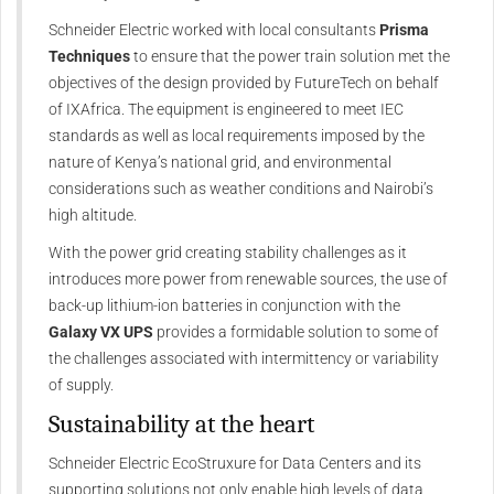
Schneider Electric worked with local consultants
Prisma
Techniques
to ensure that the power train solution met the
objectives of the design provided by FutureTech on behalf
of IXAfrica. The equipment is engineered to meet IEC
standards as well as local requirements imposed by the
nature of Kenya’s national grid, and environmental
considerations such as weather conditions and Nairobi’s
high altitude.
With the power grid creating stability challenges as it
introduces more power from renewable sources, the use of
back-up lithium-ion batteries in conjunction with the
Galaxy VX UPS
provides a formidable solution to some of
the challenges associated with intermittency or variability
of supply.
Sustainability at the heart
Schneider Electric EcoStruxure for Data Centers and its
supporting solutions not only enable high levels of data