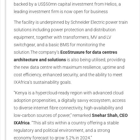
backed by a US$50mn capital investment from Helios, a
leading investment firm is now open for business
The facility is underpinned by Schneider Electric power train
solutions including power protection and distribution
equipment, together with transformers, MV and LV
switchgear, and a basic BMS for monitoring the
solution.The company’s
EcoStruxure for data centres
architecture and solutions
is also being utilised, providing
the new data centre with maximum resilience, uptime and
cost efficiency, enhanced security, and the ability to meet
IXAfrica’s sustainability goals.
“Kenya is a hypercloud-ready region with advanced cloud
adoption propensities, a digitally savvy ecosystem, access
to diverse internet fibre connectivity, high-availability and
low-carbon sources of power,” remarked
Snehar Shah, CEO
IXAfrica
. “This all sits within a country offering a stable
regulatory and political environment, and a strong
economy forecast to grow 5.2% in 2024.”