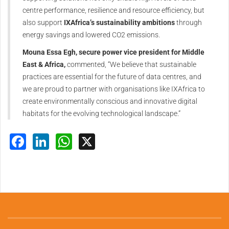
centre performance, resilience and resource efficiency, but
also support
IXAfrica’s sustainability ambitions
through
energy savings and lowered CO2 emissions.
Mouna Essa Egh, secure power vice president for Middle
East & Africa,
commented, “We believe that sustainable
practices are essential for the future of data centres, and
we are proud to partner with organisations like IXAfrica to
create environmentally conscious and innovative digital
habitats for the evolving technological landscape.”
Facebook
LinkedIn
WhatsApp
X