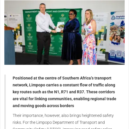
Positioned at the centre of Southern Africa’s transport
network, Limpopo carries a constant flow of traffic along
key routes such as the N1, R71 and R37. These corridors
are vital for linking communities, enabling regional trade
and moving goods across borders
Their importance, however, also brings heightened safety
risks. For the Limpopo Department of Transport and