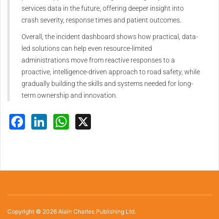
services data in the future, offering deeper insight into
crash severity, response times and patient outcomes.
Overall, the incident dashboard shows how practical, data-
led solutions can help even resource-limited
administrations move from reactive responses to a
proactive, intelligence-driven approach to road safety, while
gradually building the skills and systems needed for long-
term ownership and innovation.
Facebook
LinkedIn
WhatsApp
X
Copyright © 2026 Alain Charles Publishing Ltd.