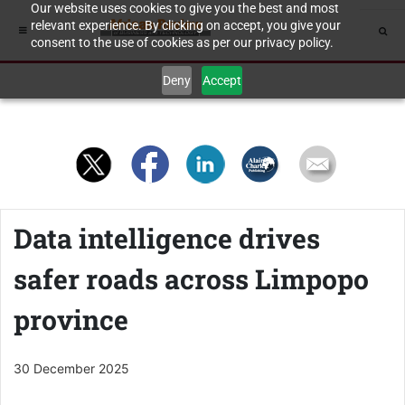
Our website uses cookies to give you the best and most
relevant experience. By clicking on accept, you give your
consent to the use of cookies as per our privacy policy.
Deny
Accept
Data intelligence drives
safer roads across Limpopo
province
30 December 2025