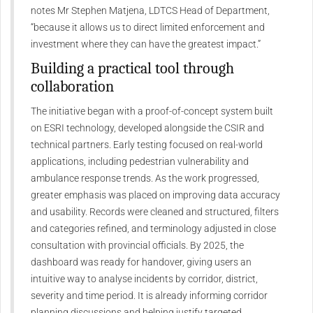
notes Mr Stephen Matjena, LDTCS Head of Department,
“because it allows us to direct limited enforcement and
investment where they can have the greatest impact.”
Building a practical tool through
collaboration
The initiative began with a proof-of-concept system built
on ESRI technology, developed alongside the CSIR and
technical partners. Early testing focused on real-world
applications, including pedestrian vulnerability and
ambulance response trends. As the work progressed,
greater emphasis was placed on improving data accuracy
and usability. Records were cleaned and structured, filters
and categories refined, and terminology adjusted in close
consultation with provincial officials. By 2025, the
dashboard was ready for handover, giving users an
intuitive way to analyse incidents by corridor, district,
severity and time period. It is already informing corridor
planning discussions and helping justify targeted