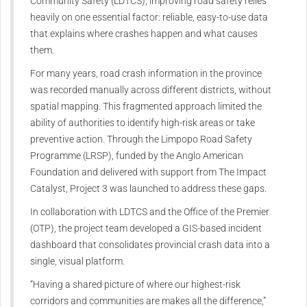
Community Safety (LDTCS), improving road safety relies
heavily on one essential factor: reliable, easy-to-use data
that explains where crashes happen and what causes
them.
For many years, road crash information in the province
was recorded manually across different districts, without
spatial mapping. This fragmented approach limited the
ability of authorities to identify high-risk areas or take
preventive action. Through the Limpopo Road Safety
Programme (LRSP), funded by the Anglo American
Foundation and delivered with support from The Impact
Catalyst, Project 3 was launched to address these gaps.
In collaboration with LDTCS and the Office of the Premier
(OTP), the project team developed a GIS-based incident
dashboard that consolidates provincial crash data into a
single, visual platform.
“Having a shared picture of where our highest-risk
corridors and communities are makes all the difference,”