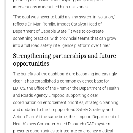
interventions in identified high-risk zones.
“The goal was never to build a shiny system in isolation,”
reflects Dr. Mari Romijn, Impact Catalyst Head of
Department of Capable State. “It was to co-create
something practical with provincial teams that can grow
into a full road safety intelligence platform over time.”
Strengthening partnerships and future
opportunities
The benefits of the dashboard are becoming increasingly
clear. It has established a common evidence base for
LDTCS, the Office of the Premier, the Department of Health
and Roads Agency Limpopo, supporting closer
coordination on enforcement priorities, strategic planning
and updates to the Limpopo Road Safety Strategy and
Action Plan. At the same time, the Limpopo Department of
Health’s new Computer-Aided Dispatch (CAD) system
presents opportunities to integrate emergency medical