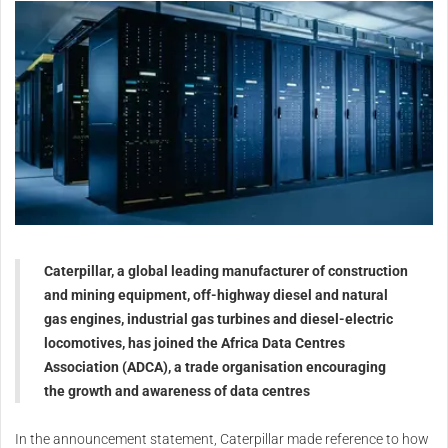
Caterpillar, a global leading manufacturer of construction
and mining equipment, off-highway diesel and natural
gas engines, industrial gas turbines and diesel-electric
locomotives, has joined the Africa Data Centres
Association (ADCA), a trade organisation encouraging
the growth and awareness of data centres
In the announcement statement, Caterpillar made reference to how