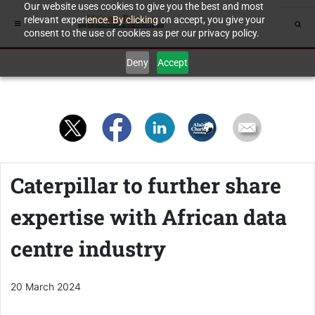
Our website uses cookies to give you the best and most
relevant experience. By clicking on accept, you give your
consent to the use of cookies as per our privacy policy.
Deny
Accept
Caterpillar to further share
expertise with African data
centre industry
20 March 2024