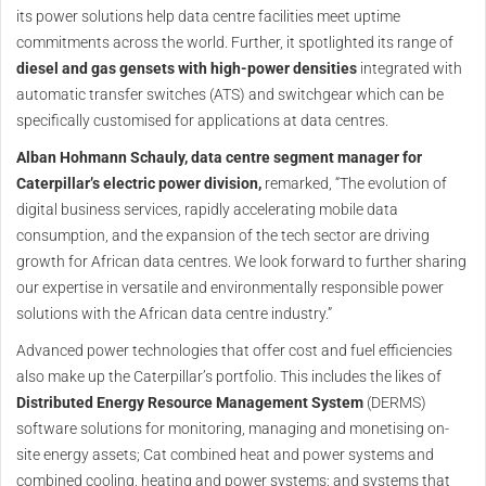
its power solutions help data centre facilities meet uptime
commitments across the world. Further, it spotlighted its range of
diesel and gas gensets with high-power densities
integrated with
automatic transfer switches (ATS) and switchgear which can be
specifically customised for applications at data centres.
Alban Hohmann Schauly, data centre segment manager for
Caterpillar’s electric power division,
remarked, “The evolution of
digital business services, rapidly accelerating mobile data
consumption, and the expansion of the tech sector are driving
growth for African data centres. We look forward to further sharing
our expertise in versatile and environmentally responsible power
solutions with the African data centre industry.”
Advanced power technologies that offer cost and fuel efficiencies
also make up the Caterpillar’s portfolio. This includes the likes of
Distributed Energy Resource Management System
(DERMS)
software solutions for monitoring, managing and monetising on-
site energy assets; Cat combined heat and power systems and
combined cooling, heating and power systems; and systems that