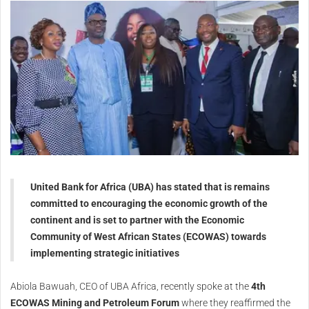
United Bank for Africa (UBA) has stated that is remains
committed to encouraging the economic growth of the
continent and is set to partner with the Economic
Community of West African States (ECOWAS) towards
implementing strategic initiatives
Abiola Bawuah, CEO of UBA Africa, recently spoke at the
4th
ECOWAS Mining and Petroleum Forum
where they reaffirmed the