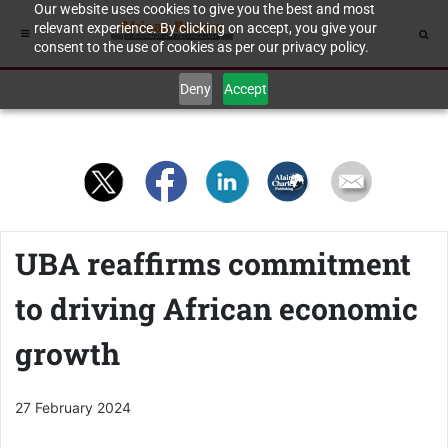
Our website uses cookies to give you the best and most
relevant experience. By clicking on accept, you give your
consent to the use of cookies as per our privacy policy.
Deny
Accept
UBA reaffirms commitment
to driving African economic
growth
27 February 2024