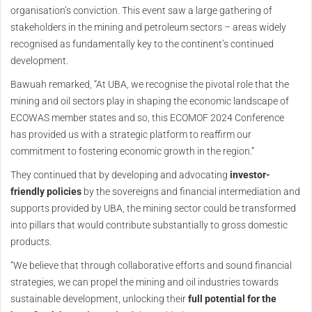
organisation’s conviction. This event saw a large gathering of
stakeholders in the mining and petroleum sectors – areas widely
recognised as fundamentally key to the continent’s continued
development.
Bawuah remarked, “At UBA, we recognise the pivotal role that the
mining and oil sectors play in shaping the economic landscape of
ECOWAS member states and so, this ECOMOF 2024 Conference
has provided us with a strategic platform to reaffirm our
commitment to fostering economic growth in the region.”
They continued that by developing and advocating
investor-
friendly policies
by the sovereigns and financial intermediation and
supports provided by UBA, the mining sector could be transformed
into pillars that would contribute substantially to gross domestic
products.
“We believe that through collaborative efforts and sound financial
strategies, we can propel the mining and oil industries towards
sustainable development, unlocking their
full potential for the