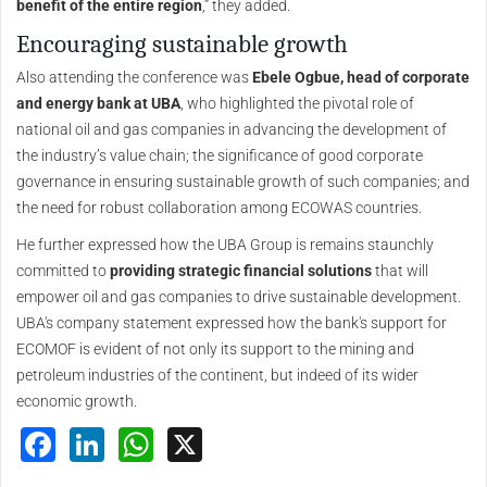
benefit of the entire region
,” they added.
Encouraging sustainable growth
Also attending the conference was
Ebele Ogbue, head of corporate
and energy bank at UBA
, who highlighted the pivotal role of
national oil and gas companies in advancing the development of
the industry’s value chain; the significance of good corporate
governance in ensuring sustainable growth of such companies; and
the need for robust collaboration among ECOWAS countries.
He further expressed how the UBA Group is remains staunchly
committed to
providing strategic financial solutions
that will
empower oil and gas companies to drive sustainable development.
UBA's company statement expressed how the bank's support for
ECOMOF is evident of not only its support to the mining and
petroleum industries of the continent, but indeed of its wider
economic growth.
Facebook
LinkedIn
WhatsApp
X