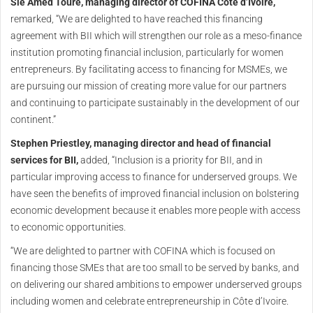
Sié Amed Touré, managing director of COFINA Côte d’Ivoire,
remarked, “We are delighted to have reached this financing
agreement with BII which will strengthen our role as a meso-finance
institution promoting financial inclusion, particularly for women
entrepreneurs. By facilitating access to financing for MSMEs, we
are pursuing our mission of creating more value for our partners
and continuing to participate sustainably in the development of our
continent.”
Stephen Priestley, managing director and head of financial
services for BII,
added, “Inclusion is a priority for BII, and in
particular improving access to finance for underserved groups. We
have seen the benefits of improved financial inclusion on bolstering
economic development because it enables more people with access
to economic opportunities.
“We are delighted to partner with COFINA which is focused on
financing those SMEs that are too small to be served by banks, and
on delivering our shared ambitions to empower underserved groups
including women and celebrate entrepreneurship in Côte d’Ivoire.