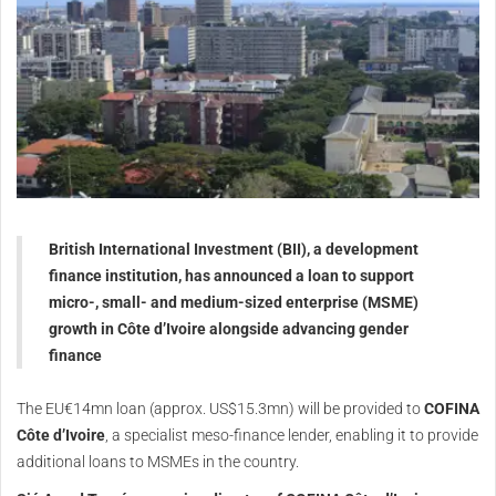
British International Investment (BII), a development
finance institution, has announced a loan to support
micro-, small- and medium-sized enterprise (MSME)
growth in Côte d’Ivoire alongside advancing gender
finance
The EU€14mn loan (approx. US$15.3mn) will be provided to
COFINA
Côte d’Ivoire
, a specialist meso-finance lender, enabling it to provide
additional loans to MSMEs in the country.