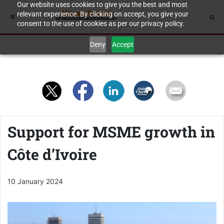
Our website uses cookies to give you the best and most
relevant experience. By clicking on accept, you give your
consent to the use of cookies as per our privacy policy.
Deny
Accept
Support for MSME growth in
Côte d’Ivoire
10 January 2024