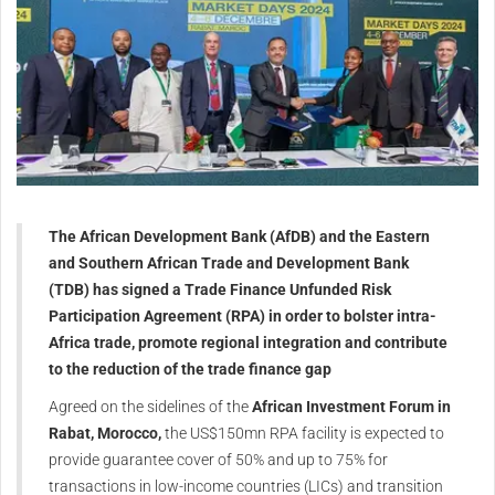
The African Development Bank (AfDB) and the Eastern
and Southern African Trade and Development Bank
(TDB) has signed a Trade Finance Unfunded Risk
Participation Agreement (RPA) in order to bolster intra-
Africa trade, promote regional integration and contribute
to the reduction of the trade finance gap
Agreed on the sidelines of the
African Investment Forum in
Rabat, Morocco,
the US$150mn RPA facility is expected to
provide guarantee cover of 50% and up to 75% for
transactions in low-income countries (LICs) and transition