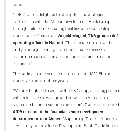
states.
“TDB Group is delighted to strengthen its strategic
partnership with the African Development Bank Group
through tailored risk-sharing facilities aimed at scaling up
trade finance,” remarked
Wegoki Mugeni, TDB group chief
operating officer in Nairobi
. “This crucial support will help
bridge the significant gaps in trade finance access as
major international banks continue retreating from the
continent.”
The facility is expected to support around US$1.8bn of
trade over the next three years.
“We are delighted to work with TDB Group, a strong partner
with extensive knowledge and network in Africa, on a
shared ambition to support the region’s Trade,” commented
AfDB director of the financial sector development
department Attout Ahmed
. “Supporting Trade in Africa is a
key priority at the African Development Bank. Trade finance