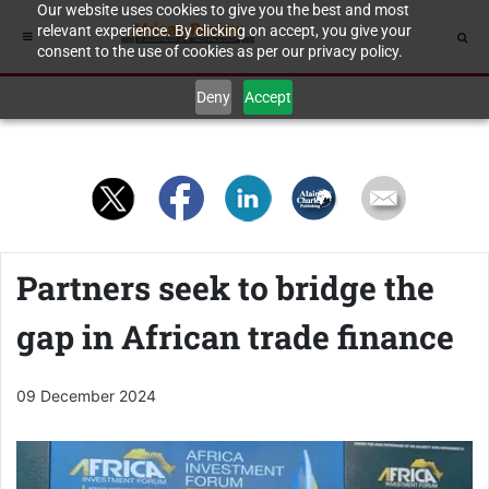
Our website uses cookies to give you the best and most
relevant experience. By clicking on accept, you give your
consent to the use of cookies as per our privacy policy.
Deny
Accept
Partners seek to bridge the
gap in African trade finance
09 December 2024