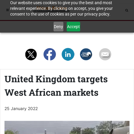
Our website uses cookies to give you the best and most
relevant experience. By clicking on accept, you give your
consent to the use of cookies as per our privacy policy.
Deny
Accept
United Kingdom targets
West African markets
25 January 2022