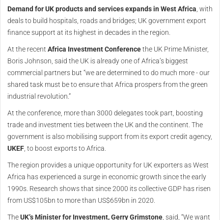
Demand for UK products and services expands in West Africa
, with
deals to build hospitals, roads and bridges; UK government export
finance support at its highest in decades in the region.
At the recent
Africa Investment Conference
the UK Prime Minister,
Boris Johnson, said the UK is already one of Africa’s biggest
commercial partners but “we are determined to do much more - our
shared task must be to ensure that Africa prospers from the green
industrial revolution.”
At the conference, more than 3000 delegates took part, boosting
trade and investment ties between the UK and the continent. The
government is also mobilising support from its export credit agency,
UKEF
, to boost exports to Africa.
The region provides a unique opportunity for UK exporters as West
Africa has experienced a surge in economic growth since the early
1990s. Research shows that since 2000 its collective GDP has risen
from US$105bn to more than US$659bn in 2020.
The
UK’s Minister for Investment, Gerry Grimstone
, said, “We want