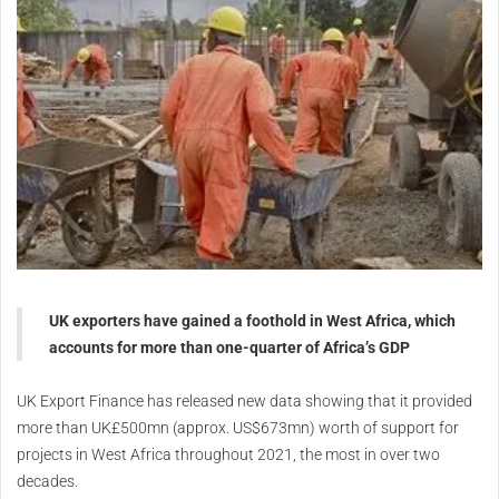
UK exporters have gained a foothold in West Africa, which
accounts for more than one-quarter of Africa’s GDP
UK Export Finance has released new data showing that it provided
more than UK£500mn (approx. US$673mn) worth of support for
projects in West Africa throughout 2021, the most in over two
decades.