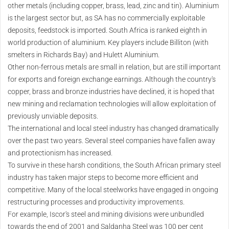
other metals (including copper, brass, lead, zinc and tin). Aluminium
is the largest sector but, as SA has no commercially exploitable
deposits, feedstock is imported. South Africa is ranked eighth in
world production of aluminium. Key players include Billiton (with
smelters in Richards Bay) and Hulett Aluminium.
Other non-ferrous metals are small in relation, but are still important
for exports and foreign exchange earnings. Although the country's
copper, brass and bronze industries have declined, it is hoped that
new mining and reclamation technologies will allow exploitation of
previously unviable deposits.
The international and local steel industry has changed dramatically
over the past two years. Several steel companies have fallen away
and protectionism has increased.
To survive in these harsh conditions, the South African primary steel
industry has taken major steps to become more efficient and
competitive. Many of the local steelworks have engaged in ongoing
restructuring processes and productivity improvements.
For example, Iscor's steel and mining divisions were unbundled
towards the end of 2001 and Saldanha Steel was 100 per cent