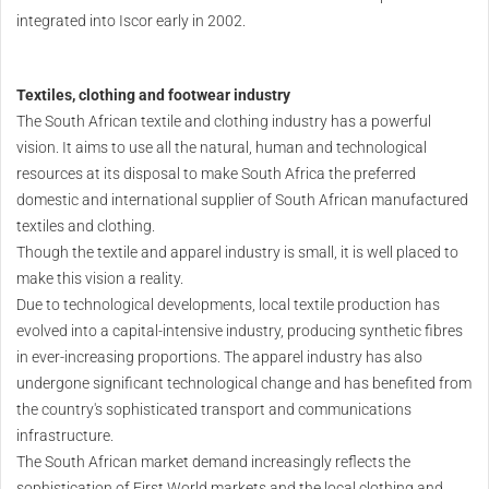
integrated into Iscor early in 2002.
Textiles, clothing and footwear industry
The South African textile and clothing industry has a powerful
vision. It aims to use all the natural, human and technological
resources at its disposal to make South Africa the preferred
domestic and international supplier of South African manufactured
textiles and clothing.
Though the textile and apparel industry is small, it is well placed to
make this vision a reality.
Due to technological developments, local textile production has
evolved into a capital-intensive industry, producing synthetic fibres
in ever-increasing proportions. The apparel industry has also
undergone significant technological change and has benefited from
the country's sophisticated transport and communications
infrastructure.
The South African market demand increasingly reflects the
sophistication of First World markets and the local clothing and