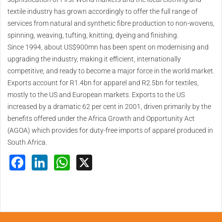
textile industry has grown accordingly to offer the full range of
services from natural and synthetic fibre production to non-wovens,
spinning, weaving, tufting, knitting, dyeing and finishing.
Since 1994, about US$900mn has been spent on modernising and
upgrading the industry, making it efficient, internationally
competitive, and ready to become a major force in the world market.
Exports account for R1.4bn for apparel and R2.5bn for textiles,
mostly to the US and European markets. Exports to the US
increased by a dramatic 62 per cent in 2001, driven primarily by the
benefits offered under the Africa Growth and Opportunity Act
(AGOA) which provides for duty-free imports of apparel produced in
South Africa.
Facebook
LinkedIn
WhatsApp
X