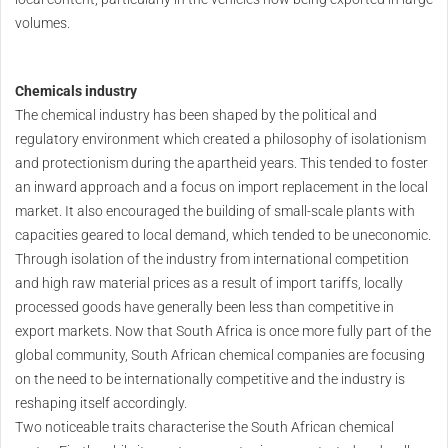
volumes.
Chemicals industry
The chemical industry has been shaped by the political and
regulatory environment which created a philosophy of isolationism
and protectionism during the apartheid years. This tended to foster
an inward approach and a focus on import replacement in the local
market. It also encouraged the building of small-scale plants with
capacities geared to local demand, which tended to be uneconomic.
Through isolation of the industry from international competition
and high raw material prices as a result of import tariffs, locally
processed goods have generally been less than competitive in
export markets. Now that South Africa is once more fully part of the
global community, South African chemical companies are focusing
on the need to be internationally competitive and the industry is
reshaping itself accordingly.
Two noticeable traits characterise the South African chemical