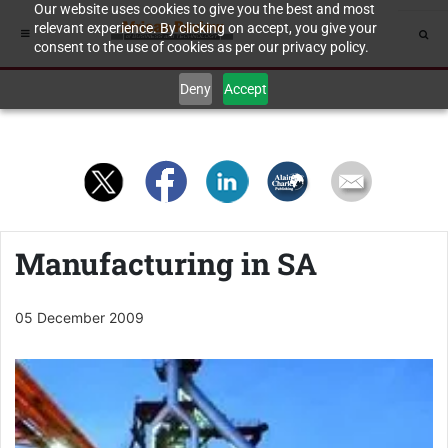
Our website uses cookies to give you the best and most
relevant experience. By clicking on accept, you give your
consent to the use of cookies as per our privacy policy.
Deny
Accept
Manufacturing in SA
05 December 2009