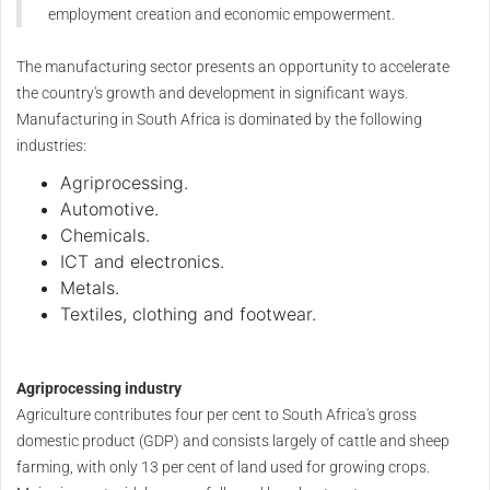
employment creation and economic empowerment.
The manufacturing sector presents an opportunity to accelerate
the country's growth and development in significant ways.
Manufacturing in South Africa is dominated by the following
industries:
Agriprocessing.
Automotive.
Chemicals.
ICT and electronics.
Metals.
Textiles, clothing and footwear.
Agriprocessing industry
Agriculture contributes four per cent to South Africa's gross
domestic product (GDP) and consists largely of cattle and sheep
farming, with only 13 per cent of land used for growing crops.