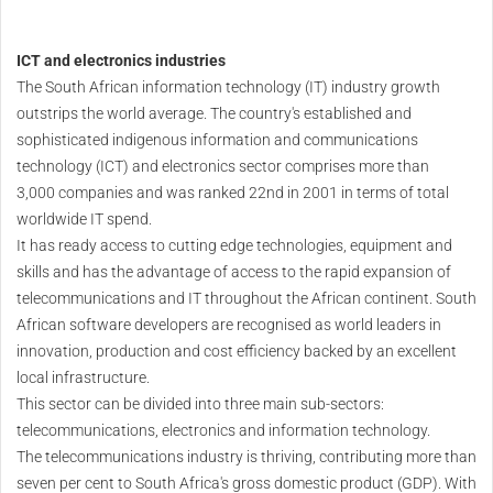
ICT and electronics industries
The South African information technology (IT) industry growth
outstrips the world average. The country's established and
sophisticated indigenous information and communications
technology (ICT) and electronics sector comprises more than
3,000 companies and was ranked 22nd in 2001 in terms of total
worldwide IT spend.
It has ready access to cutting edge technologies, equipment and
skills and has the advantage of access to the rapid expansion of
telecommunications and IT throughout the African continent. South
African software developers are recognised as world leaders in
innovation, production and cost efficiency backed by an excellent
local infrastructure.
This sector can be divided into three main sub-sectors:
telecommunications, electronics and information technology.
The telecommunications industry is thriving, contributing more than
seven per cent to South Africa's gross domestic product (GDP). With