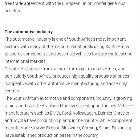
free trade agreement with the European Union, confer generous
benefits.
The automotive industry
The automotive industry is one of South Africa's most important
sectors, with many of the major multinationals using South Africa
to source components and assemble vehicles for both the local and
international markets.
Despite its distance from some of the major markets Africa, and
particularly South Africa, produces high quality products at prices
competitive with other automotive manufacturing and assembly
centres.
The South African automotive and components industry is growing
rapidly and is perfectly placed for investment opportunities. Vehicle
manufacturers such as BMW, Ford, Volkswagen, Daimler-Chrysler
and Toyota have production plants in the country, while component
manufacturers (Arvin Exhust, Bloxwitch, Corning, Senior Flexonics)
have established production bases in the country.