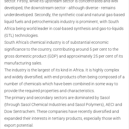
sector. Firstly, while its upstream sector is concentrated and well
developed, the downstream sector - although diverse - remains
underdeveloped. Secondly, the synthetic coal and natural gas-based
liquid fuels and petrochemicals industry is prominent, with South
Africa being world leader in coal-based synthesis and gas-to-liquids
(GTL) technologies.
South Africa's chemical industry is of substantial economic
significance to the country, contributing around 5 per cent to the
gross domestic product (GDP) and approximately 25 per cent of its
manufacturing sales.
The industry is the largest of its kind in Africa. It is highly complex
and widely diversified, with end products often being composed of a
number of chemicals which have been combined in some way to
provide the required properties and characteristics.
The primary and secondary sectors are dominated by Sasol
(through Sasol Chemical Industries and Sasol Polymers), AECI and
Dow Sentrachem. These companies have recently diversified and
expanded their interests in tertiary products, especially those with
export potential.