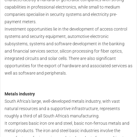
capabilities in professional electronics, while small to medium
companies specialise in security systems and electricity pre-
payment meters.
Investment opportunities lie in the development of access control
systems and security equipment, automotive electronic
subsystems, systems and software development in the banking
and financial services sector, silicon processing for fiber optics,
integrated circuits and solar cells. There are also significant
opportunities for the export of hardware and associated services as
well as software and peripherals.
Metals industry
South Africa's large, well-developed metals industry, with vast
natural resources and a supportive infrastructure, represents
roughly a third of all South Africa's manufacturing.
It comprises basic iron ore and steel, basic non-ferrous metals and
metal products. The iron and steel basic industries involve the