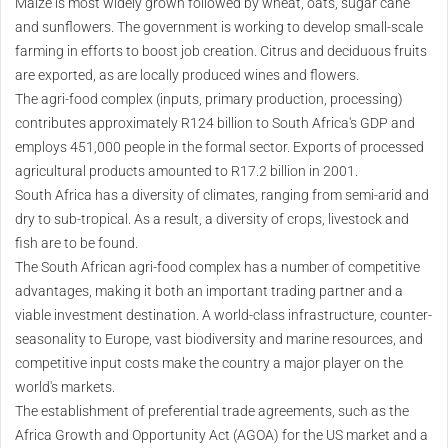
Maize is most widely grown followed by wheat, oats, sugar cane
and sunflowers. The government is working to develop small-scale
farming in efforts to boost job creation. Citrus and deciduous fruits
are exported, as are locally produced wines and flowers.
The agri-food complex (inputs, primary production, processing)
contributes approximately R124 billion to South Africa's GDP and
employs 451,000 people in the formal sector. Exports of processed
agricultural products amounted to R17.2 billion in 2001.
South Africa has a diversity of climates, ranging from semi-arid and
dry to sub-tropical. As a result, a diversity of crops, livestock and
fish are to be found.
The South African agri-food complex has a number of competitive
advantages, making it both an important trading partner and a
viable investment destination. A world-class infrastructure, counter-
seasonality to Europe, vast biodiversity and marine resources, and
competitive input costs make the country a major player on the
world's markets.
The establishment of preferential trade agreements, such as the
Africa Growth and Opportunity Act (AGOA) for the US market and a