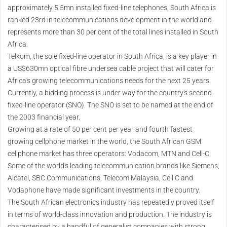
approximately 5.5mn installed fixed-line telephones, South Africa is
ranked 23rd in telecommunications development in the world and
represents more than 30 per cent of the total lines installed in South
Africa.
Telkom, the sole fixed-line operator in South Africa, is a key player in
a US$630mn optical fibre undersea cable project that will cater for
Africa's growing telecommunications needs for the next 25 years.
Currently, a bidding process is under way for the country's second
fixed-line operator (SNO). The SNO is set to be named at the end of
the 2003 financial year.
Growing at a rate of 50 per cent per year and fourth fastest
growing cellphone market in the world, the South African GSM
cellphone market has three operators: Vodacom, MTN and Cell-C.
Some of the world's leading telecommunication brands like Siemens,
Alcatel, SBC Communications, Telecom Malaysia, Cell C and
Vodaphone have made significant investments in the country.
The South African electronics industry has repeatedly proved itself
in terms of world-class innovation and production. The industry is
characterised by a handful of generalist companies with strong