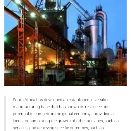
South Africa has developed an established, diversified
manufacturing base that has shown its resilience and
potential to compete in the global economy - providing a
locus for stimulating the growth of other activities, such as
services, and achieving specific outcomes, such as