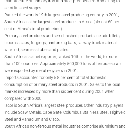
manufacture of primary iron and steel products from smelting to
semi-finished stages.
Ranked the world's 19th largest steel producing country in 2001,
South Africa is the largest steel producer in Africa (almost 60 per
cent of Africa's total production).
Primary steel products and semi-finished products include billets,
blooms, slabs, forgings, reinforcing bars, railway track material,
wire rod, seamless tubes and plates.
South Africa is a net exporter, ranked 10th in the world, to more
than 100 countries. Approximately 500,000 tons of ferrous-scrap
were exported by metal recyclers in 2001.
Imports accounted for only 5.8 per cent of total domestic
consumption of primary steel products in 2001. Sales to the local
market increased by more than six per cent during 2001 when
compared with 2000.
Iscor is South Africa's largest steel producer. Other industry players
include Scaw Metals, Cape Gate, Columbus Stainless Steel, Highveld
Steel and Vanadium and Cisco.
South Africa's non-ferrous metal industries comprise aluminium and