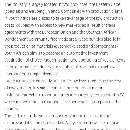
The industry is largely located in two provinces, the Eastern Cape
(coastal) and Gauteng (inland). Companies with production plants
in South Africa are placed to take advantage of the low production
costs, coupled with access to new markets as a result of trade
agreements with the European Union and the Southern African
Development Community free trade area. Opportunities also lie in
the production of materials (automotive steel and components).
South Africa's aim is to become an automotive investment
destination of choice. Modernisation and upgrading of key elements
in the automotive industry are required to keep pace to achieve
international competitiveness.
Interest rates are currently at historic low levels, reducing the cost
of investments. It is significant to note that most major
multinational vehicle manufacturers are currently represented in SA,
which means that international developments also impact on the
country.
The outlook for the vehicle industry is bright in terms of both
exports and the domestic market. A key challenge will be to raise
local content, particularly in the vehicles now being exported in large