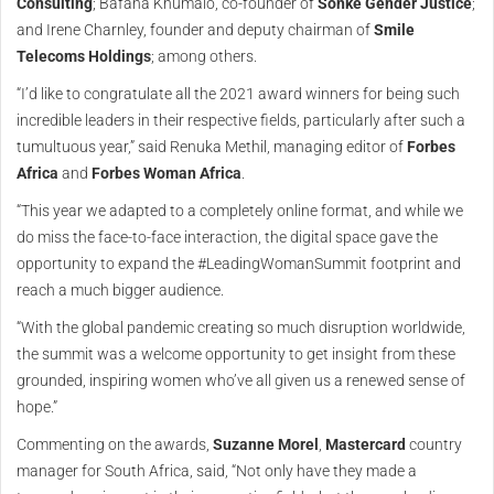
Consulting
; Bafana Khumalo, co-founder of
Sonke Gender Justice
;
and Irene Charnley, founder and deputy chairman of
Smile
Telecoms Holdings
; among others.
“I’d like to congratulate all the 2021 award winners for being such
incredible leaders in their respective fields, particularly after such a
tumultuous year,” said Renuka Methil, managing editor of
Forbes
Africa
and
Forbes Woman Africa
.
“This year we adapted to a completely online format, and while we
do miss the face-to-face interaction, the digital space gave the
opportunity to expand the #LeadingWomanSummit footprint and
reach a much bigger audience.
“With the global pandemic creating so much disruption worldwide,
the summit was a welcome opportunity to get insight from these
grounded, inspiring women who’ve all given us a renewed sense of
hope.”
Commenting on the awards,
Suzanne Morel
,
Mastercard
country
manager for South Africa, said, “Not only have they made a