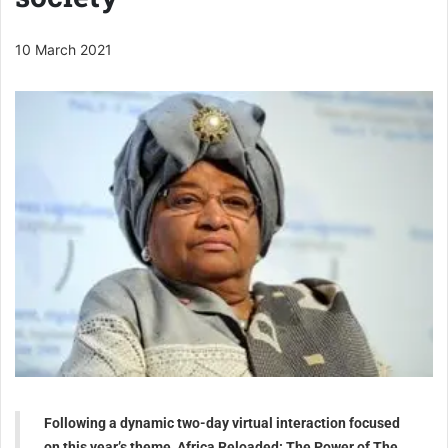
10 March 2021
Following a dynamic two-day virtual interaction focused
on this year’s theme, Africa Reloaded: The Power of The