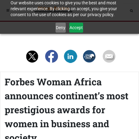
Our website uses cookies to give you the best and most
relevant experience. By clicking on accept, you give your
consent to the use of cookies as per our privacy policy.
Deny
Accept
Forbes Woman Africa
announces continent’s most
prestigious awards for
women in business and
society