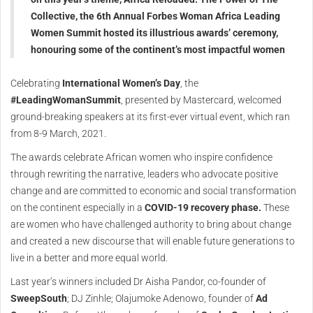
Collective, the 6th Annual Forbes Woman Africa Leading
Women Summit hosted its illustrious awards’ ceremony,
honouring some of the continent’s most impactful women
Celebrating
International Women’s Day
, the
#LeadingWomanSummit
, presented by Mastercard, welcomed
ground-breaking speakers at its first-ever virtual event, which ran
from 8-9 March, 2021.
The awards celebrate African women who inspire confidence
through rewriting the narrative, leaders who advocate positive
change and are committed to economic and social transformation
on the continent especially in a
COVID-19 recovery phase.
These
are women who have challenged authority to bring about change
and created a new discourse that will enable future generations to
live in a better and more equal world.
Last year’s winners included Dr Aisha Pandor, co-founder of
SweepSouth
; DJ Zinhle; Olajumoke Adenowo, founder of
Ad