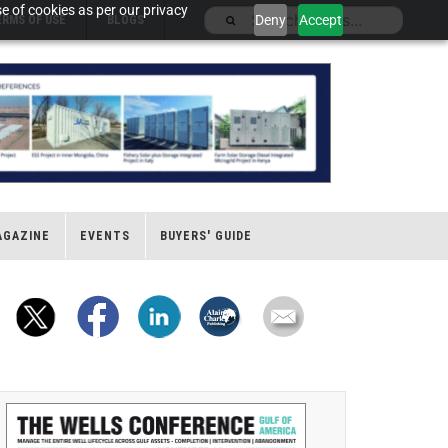
e of cookies as per our privacy
Deny
Accept
ERMS OF USE
BLOGS
AGAZINE
EVENTS
BUYERS' GUIDE