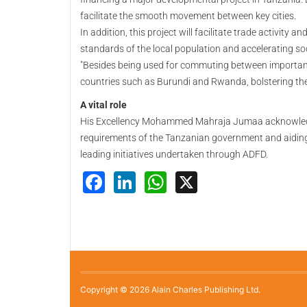
facilitate the smooth movement between key cities.
In addition, this project will facilitate trade activity
standards of the local population and accelerating so
"Besides being used for commuting between important c
countries such as Burundi and Rwanda, bolstering the
A vital role
His Excellency Mohammed Mahraja Jumaa acknowledged
requirements of the Tanzanian government and aiding 
leading initiatives undertaken through ADFD.
Facebook
LinkedIn
WhatsApp
X
Copyright © 2026 Alain Charles Publishing Ltd.