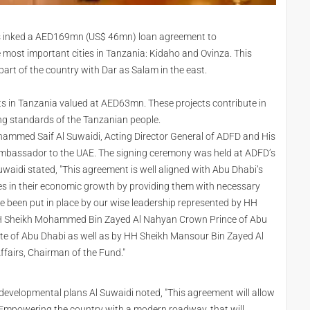
s inked a AED169mn (US$ 46mn) loan agreement to
e most important cities in Tanzania: Kidaho and Ovinza. This
part of the country with Dar as Salam in the east.
cts in Tanzania valued at AED63mn. These projects contribute in
ng standards of the Tanzanian people.
ammed Saif Al Suwaidi, Acting Director General of ADFD and His
assador to the UAE. The signing ceremony was held at ADFD’s
waidi stated, "This agreement is well aligned with Abu Dhabi’s
ries in their economic growth by providing them with necessary
ve been put in place by our wise leadership represented by HH
, HH Sheikh Mohammed Bin Zayed Al Nahyan Crown Prince of Abu
ate of Abu Dhabi as well as by HH Sheikh Mansour Bin Zayed Al
Affairs, Chairman of the Fund."
 developmental plans Al Suwaidi noted, "This agreement will allow
 Empowering the country with a modern roadway, that will