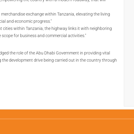
 and merchandise exchange within Tanzania, elevating the living
cial and economic progress."
ities within Tanzania, the highway links it with neighboring
 scope for business and commercial activities."
 the role of the Abu Dhabi Government in providing vital
the development drive being carried out in the country through