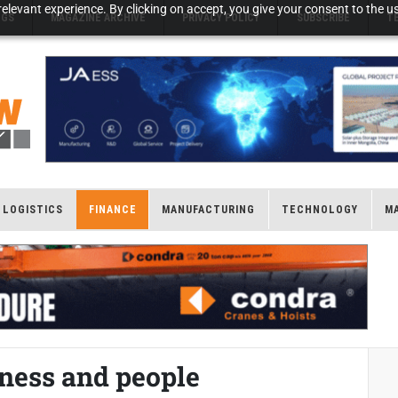
elevant experience. By clicking on accept, you give your consent to the us
NGS
MAGAZINE ARCHIVE
PRIVACY POLICY
SUBSCRIBE
T
LOGISTICS
FINANCE
MANUFACTURING
TECHNOLOGY
M
iness and people