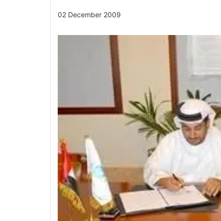
02 December 2009