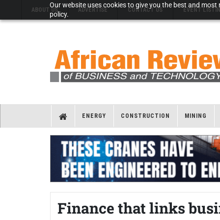
Our website uses cookies to give you the best and most r
ABOUT US
ADVERTISE
CONTACT US
EVENT LISTI
policy.
ENERGY
CONSTRUCTION
MINING
Finance that links bus