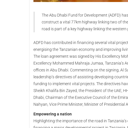
The Abu Dhabi Fund for Development (ADFD) ha
construct a vital 77km highway linking two of th
road is part of a key highway linking the western 
ADFD has contributed in financing several vital proje
energising the Tanzanian economy and improving livi
The loan agreement was signed by His Excellency Moh
Excellency Mohammed Mahraja Jumaa, Tanzania’s Amb
offices in Abu Dhabi. Commenting on the signing, Al Su
leadership’s directives of assisting developing count
funding to implement vital projects. The directives ha
Sheikh Khalifa Bin Zayed, the President of the UAE
Dhabi, Chairman of the Executive Council of the Emir
Nahyan, Vice Prime Minister, Minister of Presidential 
Empowering a nation
Highlighting the importance of the road in Tanzania’s
financing a major developmental project in Tanzania.