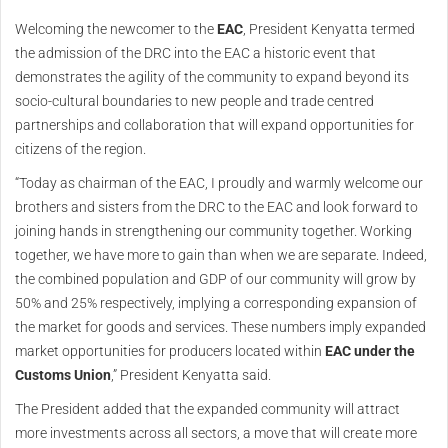
Welcoming the newcomer to the
EAC
, President Kenyatta termed
the admission of the DRC into the EAC a historic event that
demonstrates the agility of the community to expand beyond its
socio-cultural boundaries to new people and trade centred
partnerships and collaboration that will expand opportunities for
citizens of the region.
“Today as chairman of the EAC, I proudly and warmly welcome our
brothers and sisters from the DRC to the EAC and look forward to
joining hands in strengthening our community together. Working
together, we have more to gain than when we are separate. Indeed,
the combined population and GDP of our community will grow by
50% and 25% respectively, implying a corresponding expansion of
the market for goods and services. These numbers imply expanded
market opportunities for producers located within
EAC under the
Customs Union
,” President Kenyatta said.
The President added that the expanded community will attract
more investments across all sectors, a move that will create more