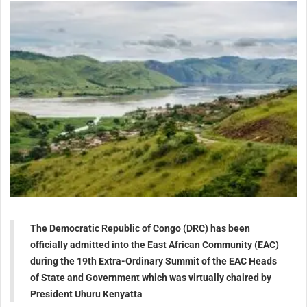
The Democratic Republic of Congo (DRC) has been
officially admitted into the East African Community (EAC)
during the 19th Extra-Ordinary Summit of the EAC Heads
of State and Government which was virtually chaired by
President Uhuru Kenyatta