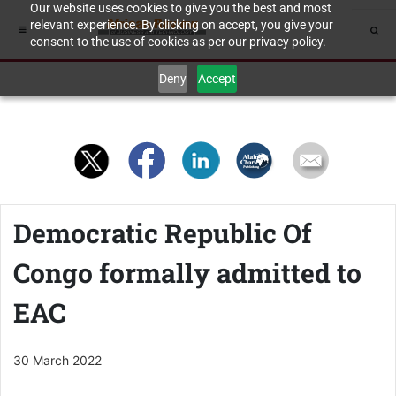
Our website uses cookies to give you the best and most
relevant experience. By clicking on accept, you give your
consent to the use of cookies as per our privacy policy.
Deny
Accept
Democratic Republic Of
Congo formally admitted to
EAC
30 March 2022