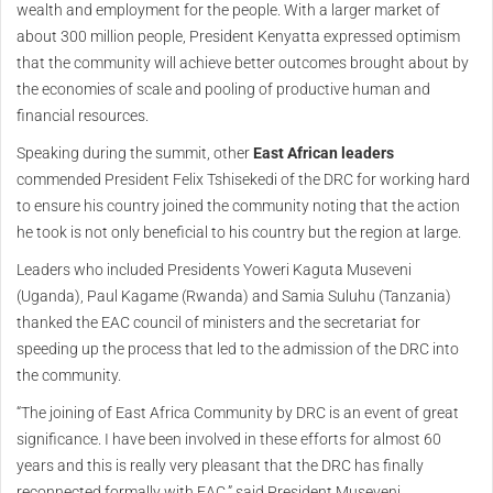
wealth and employment for the people. With a larger market of
about 300 million people, President Kenyatta expressed optimism
that the community will achieve better outcomes brought about by
the economies of scale and pooling of productive human and
financial resources.
Speaking during the summit, other
East African leaders
commended President Felix Tshisekedi of the DRC for working hard
to ensure his country joined the community noting that the action
he took is not only beneficial to his country but the region at large.
Leaders who included Presidents Yoweri Kaguta Museveni
(Uganda), Paul Kagame (Rwanda) and Samia Suluhu (Tanzania)
thanked the EAC council of ministers and the secretariat for
speeding up the process that led to the admission of the DRC into
the community.
“The joining of East Africa Community by DRC is an event of great
significance. I have been involved in these efforts for almost 60
years and this is really very pleasant that the DRC has finally
reconnected formally with EAC,” said President Museveni.