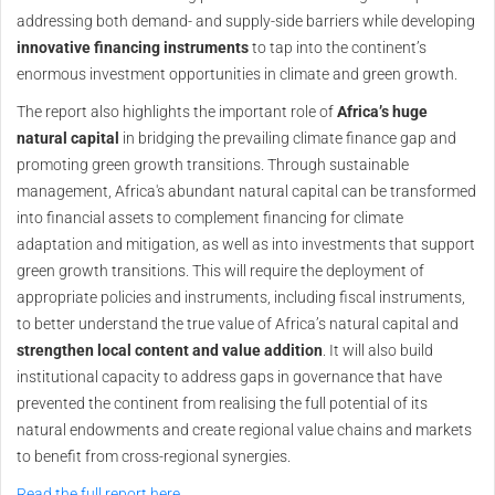
addressing both demand- and supply-side barriers while developing
innovative financing instruments
to tap into the continent’s
enormous investment opportunities in climate and green growth.
The report also highlights the important role of
Africa’s huge
natural capital
in bridging the prevailing climate finance gap and
promoting green growth transitions. Through sustainable
management, Africa's abundant natural capital can be transformed
into financial assets to complement financing for climate
adaptation and mitigation, as well as into investments that support
green growth transitions. This will require the deployment of
appropriate policies and instruments, including fiscal instruments,
to better understand the true value of Africa’s natural capital and
strengthen local content and value addition
. It will also build
institutional capacity to address gaps in governance that have
prevented the continent from realising the full potential of its
natural endowments and create regional value chains and markets
to benefit from cross-regional synergies.
Read the full report here.