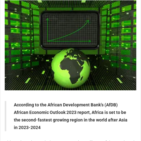
According to the African Development Bank’s (AfDB)
African Economic Outlook 2023 report, Africa is set to be
the second-fastest growing region in the world after Asia
in 2023-2024