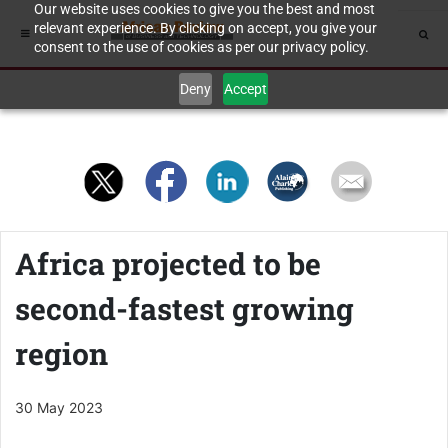
Our website uses cookies to give you the best and most
relevant experience. By clicking on accept, you give your
consent to the use of cookies as per our privacy policy.
Deny
Accept
Africa projected to be
second-fastest growing
region
30 May 2023