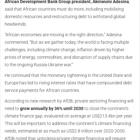
African Development Bank Group president, Akinwumi Adesina
,
said that African countries must do more, including mobilising
domestic resources and restructuring debt to withstand global
headwinds.
“African economies are moving in the right direction,” Adesina
commented. “But as we gather today, the world is facing multiple
challenges, including climate change, inflation driven by higher
prices of energy, commodities, and disruption of supply chains due
to the ongoing Russia-Ukraine war.”
He continued that the monetary tightening in the United State and
Europe has led to rising interest rates that have compounded debt
service payments for African countries.
According to new research by AfDB, private sectoring financing will
need to
grow annually by 36% until 2030
to close the continent's
climate finance gap, evaluated on average at US$213.4bn per year.
This will be important to address the continent’s climate financing
needs, estimated at as much as US$2.8 trillion over 2020-2030.
AfDB noted that unlocking private climate financing will require