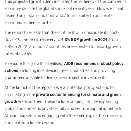
This projected growth demonstrates the resiliency of the continent’s
economy despite the global shocks of recent years. However, it will
depend on global conditions and Africa’s ability to bolster its
economic resilience further.
The report forecasts that the continent will consolidate its post-
Covid-19 pandemic recovery to
4.3% GDP growth in 2024
, from
3.8% in 2022. Around 22 countries are expected to record growth
rates above 5%.
To ensure this growth is realised,
AfDB recommends robust policy
actions
, including incentivising green industries and providing
guarantees at scale to de-risk private sector investments.
At the launch of the report, several potential policy actions for
stimulating more
private sector financing for climate and green
growth
were outlined. These include tapping into the expanding
global and domestic private equity and venture capital appetite for
African markets and engaging with the emerging carbon markets
and debt-for-climate swaps.