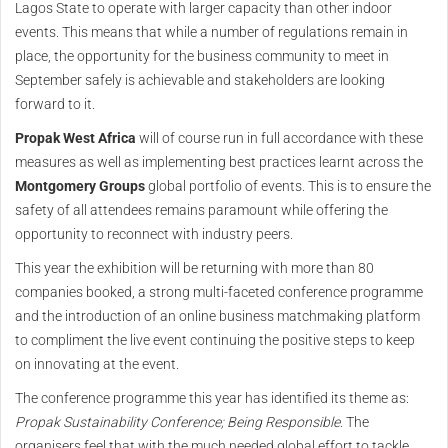
Lagos State to operate with larger capacity than other indoor
events. This means that while a number of regulations remain in
place, the opportunity for the business community to meet in
September safely is achievable and stakeholders are looking
forward to it.
Propak West Africa
will of course run in full accordance with these
measures as well as implementing best practices learnt across the
Montgomery Groups
global portfolio of events. This is to ensure the
safety of all attendees remains paramount while offering the
opportunity to reconnect with industry peers.
This year the exhibition will be returning with more than 80
companies booked, a strong multi-faceted conference programme
and the introduction of an online business matchmaking platform
to compliment the live event continuing the positive steps to keep
on innovating at the event.
The conference programme this year has identified its theme as:
Propak Sustainability Conference; Being Responsible
. The
organisers feel that with the much needed global effort to tackle