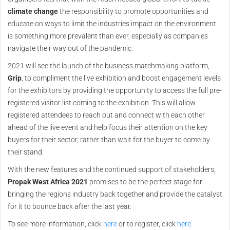
climate change
the responsibility to promote opportunities and
educate on ways to limit the industries impact on the environment
is something more prevalent than ever, especially as companies
navigate their way out of the pandemic.
2021 will see the launch of the business matchmaking platform,
Grip
, to compliment the live exhibition and boost engagement levels
for the exhibitors by providing the opportunity to access the full pre-
registered visitor list coming to the exhibition. This will allow
registered attendees to reach out and connect with each other
ahead of the live event and help focus their attention on the key
buyers for their sector, rather than wait for the buyer to come by
their stand.
With the new features and the continued support of stakeholders,
Propak West Africa 2021
promises to be the perfect stage for
bringing the regions industry back together and provide the catalyst
for it to bounce back after the last year.
To see more information, click
here
or to register, click
here
.