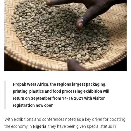
Propak West Africa, the regions largest packaging,
printing, plastics and food processing exhibition will
return on September from 14-16 2021 with visitor
registration now open
With exhibitions and conferences noted as a key driver for boosting
the economy in
Nigeria
, they have been given special status in