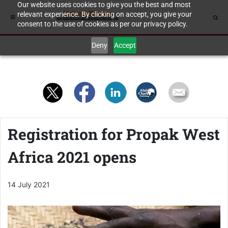
Our website uses cookies to give you the best and most
relevant experience. By clicking on accept, you give your
consent to the use of cookies as per our privacy policy.
Deny
Accept
Registration for Propak West
Africa 2021 opens
14 July 2021