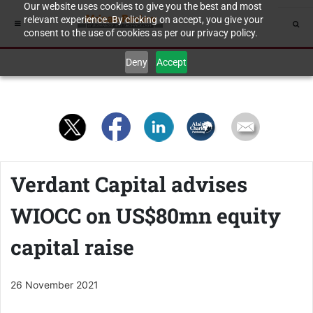
Our website uses cookies to give you the best and most
relevant experience. By clicking on accept, you give your
consent to the use of cookies as per our privacy policy.
Deny
Accept
Verdant Capital advises
WIOCC on US$80mn equity
capital raise
26 November 2021