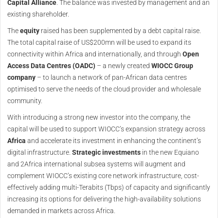
Capital Alliance
. The balance was invested by management and an
existing shareholder.
The
equity
raised has been supplemented by a debt capital raise.
The total capital raise of US$200mn will be used to expand its
connectivity within Africa and internationally, and through
Open
Access Data Centres (OADC)
– a newly created
WIOCC Group
company
– to launch a network of pan-African data centres
optimised to serve the needs of the cloud provider and wholesale
community.
With introducing a strong new investor into the company, the
capital will be used to support WIOCC’s expansion strategy across
Africa
and accelerate its investment in enhancing the continent’s
digital infrastructure.
Strategic investments
in the new Equiano
and 2Africa international subsea systems will augment and
complement WIOCC’s existing core network infrastructure, cost-
effectively adding multi-Terabits (Tbps) of capacity and significantly
increasing its options for delivering the high-availability solutions
demanded in markets across Africa.