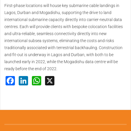
First-phase locations will house key submarine cable landings in
Lagos, Durban and Mogadishu, supporting the drive to land
international submarine capacity directly into carrier-neutral data
centres. Each will provide clients with bespoke colocation facilities
and ultra-reliable, seamless connectivity directly into new
international subsea systems, eliminating the costs and risks
traditionally associated with terrestrial backhauling. Construction
and fit-out is underway in Lagos and Durban, with both to be
launched early in 2022, while the Mogadishu data centre will be
ready before the end of 2022.
Facebook
LinkedIn
WhatsApp
X