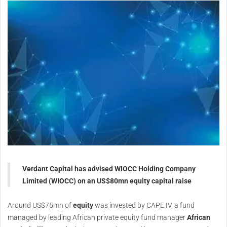
Verdant Capital has advised WIOCC Holding Company
Limited (WIOCC) on an US$80mn equity capital raise
Around US$75mn of
equity
was invested by CAPE IV, a fund
managed by leading African private equity fund manager
African