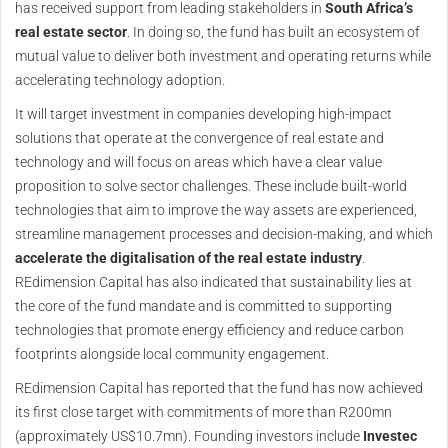
has received support from leading stakeholders in
South Africa’s
real estate sector
. In doing so, the fund has built an ecosystem of
mutual value to deliver both investment and operating returns while
accelerating technology adoption.
It will target investment in companies developing high-impact
solutions that operate at the convergence of real estate and
technology and will focus on areas which have a clear value
proposition to solve sector challenges. These include built-world
technologies that aim to improve the way assets are experienced,
streamline management processes and decision-making, and which
accelerate the digitalisation of the real estate industry
.
REdimension Capital has also indicated that sustainability lies at
the core of the fund mandate and is committed to supporting
technologies that promote energy efficiency and reduce carbon
footprints alongside local community engagement.
REdimension Capital has reported that the fund has now achieved
its first close target with commitments of more than R200mn
(approximately US$10.7mn). Founding investors include
Investec