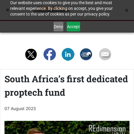
Our website uses cookies to give you the best and most
relevant experience. By clicking on accept, you give your
consent to the use of cookies as per our privacy policy.
Deny
Accept
South Africa’s first dedicated
proptech fund
07 August 2023