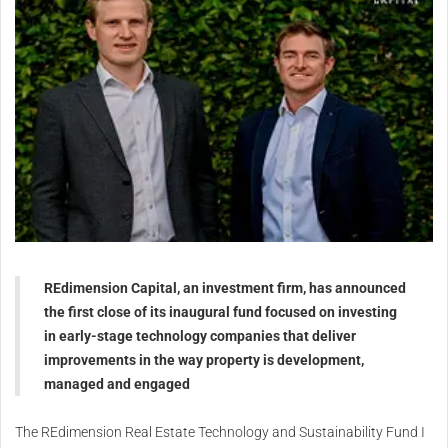
REdimension Capital, an investment firm, has announced
the first close of its inaugural fund focused on investing
in early-stage technology companies that deliver
improvements in the way property is development,
managed and engaged
The REdimension Real Estate Technology and Sustainability Fund I