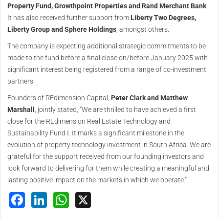
Property Fund, Growthpoint Properties and Rand Merchant Bank
.
It has also received further support from
Liberty Two Degrees,
Liberty Group and Sphere Holdings
, amongst others.
The company is expecting additional strategic commitments to be
made to the fund before a final close on/before January 2025 with
significant interest being registered from a range of co-investment
partners.
Founders of REdimension Capital,
Peter Clark and Matthew
Marshall
, jointly stated, "We are thrilled to have achieved a first
close for the REdimension Real Estate Technology and
Sustainability Fund I. It marks a significant milestone in the
evolution of property technology investment in South Africa. We are
grateful for the support received from our founding investors and
look forward to delivering for them while creating a meaningful and
lasting positive impact on the markets in which we operate."
Facebook
LinkedIn
WhatsApp
X