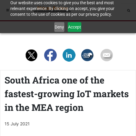
Our website uses cookies to give you the best and most
relevant experience. By clicking on accept, you give your
consent to the use of cookies as per our privacy policy.
Deny
Accept
South Africa one of the
fastest-growing IoT markets
in the MEA region
15 July 2021