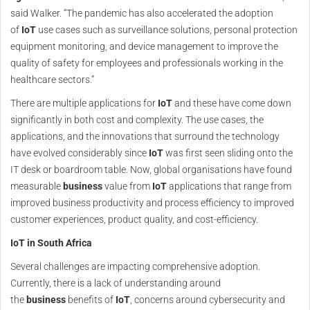
said Walker. “The pandemic has also accelerated the adoption
of
IoT
use cases such as surveillance solutions, personal protection
equipment monitoring, and device management to improve the
quality of safety for employees and professionals working in the
healthcare sectors.”
There are multiple applications for
IoT
and these have come down
significantly in both cost and complexity. The use cases, the
applications, and the innovations that surround the technology
have evolved considerably since
IoT
was first seen sliding onto the
IT desk or boardroom table. Now, global organisations have found
measurable
business
value from
IoT
applications that range from
improved business productivity and process efficiency to improved
customer experiences, product quality, and cost-efficiency.
IoT in South Africa
Several challenges are impacting comprehensive adoption.
Currently, there is a lack of understanding around
the
business
benefits of
IoT
, concerns around cybersecurity and