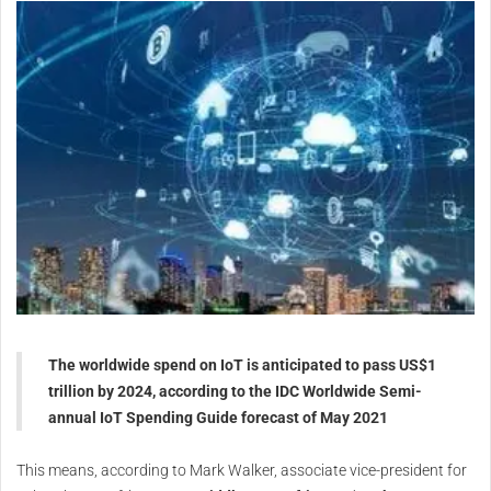
The worldwide spend on IoT is anticipated to pass US$1
trillion by 2024, according to the IDC Worldwide Semi-
annual IoT Spending Guide forecast of May 2021
This means, according to Mark Walker, associate vice-president for