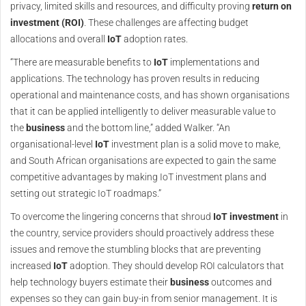
privacy, limited skills and resources, and difficulty proving
return on
investment (ROI)
. These challenges are affecting budget
allocations and overall
IoT
adoption rates.
“There are measurable benefits to
IoT
implementations and
applications. The technology has proven results in reducing
operational and maintenance costs, and has shown organisations
that it can be applied intelligently to deliver measurable value to
the
business
and the bottom line,” added Walker. “An
organisational-level
IoT
investment plan is a solid move to make,
and South African organisations are expected to gain the same
competitive advantages by making IoT investment plans and
setting out strategic IoT roadmaps.”
To overcome the lingering concerns that shroud
IoT
investment
in
the country, service providers should proactively address these
issues and remove the stumbling blocks that are preventing
increased
IoT
adoption. They should develop ROI calculators that
help technology buyers estimate their
business
outcomes and
expenses so they can gain buy-in from senior management. It is