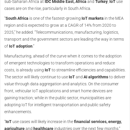
sub-Saharan Africa at
IDC Middle East, Africa
and
Turkey
,
IoT
use
cases are on the rise, particularly in South Africa.
“
South Africa
is one of the fastest-growing
IoT markets
in the MEA
region and is expected to grow at a CAGR of 14% from 2020 to
2025,” he added. “Telecommunications, manufacturing, logistics,
transport and the government sectors are leading the way in terms
of
IoT adoption
.”
Manufacturing, ahead of the curve when it comes to the adoption
of emergent technologies to transform operations and reduce
costs, is already using
IoT
to streamline efficiencies and capabilities.
The sector will likely continue to use
IoT
and
AI algorithms
to deliver
value through data aggregation and analytics. On the consumer
front, vehicular IoT applications and smart home devices are
gaining traction; while in the public sector, municipalities are
adopting IoT for intelligent transportation and public safety
enhancements.
“
IoT
use cases will likely increase in the
financial services, energy,
agriculture
and
healthcare
industries over the next few months,”