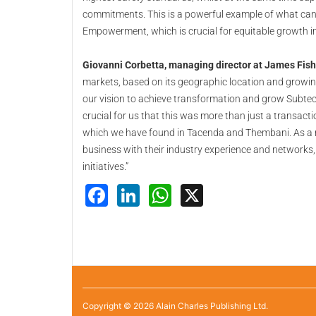
commitments. This is a powerful example of what ca
Empowerment, which is crucial for equitable growth in
Giovanni Corbetta, managing director at James Fis
markets, based on its geographic location and growing
our vision to achieve transformation and grow Subtec
crucial for us that this was more than just a transact
which we have found in Tacenda and Thembani. As a re
business with their industry experience and networks
initiatives.”
Facebook
LinkedIn
WhatsApp
X
Copyright © 2026 Alain Charles Publishing Ltd.