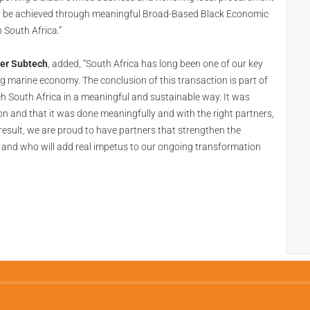
n be achieved through meaningful Broad-Based Black Economic
 South Africa.”
her Subtech
, added, “South Africa has long been one of our key
 marine economy. The conclusion of this transaction is part of
h South Africa in a meaningful and sustainable way. It was
ion and that it was done meaningfully and with the right partners,
sult, we are proud to have partners that strengthen the
, and who will add real impetus to our ongoing transformation