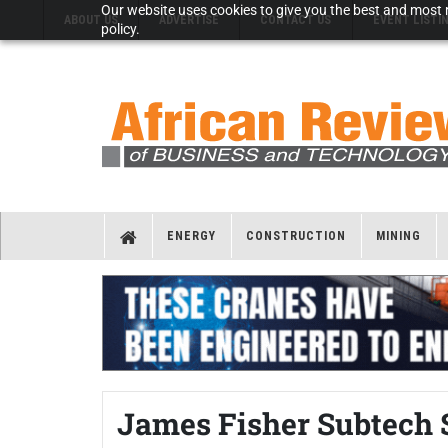
Our website uses cookies to give you the best and most r
ABOUT US
ADVERTISE
CONTACT US
EVENT LISTI
policy.
ENERGY
CONSTRUCTION
MINING
James Fisher Subtech