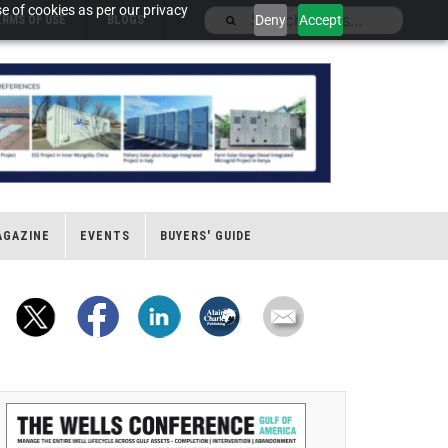
e of cookies as per our privacy
Deny
Accept
ERMS OF USE
BLOGS
AGAZINE
EVENTS
BUYERS' GUIDE