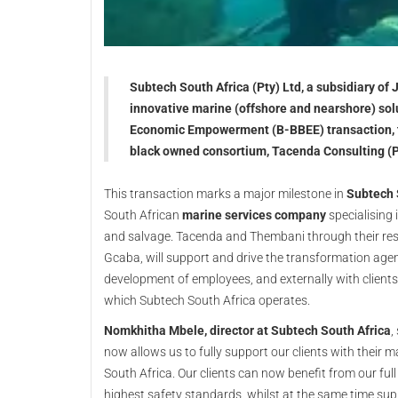
Subtech South Africa (Pty) Ltd, a subsidiary of 
innovative marine (offshore and nearshore) so
Economic Empowerment (B-BBEE) transaction, tr
black owned consortium, Tacenda Consulting (P
This transaction marks a major milestone in
Subtech 
South African
marine services company
specialising 
and salvage. Tacenda and Thembani through their r
Gcaba, will support and drive the transformation ag
development of employees, and externally with client
which Subtech South Africa operates.
Nomkhitha Mbele, director at Subtech South Africa
,
now allows us to fully support our clients with their 
South Africa. Our clients can now benefit from our full
highest safety standards, whilst at the same time s