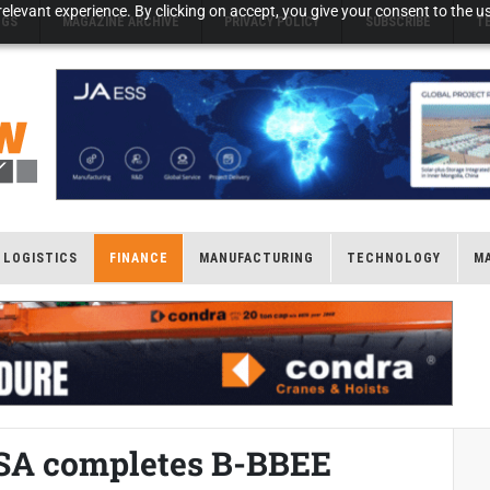
elevant experience. By clicking on accept, you give your consent to the us
NGS
MAGAZINE ARCHIVE
PRIVACY POLICY
SUBSCRIBE
T
LOGISTICS
FINANCE
MANUFACTURING
TECHNOLOGY
M
 SA completes B-BBEE