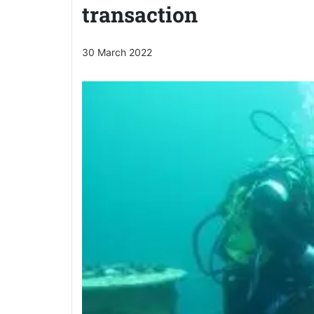
transaction
30 March 2022