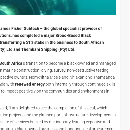
James Fisher Subtech – the global specialist provider of
lutions, has completed a major Broad-Based Black
ansferring a 51% stake in the business to South African
ty) Ltd and Thembani Shipping (Pty) Ltd.
South Africa
’s transition to become a black-owned and managed
in marine construction, diving, survey, non-destructive testing
espective owners, Nomkhitha Mbele and Nhlakanipho Thamsanqa
enda with
renewed energy
both internally through continued skills
s to impact positively on the communities and environments in
 said, “I am delighted to see the completion of this deal, which
marine projects and the planned port infrastructure development in
 suite of services backed by our industry-leading expertise and
upporting a black-owned business and honoring local procurement