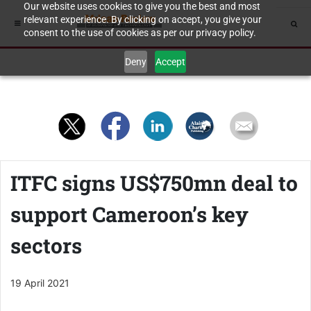
Our website uses cookies to give you the best and most
relevant experience. By clicking on accept, you give your
consent to the use of cookies as per our privacy policy.
Deny
Accept
ITFC signs US$750mn deal to
support Cameroon’s key
sectors
19 April 2021