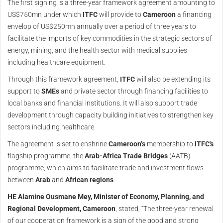
The first signing is a three-year framework agreement amounting to
US$750mn under which
ITFC
will provide to
Cameroon
a financing
envelop of US$250mn annually over a period of three years to
facilitate the imports of key commodities in the strategic sectors of
energy, mining, and the health sector with medical supplies
including healthcare equipment.
Through this framework agreement,
ITFC
will also be extending its
support to
SMEs
and private sector through financing facilities to
local banks and financial institutions. It will also support trade
development through capacity building initiatives to strengthen key
sectors including healthcare.
The agreement is set to enshrine
Cameroon’s
membership to
ITFC's
flagship programme, the
Arab-Africa Trade Bridges
(AATB)
programme, which aims to facilitate trade and investment flows
between
Arab
and
African regions
.
HE Alamine Ousmane Mey, Minister of Economy, Planning, and
Regional Development, Cameroon
, stated, “The three-year renewal
of our cooperation framework is a sign of the good and strong