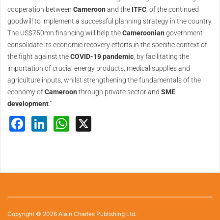
cooperation between
Cameroon
and the
ITFC
, of the continued
goodwill to implement a successful planning strategy in the country.
The US$750mn financing will help the
Cameroonian
government
consolidate its economic recovery efforts in the specific context of
the fight against the
COVID-19 pandemic
, by facilitating the
importation of crucial energy products, medical supplies and
agriculture inputs, whilst strengthening the fundamentals of the
economy of
Cameroon
through private sector and
SME
development
.”
Facebook
LinkedIn
WhatsApp
X
Copyright © 2026 Alain Charles Publishing Ltd.