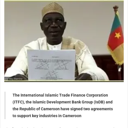
The International Islamic Trade Finance Corporation
(ITFC), the Islamic Development Bank Group (IsDB) and
the Republic of Cameroon have signed two agreements
to support key industries in Cameroon