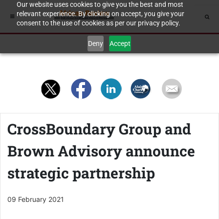
Our website uses cookies to give you the best and most
relevant experience. By clicking on accept, you give your
consent to the use of cookies as per our privacy policy.
Deny
Accept
CrossBoundary Group and
Brown Advisory announce
strategic partnership
09 February 2021