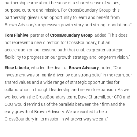
partnership came about because of a shared sense of values,
purpose, culture and mission. For CrossBoundary Group, this
partnership gives us an opportunity to learn and benefit from
Brown Advisory’s impressive growth story and strong foundations.”
Tom Flahive
, partner of
CrossBoundary Group
, added, “This does
not represent a new direction for CrossBoundary, but an
acceleration on our existing path that enables greater strategic
flexibility to progress on our growth strategy and long-term vision.”
Elise Liberto
, who led the deal for
Brown Advisory
, noted, “Our
investment was primarily driven by our strong belief in the team, our
shared values and a wide range of strategic opportunities for
collaboration in thought leadership and network expansion. As we
worked with the CrossBoundary team, Dave Churchill, our CFO and
COO, would remind us of the parallels between their firm and the
early growth of Brown Advisory. We are excited to help
CrossBoundary in its mission in whatever way we can.”