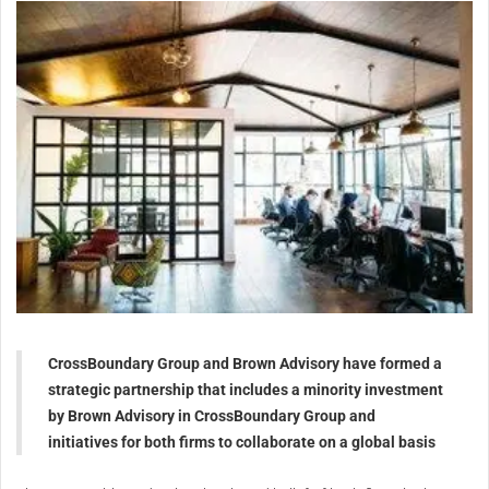
CrossBoundary Group and Brown Advisory have formed a
strategic partnership that includes a minority investment
by Brown Advisory in CrossBoundary Group and
initiatives for both firms to collaborate on a global basis