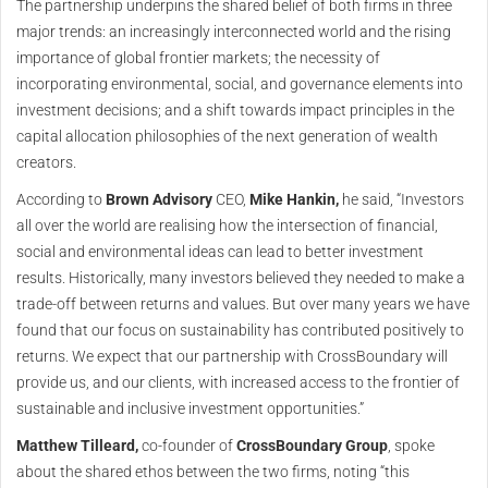
The partnership underpins the shared belief of both firms in three
major trends: an increasingly interconnected world and the rising
importance of global frontier markets; the necessity of
incorporating environmental, social, and governance elements into
investment decisions; and a shift towards impact principles in the
capital allocation philosophies of the next generation of wealth
creators.
According to
Brown Advisory
CEO,
Mike Hankin,
he said, “Investors
all over the world are realising how the intersection of financial,
social and environmental ideas can lead to better investment
results. Historically, many investors believed they needed to make a
trade-off between returns and values. But over many years we have
found that our focus on sustainability has contributed positively to
returns. We expect that our partnership with CrossBoundary will
provide us, and our clients, with increased access to the frontier of
sustainable and inclusive investment opportunities.”
Matthew Tilleard,
co-founder of
CrossBoundary Group
, spoke
about the shared ethos between the two firms, noting “this