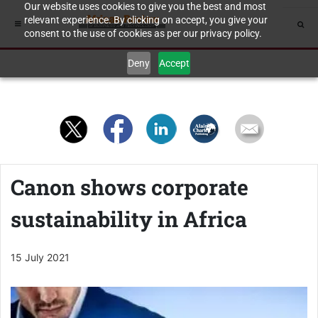
Our website uses cookies to give you the best and most
relevant experience. By clicking on accept, you give your
consent to the use of cookies as per our privacy policy.
Deny
Accept
Canon shows corporate
sustainability in Africa
15 July 2021