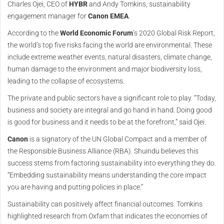
Charles Ojei, CEO of
HYBR
and Andy Tomkins, sustainability
engagement manager for
Canon EMEA
.
According to the
World Economic Forum
’s 2020 Global Risk Report,
the world’s top five risks facing the world are environmental. These
include extreme weather events, natural disasters, climate change,
human damage to the environment and major biodiversity loss,
leading to the collapse of ecosystems.
The private and public sectors have a significant role to play. “Today,
business and society are integral and go hand in hand. Doing good
is good for business and it needs to be at the forefront,” said Ojei.
Canon
is a signatory of the UN Global Compact and a member of
the Responsible Business Alliance (RBA). Shuindu believes this
success stems from factoring sustainability into everything they do.
“Embedding sustainability means understanding the core impact
you are having and putting policies in place.”
Sustainability can positively affect financial outcomes. Tomkins
highlighted research from Oxfam that indicates the economies of