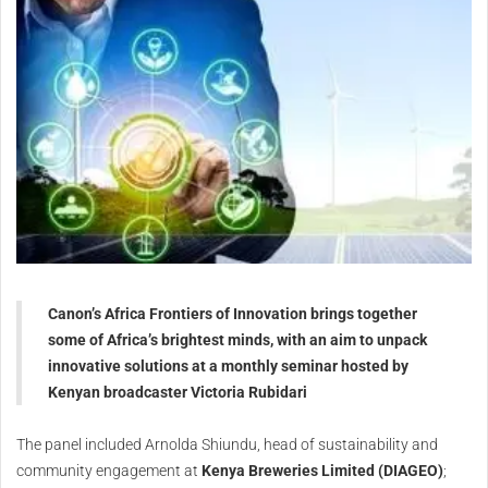
Canon’s Africa Frontiers of Innovation brings together
some of Africa’s brightest minds, with an aim to unpack
innovative solutions at a monthly seminar hosted by
Kenyan broadcaster Victoria Rubidari
The panel included Arnolda Shiundu, head of sustainability and
community engagement at
Kenya Breweries Limited (DIAGEO)
;