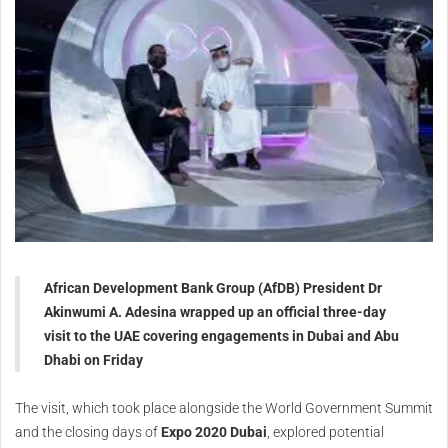
African Development Bank Group (AfDB) President Dr
Akinwumi A. Adesina wrapped up an official three-day
visit to the UAE covering engagements in Dubai and Abu
Dhabi on Friday
The visit, which took place alongside the World Government Summit
and the closing days of
Expo 2020 Dubai
, explored potential