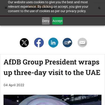
Our website uses cookies to give you the best and most
relevant experience. By clicking on accept, you give your
consent to the use of cookies as per our privacy policy.
Deny
Accept
AfDB Group President wraps
up three-day visit to the UAE
04 April 2022