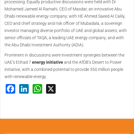
processing. Equally productive discussions were held with Dr
Mohamed Jameel Al Ramahi, CEO of Masdar, an innovative Abu
Dhabi renewable energy company; with HE Ahmed Saeed Al Calily,
CEO and chief strategy and risk officer of Mubadala, a sovereign
investor managing diverse portfolio of UAE and global assets; with
senior officials of TAQA, a leading UAE energy company; and with
the Abu Dhabi Investment Authority (ADIA).
Prominent in discussions were investment synergies between the
UAE’s Etihad 7
energy initiative
and the AfDB’s Desert to Power
initiative, with a combined potential to provide 350 million people
with renewable energy.
Facebook
LinkedIn
WhatsApp
X