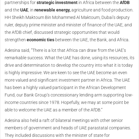
partnerships for
strategic investment
in Africa between the
AfDB
and the
UAE
, in
renewable energy,
agriculture and food production.
HH Sheikh Maktoum Bin Mohammed Al Maktoum, Dubai’s deputy
ruler, deputy prime minister and minister of finance of the UAE, and
the AfDB chief, discussed strategic opportunities that would
strengthen
economic ties
between the UAE, the Bank, and Africa.
Adesina said, “There is a lot that Africa can draw from the UAE’s
remarkable success. What the UAE has done, using its resources, its
drive and determination to develop the country into what it is today
is highly impressive. We are keen to see the UAE become an even
more valued and significant investment partner in Africa. The UAE
has been a highly valued participant in the African Development
Fund, our Bank Group’s concessionary lending arm supporting low-
income countries since 1978. Hopefully, we may at some point be
able to welcome the UAE as a member of the AfDB.”
Adesina also held a raft of bilateral meetings with other senior
members of government and heads of UAE parastatal companies.
They included discussions with the minister of state for