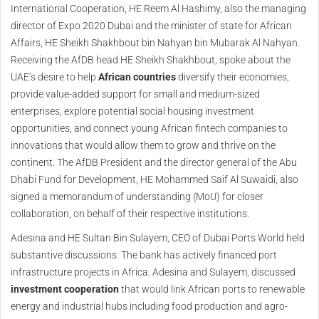
International Cooperation, HE Reem Al Hashimy, also the managing
director of Expo 2020 Dubai and the minister of state for African
Affairs, HE Sheikh Shakhbout bin Nahyan bin Mubarak Al Nahyan.
Receiving the AfDB head HE Sheikh Shakhbout, spoke about the
UAE’s desire to help
African countries
diversify their economies,
provide value-added support for small and medium-sized
enterprises, explore potential social housing investment
opportunities, and connect young African fintech companies to
innovations that would allow them to grow and thrive on the
continent. The AfDB President and the director general of the Abu
Dhabi Fund for Development, HE Mohammed Saif Al Suwaidi, also
signed a memorandum of understanding (MoU) for closer
collaboration, on behalf of their respective institutions.
Adesina and HE Sultan Bin Sulayem, CEO of Dubai Ports World held
substantive discussions. The bank has actively financed port
infrastructure projects in Africa. Adesina and Sulayem, discussed
investment cooperation
that would link African ports to renewable
energy and industrial hubs including food production and agro-