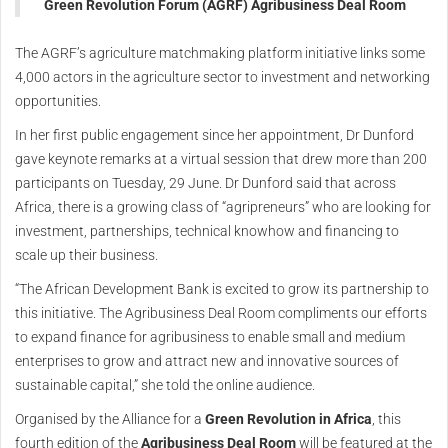
Green Revolution Forum (AGRF) Agribusiness Deal Room
The AGRF’s agriculture matchmaking platform initiative links some
4,000 actors in the agriculture sector to investment and networking
opportunities.
In her first public engagement since her appointment, Dr Dunford
gave keynote remarks at a virtual session that drew more than 200
participants on Tuesday, 29 June. Dr Dunford said that across
Africa, there is a growing class of “agripreneurs” who are looking for
investment, partnerships, technical knowhow and financing to
scale up their business.
“The African Development Bank is excited to grow its partnership to
this initiative. The Agribusiness Deal Room compliments our efforts
to expand finance for agribusiness to enable small and medium
enterprises to grow and attract new and innovative sources of
sustainable capital,” she told the online audience.
Organised by the Alliance for a
Green Revolution in Africa
, this
fourth edition of the
Agribusiness Deal Room
will be featured at the