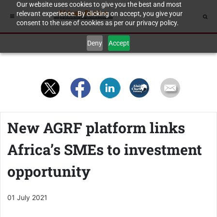
Our website uses cookies to give you the best and most
relevant experience. By clicking on accept, you give your
consent to the use of cookies as per our privacy policy.
Deny
Accept
New AGRF platform links
Africa’s SMEs to investment
opportunity
01 July 2021