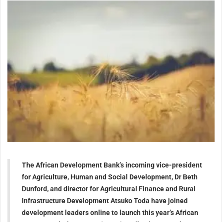
The African Development Bank’s incoming vice-president
for Agriculture, Human and Social Development, Dr Beth
Dunford, and director for Agricultural Finance and Rural
Infrastructure Development Atsuko Toda have joined
development leaders online to launch this year’s African