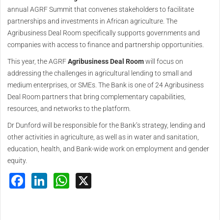
annual AGRF Summit that convenes stakeholders to facilitate
partnerships and investments in African agriculture. The
Agribusiness Deal Room specifically supports governments and
companies with access to finance and partnership opportunities.
This year, the AGRF
Agribusiness Deal Room
will focus on
addressing the challenges in agricultural lending to small and
medium enterprises, or SMEs. The Bank is one of 24 Agribusiness
Deal Room partners that bring complementary capabilities,
resources, and networks to the platform.
Dr Dunford will be responsible for the Bank’s strategy, lending and
other activities in agriculture, as well as in water and sanitation,
education, health, and Bank-wide work on employment and gender
equity.
Facebook
LinkedIn
WhatsApp
X