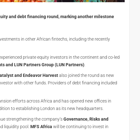
ity and debt financing round, marking another milestone
vestments in other African fintechs, including the recently
 experienced private equity investors in the continent and co-led
ts and LUN Partners Group (LUN Partners)
.
atalyst and Endeavor Harvest
also joined the round as new
nvestor with other funds. Providers of debt financing included
ansion efforts across Africa and has opened new offices in
dition to establishing London as its new headquarters.
inue strengthening the company’s
Governance, Risks and
d liquidity pool.
MFS Africa
will be continuing to invest in