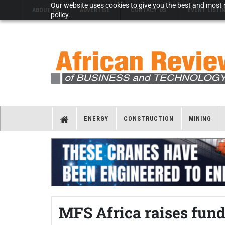
Our website uses cookies to give you the best and most r
ABOUT US
ADVERTISE
CONTACT US
EVENT LISTI
policy.
ENERGY
CONSTRUCTION
MINING
MFS Africa raises fund