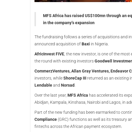
MFS Africa has raised US$100mn through an equ
in the company’s expansion
The fundraising follows a series of acquisitions and in
announced acquisition of
Baxi
in Nigeria.
AfricInvest FIVE
, the new investor, is one of the most
the round with existing investors
Goodwell Investmen
CommerzVentures, Allan Gray Ventures, Endeavor C
investors, while
ShoreCap III
returned as an existing i
Lendable
and
Norsad
.
Over the last year,
MFS Africa
has accelerated its exp
Abidjan, Kampala, Kinshasa, Nairobi and Lagos, in ad
Part of the new funding has been earmarked to cont
Compliance
(GRC) functions as well as its treasury an
fintechs across the African payment ecosystem.