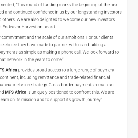
mented, “This round of funding marks the beginning of the next
ed and continued confidence in us by our longstanding investors
 others. We are also delighted to welcome our new investors
d Endeavor Harvest on board.
 commitment and the scale of our ambitions. For our clients
the choice they have made to partner with us in building a
payments as simple as making a phone call. We look forward to
at network in the years to come.”
S Africa
provides broad access to a large range of payment
continent, including remittance and trade-related financial
financial inclusion strategy. Cross-border payments remain an
and
MFS Africa
is uniquely positioned to confront this. We are
eam on its mission and to support its growth journey.”