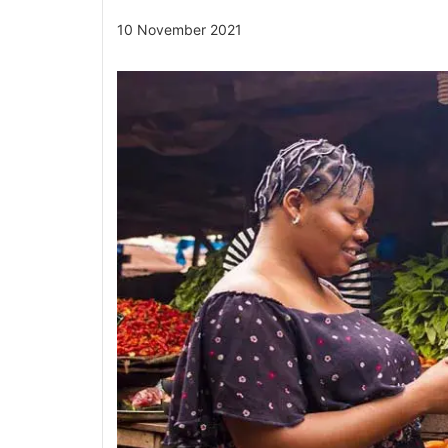
10 November 2021