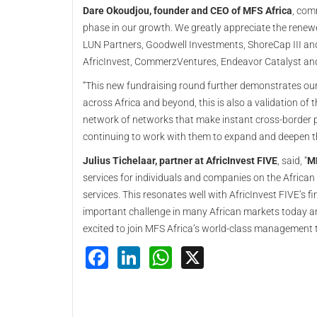
Dare Okoudjou, founder and CEO of MFS Africa
, com
phase in our growth. We greatly appreciate the renew
LUN Partners, Goodwell Investments, ShoreCap III and
AfricInvest, CommerzVentures, Endeavor Catalyst an
“This new fundraising round further demonstrates our
across Africa and beyond, this is also a validation of 
network of networks that make instant cross-border 
continuing to work with them to expand and deepen th
Julius Tichelaar, partner at AfricInvest FIVE
, said, “
MF
services for individuals and companies on the African 
services. This resonates well with AfricInvest FIVE’s 
important challenge in many African markets today 
excited to join MFS Africa’s world-class management t
Facebook
LinkedIn
WhatsApp
X