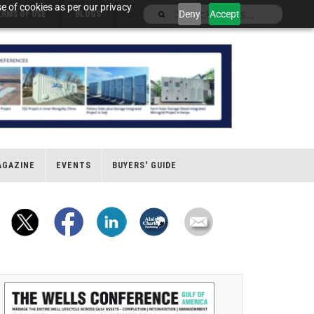
e of cookies as per our privacy
Deny
Accept
ERMS OF USE
BLOGS
AGAZINE
EVENTS
BUYERS' GUIDE