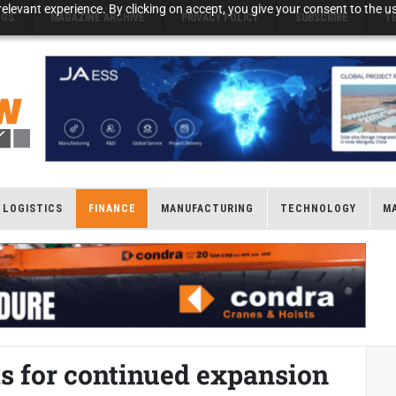
elevant experience. By clicking on accept, you give your consent to the us
NGS
MAGAZINE ARCHIVE
PRIVACY POLICY
SUBSCRIBE
T
LOGISTICS
FINANCE
MANUFACTURING
TECHNOLOGY
M
s for continued expansion