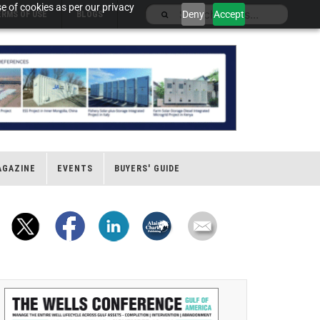
e of cookies as per our privacy
Deny
Accept
ERMS OF USE
BLOGS
AGAZINE
EVENTS
BUYERS' GUIDE