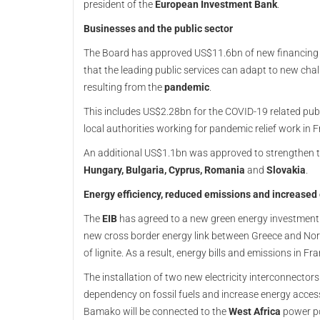
president of the
European Investment Bank
.
Businesses and the public sector
The Board has approved US$11.6bn of new financing t
that the leading public services can adapt to new ch
resulting from the
pandemic
.
This includes US$2.28bn for the COVID-19 related pub
local authorities working for pandemic relief work in F
An additional US$1.1bn was approved to strengthen t
Hungary, Bulgaria, Cyprus, Romania
and
Slovakia
.
Energy efficiency, reduced emissions and increased
The
EIB
has agreed to a new green energy investmen
new cross border energy link between Greece and No
of lignite. As a result, energy bills and emissions in F
The installation of two new electricity interconnecto
dependency on fossil fuels and increase energy access
Bamako will be connected to the
West Africa
power po