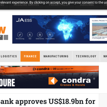
elevant experience. By clicking on accept, you give your consent to the us
NGS
MAGAZINE ARCHIVE
PRIVACY POLICY
SUBSCRIBE
T
LOGISTICS
FINANCE
MANUFACTURING
TECHNOLOGY
M
ank approves US$18.9bn for