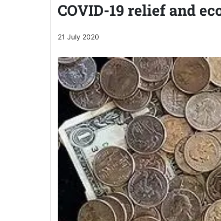
COVID-19 relief and ec
21 July 2020