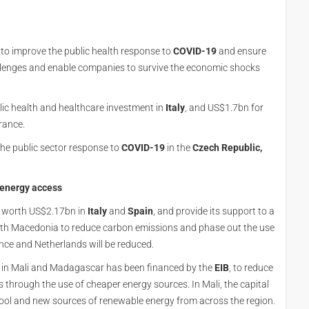
o improve the public health response to
COVID-19
and ensure
allenges and enable companies to survive the economic shocks
lic health and healthcare investment in
Italy
, and US$1.7bn for
rance.
he public sector response to
COVID-19
in the
Czech Republic,
 energy access
t worth US$2.17bn in
Italy
and
Spain
, and provide its support to a
rth Macedonia to reduce carbon emissions and phase out the use
rance and Netherlands will be reduced.
rs in Mali and Madagascar has been financed by the
EIB
, to reduce
 through the use of cheaper energy sources. In Mali, the capital
ol and new sources of renewable energy from across the region.