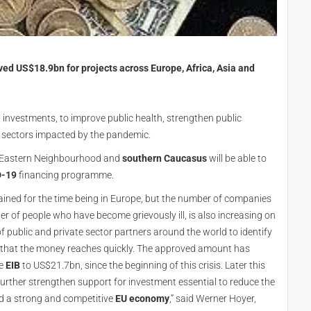
d US$18.9bn for projects across Europe, Africa, Asia and
investments, to improve public health, strengthen public
n sectors impacted by the pandemic.
 Eastern Neighbourhood and
southern Caucasus
will be able to
D-19
financing programme.
ned for the time being in Europe, but the number of companies
r of people who have become grievously ill, is also increasing on
public and private sector partners around the world to identify
e that the money reaches quickly. The approved amount has
he
EIB
to US$21.7bn, since the beginning of this crisis. Later this
urther strengthen support for investment essential to reduce the
ld a strong and competitive
EU economy
,” said Werner Hoyer,