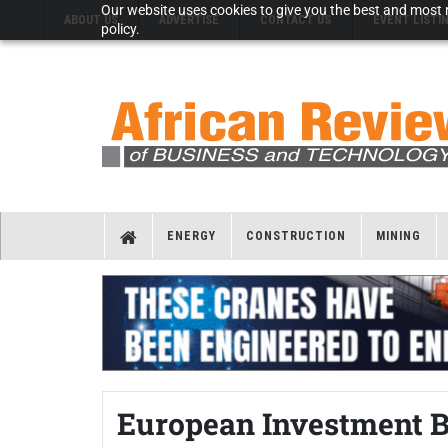
Our website uses cookies to give you the best and most r
ABOUT US
ADVERTISE
CONTACT US
EVENT LISTI
policy.
ENERGY
CONSTRUCTION
MINING
European Investment B