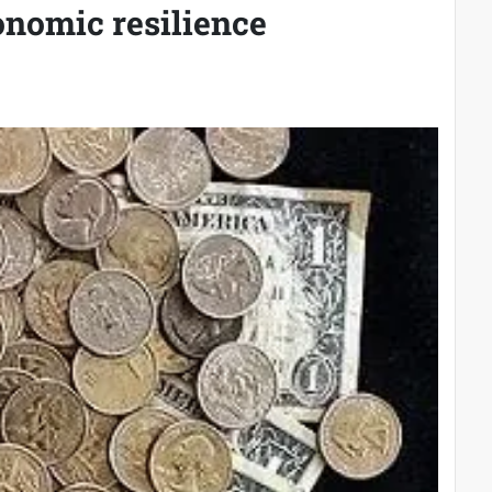
onomic resilience