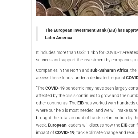
The European Investment Bank (EIB) has approve
Latin America
It includes more than US$11.4bn for COVID-19-related 
services and support the investment by companies, i
Companies in the North and
sub-Saharan Africa,
the
access these funds, under a dedicated regional
COVI
“The
COVID-19
pandemic may have been largely contai
affected by the crisis continues to grow and the numbe
other continents. The
EIB
has worked with hundreds of 
where our help is most needed, and we will make sur
brought the total amount of funds set in motion by t
week,
European
leaders will discuss how the
EIB
can f
impact of
COVID-19
, tackle climate change and rebui