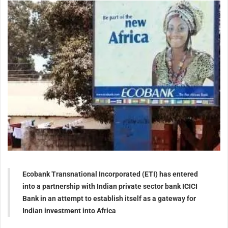
Ecobank Transnational Incorporated (ETI) has entered
into a partnership with Indian private sector bank ICICI
Bank in an attempt to establish itself as a gateway for
Indian investment into Africa