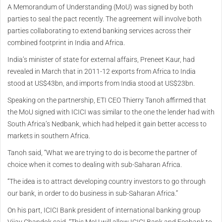
A Memorandum of Understanding (MoU) was signed by both
parties to seal the pact recently. The agreement will involve both
parties collaborating to extend banking services across their
combined footprint in India and Africa.
India’s minister of state for external affairs, Preneet Kaur, had
revealed in March that in 2011-12 exports from Africa to India
stood at US$43bn, and imports from India stood at US$23bn.
Speaking on the partnership, ETI CEO Thierry Tanoh affirmed that
the MoU signed with ICICI was similar to the one the lender had with
South Africa’s Nedbank, which had helped it gain better access to
markets in southern Africa.
Tanoh said, “What we are trying to do is become the partner of
choice when it comes to dealing with sub-Saharan Africa.
“The idea is to attract developing country investors to go through
our bank, in order to do business in sub-Saharan Africa.”
On his part, ICICI Bank president of international banking group
Vijay Chandok said, “This MoU will allow ICICI Bank and Ecobank to