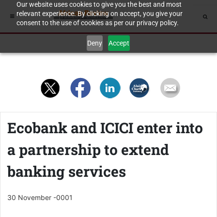
Our website uses cookies to give you the best and most
relevant experience. By clicking on accept, you give your
consent to the use of cookies as per our privacy policy.
Deny
Accept
Ecobank and ICICI enter into
a partnership to extend
banking services
30 November -0001