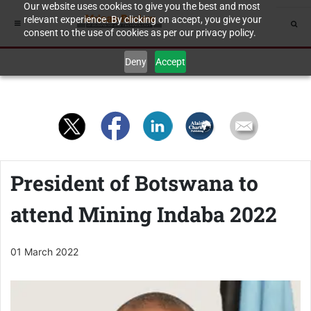
Our website uses cookies to give you the best and most
relevant experience. By clicking on accept, you give your
consent to the use of cookies as per our privacy policy.
Deny
Accept
President of Botswana to
attend Mining Indaba 2022
01 March 2022