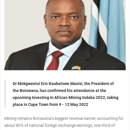
Dr Mokgweetsi Eric Keabetswe Masisi, the President of
the Botswana, has confirmed his attendance at the
upcoming Investing in African Mining Indaba 2022, taking
place in Cape Town from 9 - 12 May 2022
Mining remains Botswana’s biggest revenue earner, accounting for
about 85% of national foreign exchange earnings, one-third of