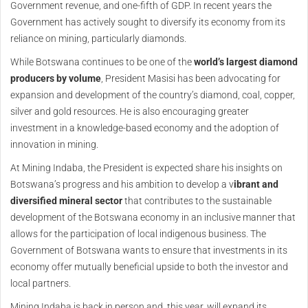
Government revenue, and one-fifth of GDP. In recent years the
Government has actively sought to diversify its economy from its
reliance on mining, particularly diamonds.
While Botswana continues to be one of the
world’s largest diamond
producers by volume
, President Masisi has been advocating for
expansion and development of the country’s diamond, coal, copper,
silver and gold resources. He is also encouraging greater
investment in a knowledge-based economy and the adoption of
innovation in mining.
At Mining Indaba, the President is expected share his insights on
Botswana’s progress and his ambition to develop a v
ibrant and
diversified mineral sector
that contributes to the sustainable
development of the Botswana economy in an inclusive manner that
allows for the participation of local indigenous business. The
Government of Botswana wants to ensure that investments in its
economy offer mutually beneficial upside to both the investor and
local partners.
Mining Indaba is back in person and, this year, will expand its