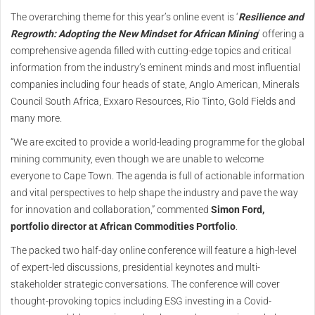
The overarching theme for this year’s online event is ‘
Resilience and
Regrowth: Adopting the New Mindset for African Mining
’ offering a
comprehensive agenda filled with cutting-edge topics and critical
information from the industry’s eminent minds and most influential
companies including four heads of state, Anglo American, Minerals
Council South Africa, Exxaro Resources, Rio Tinto, Gold Fields and
many more.
“We are excited to provide a world-leading programme for the global
mining community, even though we are unable to welcome
everyone to Cape Town. The agenda is full of actionable information
and vital perspectives to help shape the industry and pave the way
for innovation and collaboration,” commented
Simon Ford,
portfolio director at African Commodities Portfolio
.
The packed two half-day online conference will feature a high-level
of expert-led discussions, presidential keynotes and multi-
stakeholder strategic conversations. The conference will cover
thought-provoking topics including ESG investing in a Covid-