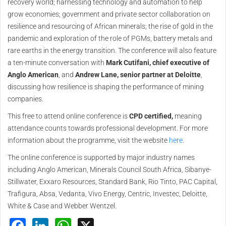
recovery world; harnessing technology and automation to help
grow economies; government and private sector collaboration on
resilience and resourcing of African minerals; the rise of gold in the
pandemic and exploration of the role of PGMs, battery metals and
rare earths in the energy transition. The conference will also feature
a ten-minute conversation with
Mark Cutifani, chief executive of
Anglo American
, and
Andrew Lane, senior partner at Deloitte
,
discussing how resilience is shaping the performance of mining
companies.
This free to attend online conference is
CPD certified,
meaning
attendance counts towards professional development. For more
information about the programme, visit the website
here
.
The online conference is supported by major industry names
including Anglo American, Minerals Council South Africa, Sibanye-
Stillwater, Exxaro Resources, Standard Bank, Rio Tinto, PAC Capital,
Trafigura, Absa, Vedanta, Vivo Energy, Centric, Investec, Deloitte,
White & Case and Webber Wentzel.
Facebook
LinkedIn
WhatsApp
X