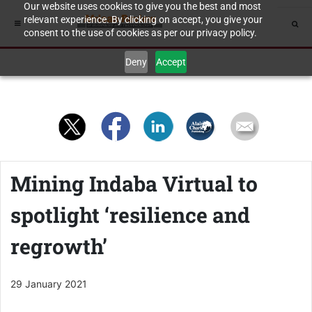
Our website uses cookies to give you the best and most
relevant experience. By clicking on accept, you give your
consent to the use of cookies as per our privacy policy.
Deny
Accept
Mining Indaba Virtual to
spotlight ‘resilience and
regrowth’
29 January 2021