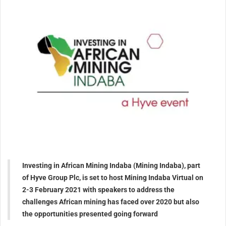
Investing in African Mining Indaba (Mining Indaba), part
of Hyve Group Plc, is set to host Mining Indaba Virtual on
2-3 February 2021 with speakers to address the
challenges African mining has faced over 2020 but also
the opportunities presented going forward