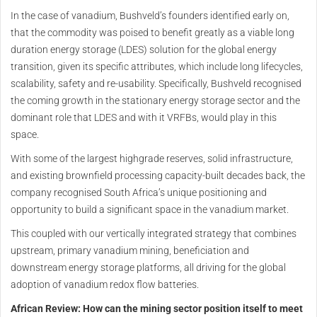
In the case of vanadium, Bushveld’s founders identified early on,
that the commodity was poised to benefit greatly as a viable long
duration energy storage (LDES) solution for the global energy
transition, given its specific attributes, which include long lifecycles,
scalability, safety and re-usability. Specifically, Bushveld recognised
the coming growth in the stationary energy storage sector and the
dominant role that LDES and with it VRFBs, would play in this
space.
With some of the largest highgrade reserves, solid infrastructure,
and existing brownfield processing capacity-built decades back, the
company recognised South Africa’s unique positioning and
opportunity to build a significant space in the vanadium market.
This coupled with our vertically integrated strategy that combines
upstream, primary vanadium mining, beneficiation and
downstream energy storage platforms, all driving for the global
adoption of vanadium redox flow batteries.
African Review: How can the mining sector position itself to meet