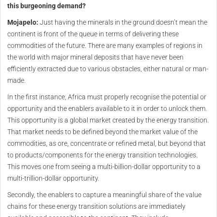
this burgeoning demand?
Mojapelo:
Just having the minerals in the ground doesn’t mean the
continent is front of the queue in terms of delivering these
commodities of the future. There are many examples of regions in
the world with major mineral deposits that have never been
efficiently extracted due to various obstacles, either natural or man-
made.
In the first instance, Africa must properly recognise the potential or
opportunity and the enablers available to it in order to unlock them.
This opportunity is a global market created by the energy transition.
That market needs to be defined beyond the market value of the
commodities, as ore, concentrate or refined metal, but beyond that
to products/components for the energy transition technologies.
This moves one from seeing a multi-billion-dollar opportunity to a
multi-trillion-dollar opportunity.
Secondly, the enablers to capture a meaningful share of the value
chains for these energy transition solutions are immediately