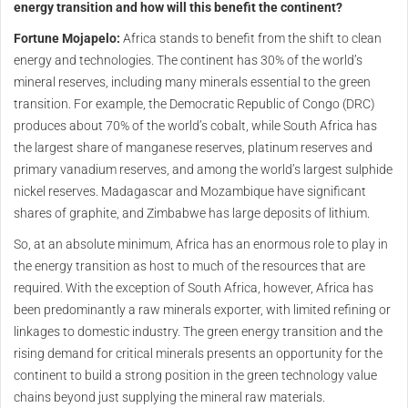
energy transition and how will this benefit the continent?
Fortune Mojapelo:
Africa stands to benefit from the shift to clean
energy and technologies. The continent has 30% of the world’s
mineral reserves, including many minerals essential to the green
transition. For example, the Democratic Republic of Congo (DRC)
produces about 70% of the world’s cobalt, while South Africa has
the largest share of manganese reserves, platinum reserves and
primary vanadium reserves, and among the world’s largest sulphide
nickel reserves. Madagascar and Mozambique have significant
shares of graphite, and Zimbabwe has large deposits of lithium.
So, at an absolute minimum, Africa has an enormous role to play in
the energy transition as host to much of the resources that are
required. With the exception of South Africa, however, Africa has
been predominantly a raw minerals exporter, with limited refining or
linkages to domestic industry. The green energy transition and the
rising demand for critical minerals presents an opportunity for the
continent to build a strong position in the green technology value
chains beyond just supplying the mineral raw materials.