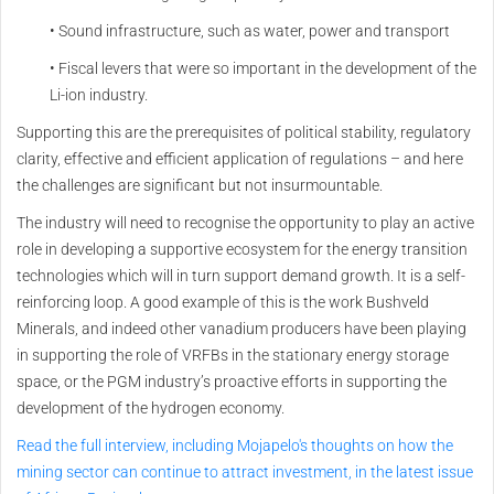
• Sound infrastructure, such as water, power and transport
• Fiscal levers that were so important in the development of the
Li-ion industry.
Supporting this are the prerequisites of political stability, regulatory
clarity, effective and efficient application of regulations – and here
the challenges are significant but not insurmountable.
The industry will need to recognise the opportunity to play an active
role in developing a supportive ecosystem for the energy transition
technologies which will in turn support demand growth. It is a self-
reinforcing loop. A good example of this is the work Bushveld
Minerals, and indeed other vanadium producers have been playing
in supporting the role of VRFBs in the stationary energy storage
space, or the PGM industry’s proactive efforts in supporting the
development of the hydrogen economy.
Read the full interview, including Mojapelo's thoughts on how the
mining sector can continue to attract investment, in the latest issue