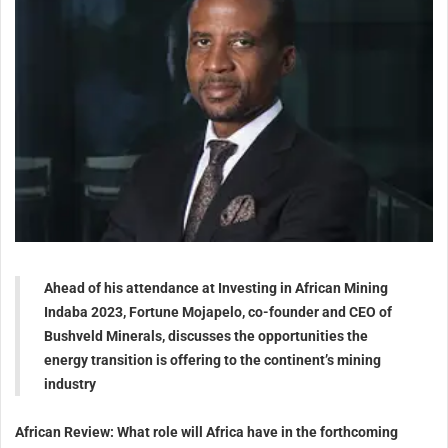
Ahead of his attendance at Investing in African Mining
Indaba 2023, Fortune Mojapelo, co-founder and CEO of
Bushveld Minerals, discusses the opportunities the
energy transition is offering to the continent’s mining
industry
African Review: What role will Africa have in the forthcoming