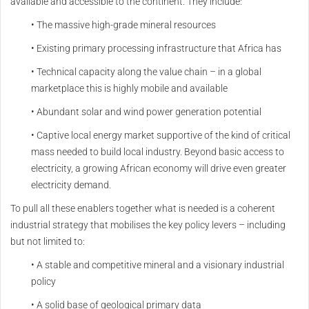
available and accessible to the continent. They include:
• The massive high-grade mineral resources
• Existing primary processing infrastructure that Africa has
• Technical capacity along the value chain – in a global
marketplace this is highly mobile and available
• Abundant solar and wind power generation potential
• Captive local energy market supportive of the kind of critical
mass needed to build local industry. Beyond basic access to
electricity, a growing African economy will drive even greater
electricity demand.
To pull all these enablers together what is needed is a coherent
industrial strategy that mobilises the key policy levers – including
but not limited to:
• A stable and competitive mineral and a visionary industrial
policy
• A solid base of geological primary data