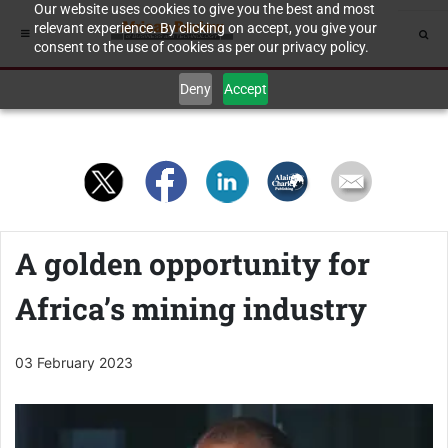
Our website uses cookies to give you the best and most
relevant experience. By clicking on accept, you give your
consent to the use of cookies as per our privacy policy.
Deny
Accept
A golden opportunity for
Africa’s mining industry
03 February 2023