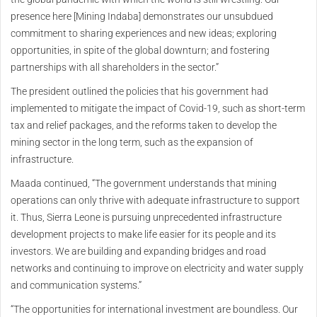
presence here [Mining Indaba] demonstrates our unsubdued
commitment to sharing experiences and new ideas; exploring
opportunities, in spite of the global downturn; and fostering
partnerships with all shareholders in the sector.”
The president outlined the policies that his government had
implemented to mitigate the impact of Covid-19, such as short-term
tax and relief packages, and the reforms taken to develop the
mining sector in the long term, such as the expansion of
infrastructure.
Maada continued, “The government understands that mining
operations can only thrive with adequate infrastructure to support
it. Thus, Sierra Leone is pursuing unprecedented infrastructure
development projects to make life easier for its people and its
investors. We are building and expanding bridges and road
networks and continuing to improve on electricity and water supply
and communication systems.”
“The opportunities for international investment are boundless. Our