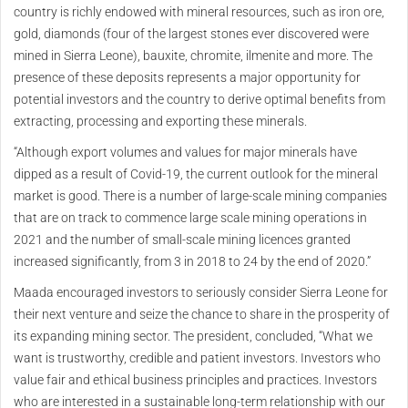
country is richly endowed with mineral resources, such as iron ore,
gold, diamonds (four of the largest stones ever discovered were
mined in Sierra Leone), bauxite, chromite, ilmenite and more. The
presence of these deposits represents a major opportunity for
potential investors and the country to derive optimal benefits from
extracting, processing and exporting these minerals.
“Although export volumes and values for major minerals have
dipped as a result of Covid-19, the current outlook for the mineral
market is good. There is a number of large-scale mining companies
that are on track to commence large scale mining operations in
2021 and the number of small-scale mining licences granted
increased significantly, from 3 in 2018 to 24 by the end of 2020.”
Maada encouraged investors to seriously consider Sierra Leone for
their next venture and seize the chance to share in the prosperity of
its expanding mining sector. The president, concluded, “What we
want is trustworthy, credible and patient investors. Investors who
value fair and ethical business principles and practices. Investors
who are interested in a sustainable long-term relationship with our