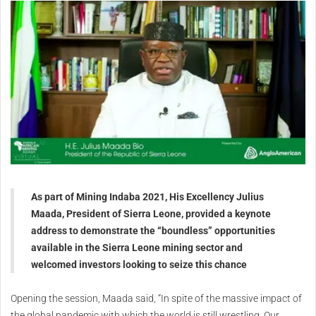
As part of Mining Indaba 2021, His Excellency Julius
Maada, President of Sierra Leone, provided a keynote
address to demonstrate the “boundless” opportunities
available in the Sierra Leone mining sector and
welcomed investors looking to seize this chance
Opening the session, Maada said, “In spite of the massive impact of
the global pandemic with which the world is still wrestling. Our