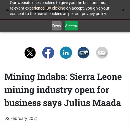
Our website uses cookies to give you the best and most
relevant experience. By clicking on accept, you give your
consent to the use of cookies as per our privacy policy.
Deny
Accept
Mining Indaba: Sierra Leone
mining industry open for
business says Julius Maada
02 February 2021