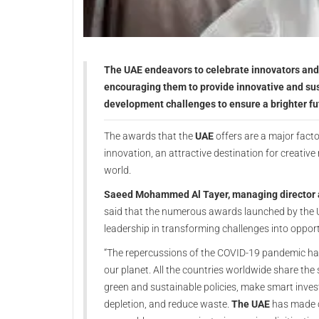
The UAE endeavors to celebrate innovators and 
encouraging them to provide innovative and sus
development challenges to ensure a brighter fu
The awards that the
UAE
offers are a major facto
innovation, an attractive destination for creative
world.
Saeed Mohammed Al Tayer, managing director an
said that the numerous awards launched by the U
leadership in transforming challenges into opport
“The repercussions of the COVID-19 pandemic have
our planet. All the countries worldwide share the s
green and sustainable policies, make smart inves
depletion, and reduce waste.
The UAE
has made c