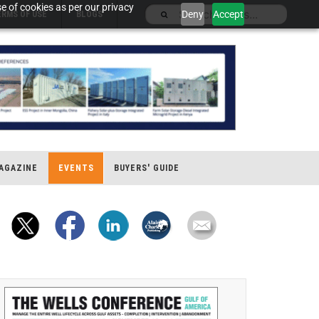
e of cookies as per our privacy
Deny
Accept
ERMS OF USE
BLOGS
AGAZINE
EVENTS
BUYERS' GUIDE