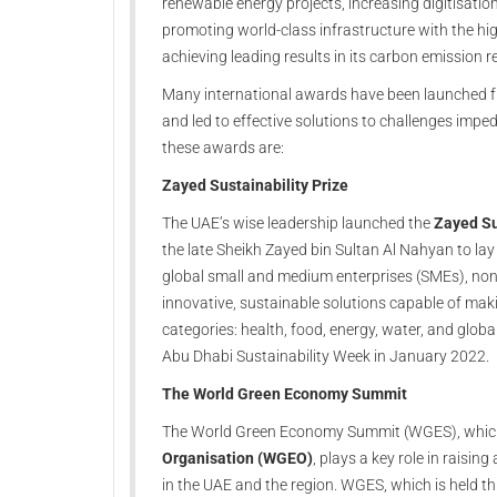
renewable energy projects, increasing digitisation
promoting world-class infrastructure with the highes
achieving leading results in its carbon emission r
Many international awards have been launched fr
and led to effective solutions to challenges imp
these awards are:
Zayed Sustainability Prize
The UAE’s wise leadership launched the
Zayed Su
the late Sheikh Zayed bin Sultan Al Nahyan to lay 
global small and medium enterprises (SMEs), non-
innovative, sustainable solutions capable of makin
categories: health, food, energy, water, and glob
Abu Dhabi Sustainability Week in January 2022.
The World Green Economy Summit
The World Green Economy Summit (WGES), which
Organisation (WGEO)
, plays a key role in rais
in the UAE and the region. WGES, which is held th