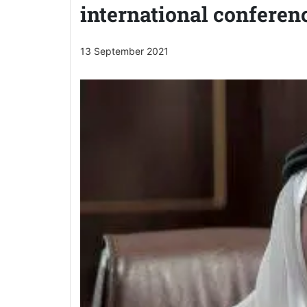
international conferen
13 September 2021