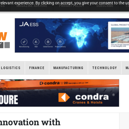
elevant experience. By clicking on accept, you give your consent to the us
NGS
MAGAZINE ARCHIVE
PRIVACY POLICY
SUBSCRIBE
T
LOGISTICS
FINANCE
MANUFACTURING
TECHNOLOGY
M
nnovation with