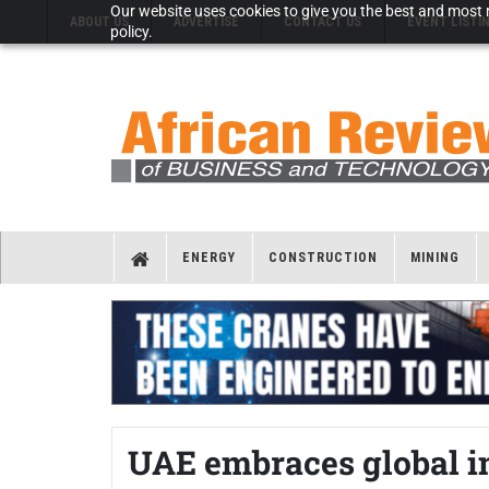
Our website uses cookies to give you the best and most r
ABOUT US
ADVERTISE
CONTACT US
EVENT LISTI
policy.
ENERGY
CONSTRUCTION
MINING
UAE embraces global i