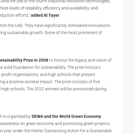
 and the use of the fourth industrial revolution technologies,
t levels of reliability, efficiency and availability, and
eduction efforts,”
added Al Tayer
.
om the UAE. They have significantly stimulated innovations
eding sustainable growth. Some of the most prominent of
stainability Prize in 2008
to honour the legacy and vision of
a solid foundation for sustainability. The prize honours
profit organisations, and high schools that present
g a positive societal impact. The prize consists of five
al high schools. The 2022 winners will be announced during
 is organised by
DEWA and the World Green Economy
ing awareness on green economy and promoting green projects
is year under the theme ‘Galvanizing Action for a Sustainable