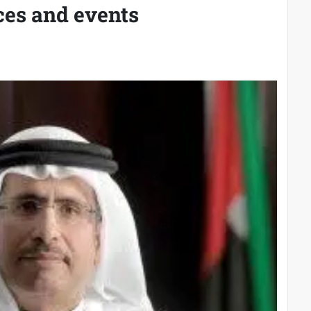
ces and events