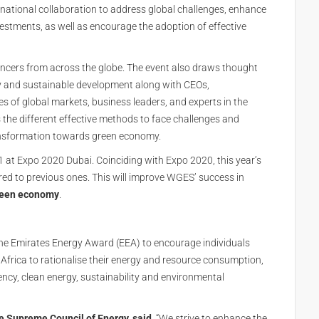
ernational collaboration to address global challenges, enhance
tments, as well as encourage the adoption of effective
encers from across the globe. The event also draws thought
my and sustainable development along with CEOs,
ves of global markets, business leaders, and experts in the
 the different effective methods to face challenges and
transformation towards green economy.
1 at Expo 2020 Dubai. Coinciding with Expo 2020, this year’s
ed to previous ones. This will improve WGES’ success in
een economy
.
he Emirates Energy Award (EEA) to encourage individuals
Africa to rationalise their energy and resource consumption,
ciency, clean energy, sustainability and environmental
e Supreme Council of Energy, said,
“We strive to enhance the