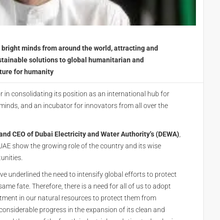
bright minds from around the world, attracting and
tainable solutions to global humanitarian and
ture for humanity
r in consolidating its position as an international hub for
 minds, and an incubator for innovators from all over the
d CEO of Dubai Electricity and Water Authority’s (DEWA)
,
AE show the growing role of the country and its wise
unities.
 underlined the need to intensify global efforts to protect
ame fate. Therefore, there is a need for all of us to adopt
tment in our natural resources to protect them from
onsiderable progress in the expansion of its clean and