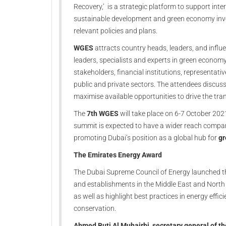
Recovery,’ is a strategic platform to support int
sustainable development and green economy inves
relevant policies and plans.
WGES
attracts country heads, leaders, and influ
leaders, specialists and experts in green econo
stakeholders, financial institutions, representati
public and private sectors. The attendees discuss
maximise available opportunities to drive the 
The
7th WGES
will take place on 6-7 October 202
summit is expected to have a wider reach compar
promoting Dubai’s position as a global hub for
gr
The Emirates Energy Award
The Dubai Supreme Council of Energy launched t
and establishments in the Middle East and North 
as well as highlight best practices in energy effi
conservation.
Ahmed Buti Al Muhairbi, secretary general of th